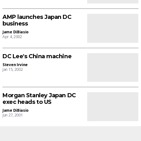
AMP launches Japan DC
business
Jame DiBiasio
Apr 4, 2002
DC Lee's China machine
Steven Irvine
Jan 15, 2002
Morgan Stanley Japan DC
exec heads to US
Jame DiBiasio
Jun 27, 2001