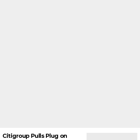
Citigroup Pulls Plug on