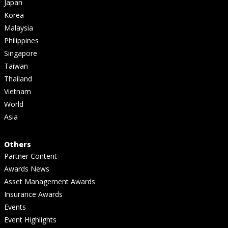
Japan
Korea
Malaysia
Philippines
Singapore
Taiwan
Thailand
Vietnam
World
Asia
Others
Partner Content
Awards News
Asset Management Awards
Insurance Awards
Events
Event Highlights