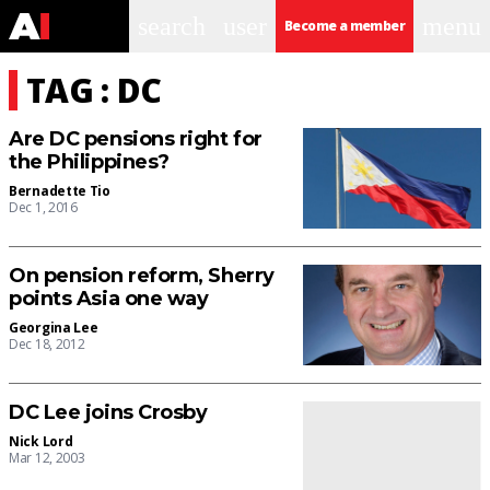
search
user
menu
Become a member
TAG : DC
Are DC pensions right for
the Philippines?
Bernadette Tio
Dec 1, 2016
On pension reform, Sherry
points Asia one way
Georgina Lee
Dec 18, 2012
DC Lee joins Crosby
Nick Lord
Mar 12, 2003