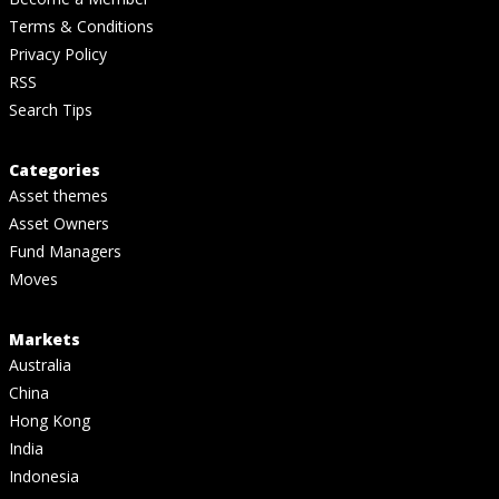
Terms & Conditions
Privacy Policy
RSS
Search Tips
Categories
Asset themes
Asset Owners
Fund Managers
Moves
Markets
Australia
China
Hong Kong
India
Indonesia