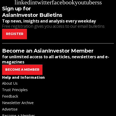
linkedin
twitter
facebook
youtube
rss
Sign up for
AsianInvestor Bulletins
Top news, insights and analysis every weekday
Free registration gives you access to our email bulletins
REGISTER
Become an AsianInvestor Member
for unlimited access to all articles, newsletters and e-
magazines
BECOME A MEMBER
Help and Information
About Us
Trust Principles
Feedback
Newsletter Archive
Advertise
Become a Member