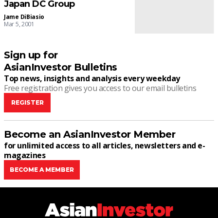
Japan DC Group
Jame DiBiasio
Mar 5, 2001
Sign up for
AsianInvestor Bulletins
Top news, insights and analysis every weekday
Free registration gives you access to our email bulletins
REGISTER
Become an AsianInvestor Member
for unlimited access to all articles, newsletters and e-
magazines
BECOME A MEMBER