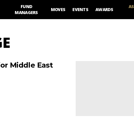
FUND
AS
MOVES
EVENTS
AWARDS
MANAGERS
GE
or Middle East