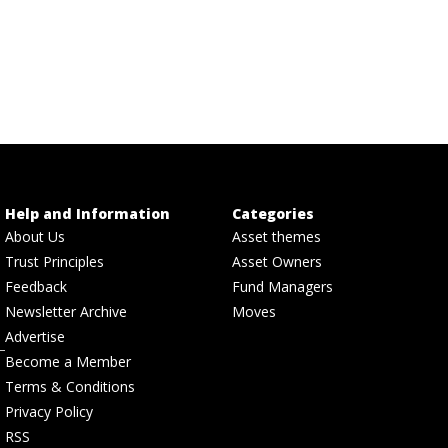
Help and Information
Categories
About Us
Asset themes
Trust Principles
Asset Owners
Feedback
Fund Managers
Newsletter Archive
Moves
Advertise
Become a Member
Terms & Conditions
Privacy Policy
RSS