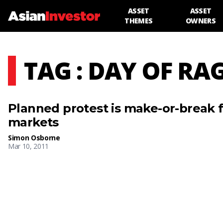
ASSET
ASSET
THEMES
OWNERS
TAG : DAY OF RA
Planned protest is make-or-break f
markets
Simon Osborne
Mar 10, 2011