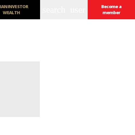
IANINVESTOR
Become a
search
user
WEALTH
member