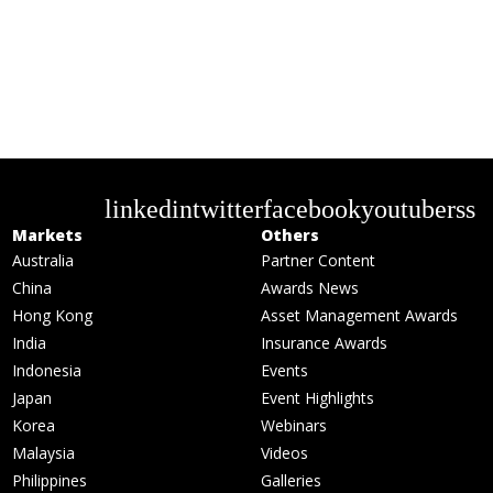
linkedin
twitter
facebook
youtube
rss
Markets
Others
Australia
Partner Content
China
Awards News
Hong Kong
Asset Management Awards
India
Insurance Awards
Indonesia
Events
Japan
Event Highlights
Korea
Webinars
Malaysia
Videos
Philippines
Galleries