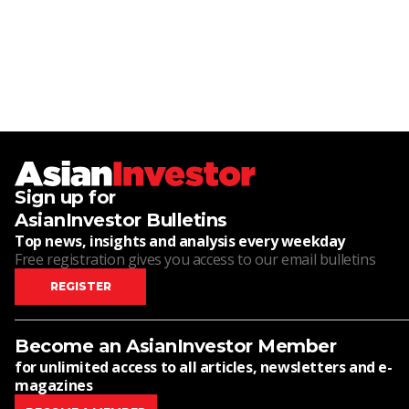
Sign up for
AsianInvestor Bulletins
Top news, insights and analysis every weekday
Free registration gives you access to our email bulletins
REGISTER
Become an AsianInvestor Member
for unlimited access to all articles, newsletters and e-
magazines