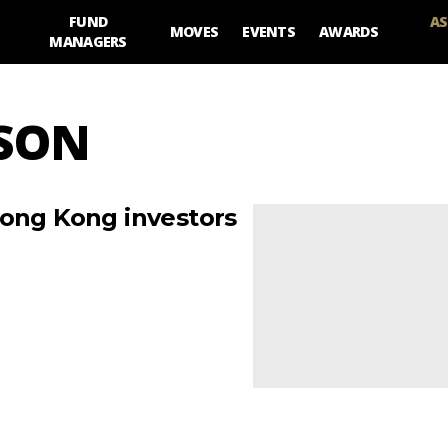
FUND
AS
MOVES
EVENTS
AWARDS
MANAGERS
BSON
Hong Kong investors