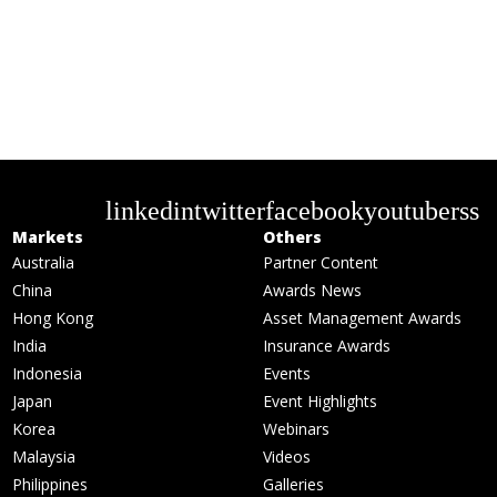
linkedin
twitter
facebook
youtube
rss
Markets
Others
Australia
Partner Content
China
Awards News
Hong Kong
Asset Management Awards
India
Insurance Awards
Indonesia
Events
Japan
Event Highlights
Korea
Webinars
Malaysia
Videos
Philippines
Galleries