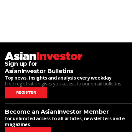
Sign up for
AsianInvestor Bulletins
Top news, insights and analysis every weekday
Free registration gives you access to our email bulletins
REGISTER
Become an AsianInvestor Member
for unlimited access to all articles, newsletters and e-
magazines