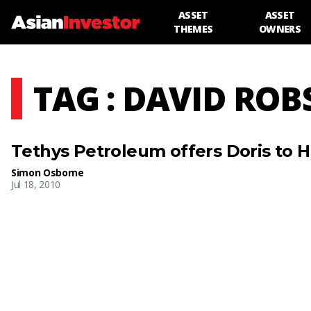
ASSET
ASSET
THEMES
OWNERS
TAG : DAVID RO
Tethys Petroleum offers Doris to 
Simon Osborne
Jul 18, 2010