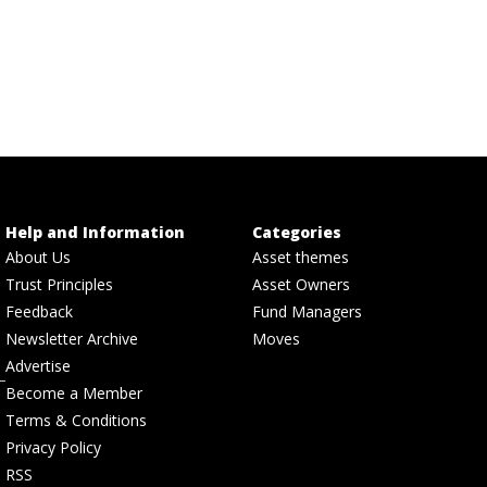
Help and Information
Categories
About Us
Asset themes
Trust Principles
Asset Owners
Feedback
Fund Managers
Newsletter Archive
Moves
Advertise
Become a Member
Terms & Conditions
Privacy Policy
RSS