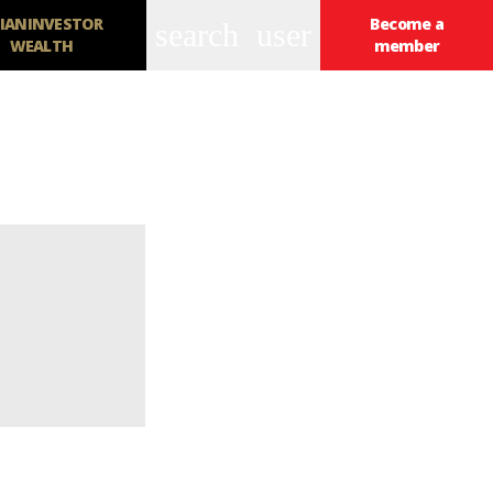
IANINVESTOR
Become a
search
user
WEALTH
member