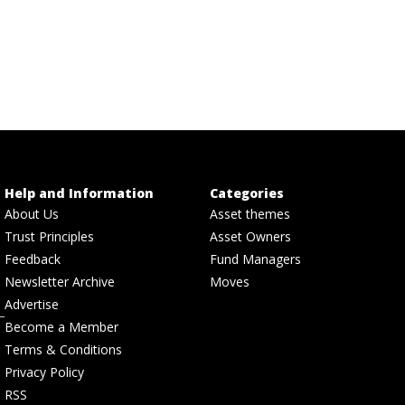
Help and Information
Categories
About Us
Asset themes
Trust Principles
Asset Owners
Feedback
Fund Managers
Newsletter Archive
Moves
Advertise
Become a Member
Terms & Conditions
Privacy Policy
RSS