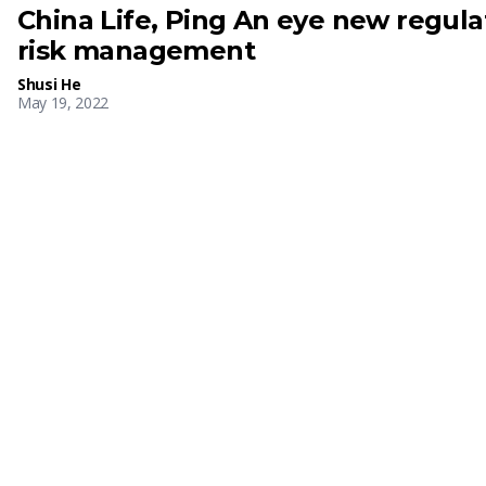
China Life, Ping An eye new regul
risk management
Shusi He
May 19, 2022