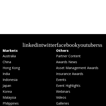
linkedin
twitter
facebook
youtube
rss
Markets
Others
Australia
Partner Content
China
Awards News
Hong Kong
Asset Management Awards
India
Insurance Awards
Indonesia
Events
Japan
Event Highlights
Korea
Webinars
Malaysia
Videos
Philippines
Galleries