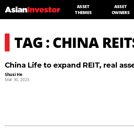
ASSET
ASSET
THEMES
OWNERS
TAG : CHINA REIT
China Life to expand REIT, real asse
Shusi He
Mar 30, 2023