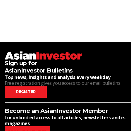
Sign up for
AsianInvestor Bulletins
Top news, insights and analysis every weekday
Free registration gives you access to our email bulletins
REGISTER
Become an AsianInvestor Member
for unlimited access to all articles, newsletters and e-
magazines