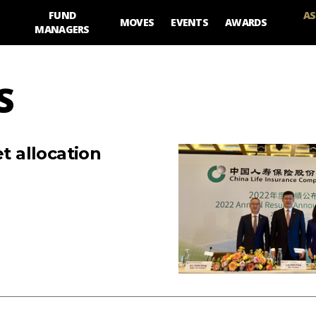
FUND
AS
MOVES
EVENTS
AWARDS
MANAGERS
S
t allocation