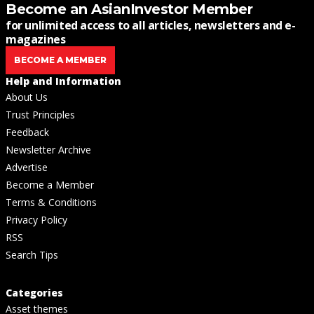
Become an AsianInvestor Member
for unlimited access to all articles, newsletters and e-
magazines
BECOME A MEMBER
Help and Information
About Us
Trust Principles
Feedback
Newsletter Archive
Advertise
Become a Member
Terms & Conditions
Privacy Policy
RSS
Search Tips
Categories
Asset themes