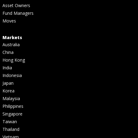
Asset Owners
Fund Managers
Moves
Markets
Australia
China
Hong Kong
India
Indonesia
Japan
Korea
Malaysia
Philippines
Singapore
Taiwan
Thailand
Vietnam