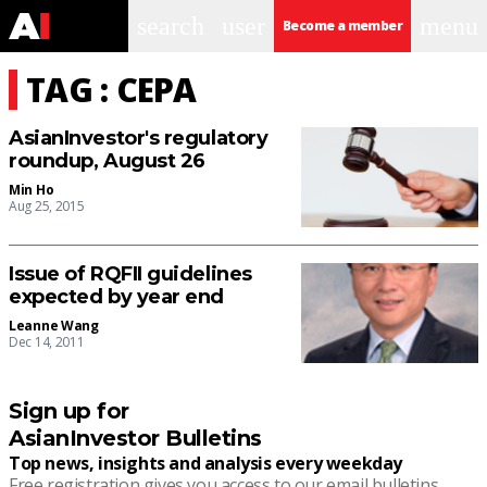
search
user
menu
Become a member
TAG : CEPA
AsianInvestor's regulatory
roundup, August 26
Min Ho
Aug 25, 2015
Issue of RQFII guidelines
expected by year end
Leanne Wang
Dec 14, 2011
Sign up for
AsianInvestor Bulletins
Top news, insights and analysis every weekday
Free registration gives you access to our email bulletins