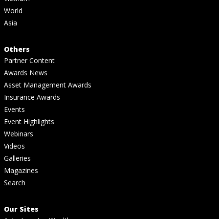
World
Asia
Others
Partner Content
Awards News
Asset Management Awards
Insurance Awards
Events
Event Highlights
Webinars
Videos
Galleries
Magazines
Search
Our Sites