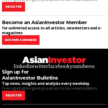
REGISTER
Become an AsianInvestor Member
for unlimited access to all articles, newsletters and e-
magazines
BECOME A MEMBER
linkedin
twitter
facebook
youtube
rss
Sign up for
AsianInvestor Bulletins
Top news, insights and analysis every weekday
Free registration gives you access to our email bulletins
REGISTER