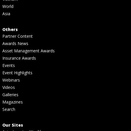
World
Asia
Others
Partner Content
Awards News
Asset Management Awards
Insurance Awards
Events
Event Highlights
Webinars
Videos
Galleries
Magazines
Search
Our Sites