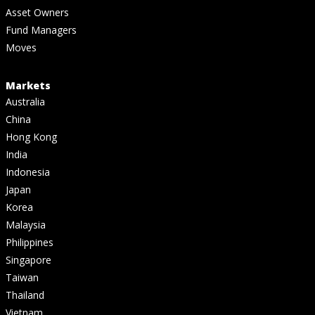
Asset Owners
Fund Managers
Moves
Markets
Australia
China
Hong Kong
India
Indonesia
Japan
Korea
Malaysia
Philippines
Singapore
Taiwan
Thailand
Vietnam