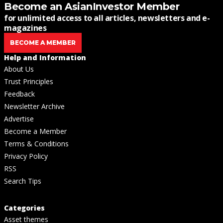
Become an AsianInvestor Member
for unlimited access to all articles, newsletters and e-
magazines
BECOME A MEMBER
Help and Information
About Us
Trust Principles
Feedback
Newsletter Archive
Advertise
Become a Member
Terms & Conditions
Privacy Policy
RSS
Search Tips
Categories
Asset themes