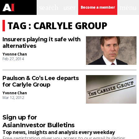
search
user
menu
Become a member
TAG : CARLYLE GROUP
Insurers playing it safe with
alternatives
Yvonne Chan
Feb 27, 2014
Paulson & Co’s Lee departs
for Carlyle Group
Yvonne Chan
Mar 12, 2012
Sign up for
AsianInvestor Bulletins
Top news, insights and analysis every weekday
Free registration gives you access to our email bulletins