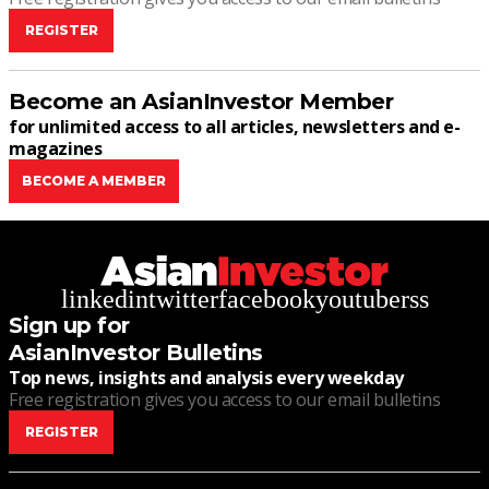
REGISTER
Become an AsianInvestor Member
for unlimited access to all articles, newsletters and e-
magazines
BECOME A MEMBER
linkedin
twitter
facebook
youtube
rss
Sign up for
AsianInvestor Bulletins
Top news, insights and analysis every weekday
Free registration gives you access to our email bulletins
REGISTER