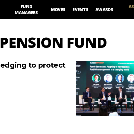
FUND
AS
MOVES
EVENTS
AWARDS
MANAGERS
 PENSION FUND
edging to protect