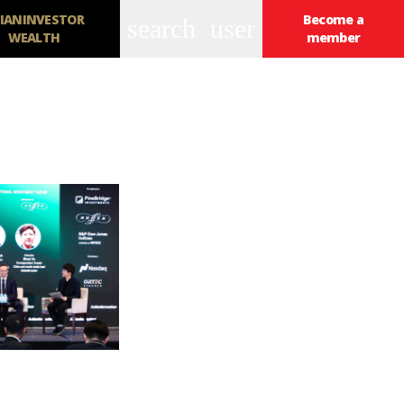
IANINVESTOR
Become a
search
user
WEALTH
member