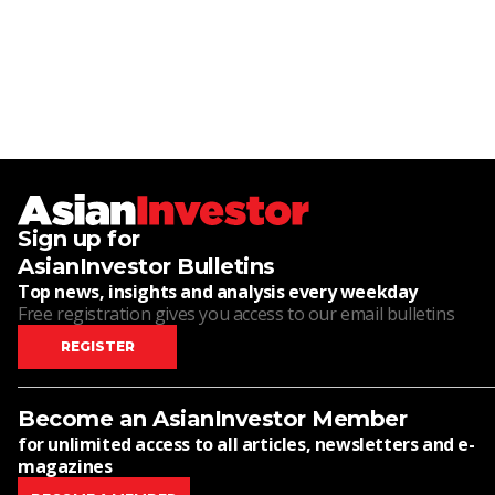
Sign up for
AsianInvestor Bulletins
Top news, insights and analysis every weekday
Free registration gives you access to our email bulletins
REGISTER
Become an AsianInvestor Member
for unlimited access to all articles, newsletters and e-
magazines