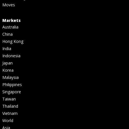
Moves
Markets
Australia
China
Hong Kong
India
Indonesia
Japan
Korea
Malaysia
Philippines
Singapore
Taiwan
Thailand
Vietnam
World
Asia