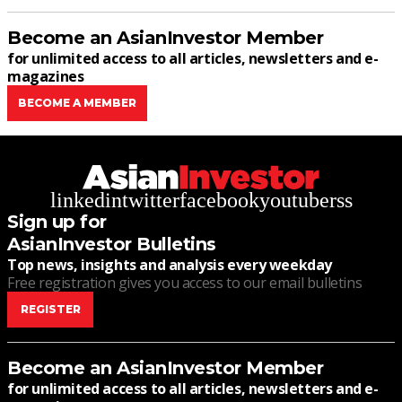
Become an AsianInvestor Member
for unlimited access to all articles, newsletters and e-
magazines
BECOME A MEMBER
linkedin
twitter
facebook
youtube
rss
Sign up for
AsianInvestor Bulletins
Top news, insights and analysis every weekday
Free registration gives you access to our email bulletins
REGISTER
Become an AsianInvestor Member
for unlimited access to all articles, newsletters and e-