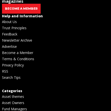
magazines
BECOME A MEMBER
Help and Information
About Us
Trust Principles
Feedback
Newsletter Archive
Advertise
Become a Member
Terms & Conditions
Privacy Policy
RSS
Search Tips
Categories
Asset themes
Asset Owners
Fund Managers