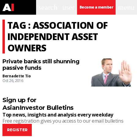
search
user
menu
Become a member
TAG : ASSOCIATION OF
INDEPENDENT ASSET
OWNERS
Private banks still shunning
passive funds
Bernadette Tio
Oct 26, 2016
Sign up for
AsianInvestor Bulletins
Top news, insights and analysis every weekday
Free registration gives you access to our email bulletins
REGISTER