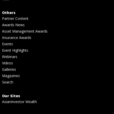
Others
Partner Content
Awards News
Asset Management Awards
Insurance Awards
Events
Event Highlights
Webinars
Videos
Galleries
Magazines
Search
Our Sites
AsianInvestor Wealth