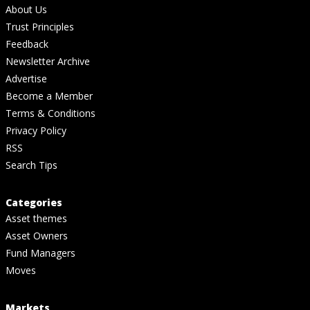
About Us
Trust Principles
Feedback
Newsletter Archive
Advertise
Become a Member
Terms & Conditions
Privacy Policy
RSS
Search Tips
Categories
Asset themes
Asset Owners
Fund Managers
Moves
Markets