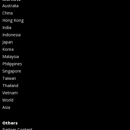
Australia
China
Hong Kong
India
Indonesia
Japan
Korea
Malaysia
Philippines
Singapore
Taiwan
Thailand
Vietnam
World
Asia
Others
Partner Content