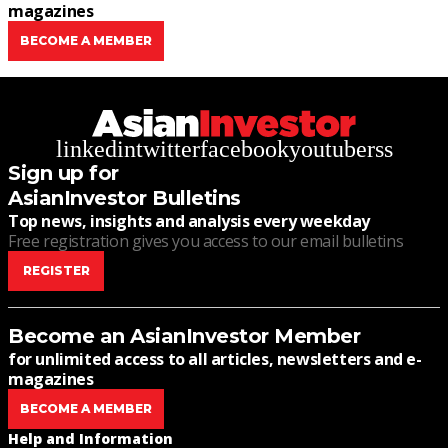
magazines
BECOME A MEMBER
linkedin
twitter
facebook
youtube
rss
Sign up for
AsianInvestor Bulletins
Top news, insights and analysis every weekday
Free registration gives you access to our email bulletins
REGISTER
Become an AsianInvestor Member
for unlimited access to all articles, newsletters and e-
magazines
BECOME A MEMBER
Help and Information