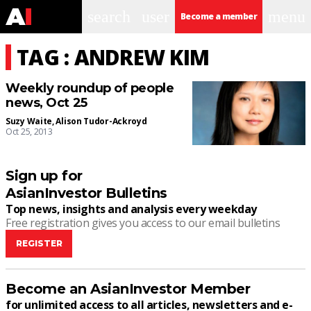
search
user
menu
Become a member
TAG : ANDREW KIM
Weekly roundup of people
news, Oct 25
Suzy Waite
,
Alison Tudor-Ackroyd
Oct 25, 2013
Sign up for
AsianInvestor Bulletins
Top news, insights and analysis every weekday
Free registration gives you access to our email bulletins
REGISTER
Become an AsianInvestor Member
for unlimited access to all articles, newsletters and e-