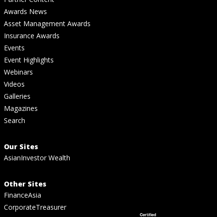
Awards News
Asset Management Awards
Insurance Awards
Events
Event Highlights
Webinars
Videos
Galleries
Magazines
Search
Our Sites
AsianInvestor Wealth
Other Sites
FinanceAsia
CorporateTreasurer