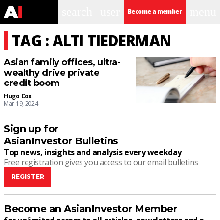
search
user
menu
Become a member
TAG : ALTI TIEDERMAN
Asian family offices, ultra-
wealthy drive private
credit boom
Hugo Cox
Mar 19, 2024
Sign up for
AsianInvestor Bulletins
Top news, insights and analysis every weekday
Free registration gives you access to our email bulletins
REGISTER
Become an AsianInvestor Member