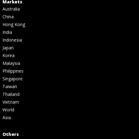
Markets
Australia
China
Hong Kong
India
Indonesia
Japan
Korea
Malaysia
Philippines
Singapore
Taiwan
Thailand
Vietnam
World
Asia
Others