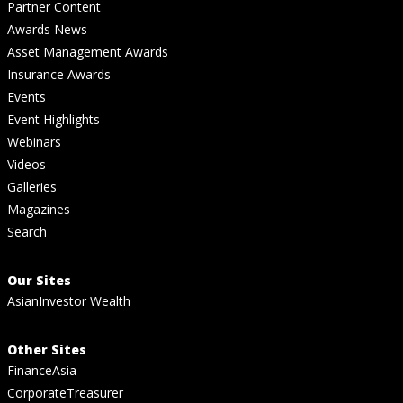
Partner Content
Awards News
Asset Management Awards
Insurance Awards
Events
Event Highlights
Webinars
Videos
Galleries
Magazines
Search
Our Sites
AsianInvestor Wealth
Other Sites
FinanceAsia
CorporateTreasurer