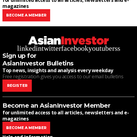
for unlimited access to all articles, newsletters and e-
magazines
BECOME A MEMBER
linkedin
twitter
facebook
youtube
rss
Sign up for
AsianInvestor Bulletins
Top news, insights and analysis every weekday
Free registration gives you access to our email bulletins
REGISTER
Become an AsianInvestor Member
for unlimited access to all articles, newsletters and e-
magazines
BECOME A MEMBER
Help and Information