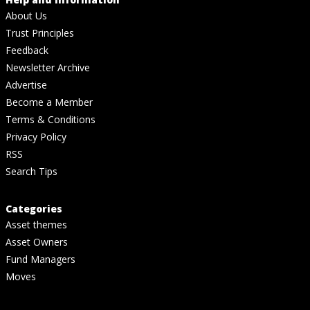
About Us
Trust Principles
Feedback
Newsletter Archive
Advertise
Become a Member
Terms & Conditions
Privacy Policy
RSS
Search Tips
Categories
Asset themes
Asset Owners
Fund Managers
Moves