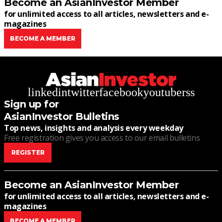
Become an AsianInvestor Member
for unlimited access to all articles, newsletters and e-
magazines
BECOME A MEMBER
linkedin
twitter
facebook
youtube
rss
Sign up for
AsianInvestor Bulletins
Top news, insights and analysis every weekday
Free registration gives you access to our email bulletins
REGISTER
Become an AsianInvestor Member
for unlimited access to all articles, newsletters and e-
magazines
BECOME A MEMBER