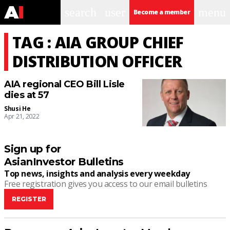
search
user
menu
Become a member
TAG : AIA GROUP CHIEF
DISTRIBUTION OFFICER
AIA regional CEO Bill Lisle
dies at 57
Shusi He
Apr 21, 2022
Sign up for
AsianInvestor Bulletins
Top news, insights and analysis every weekday
Free registration gives you access to our email bulletins
REGISTER