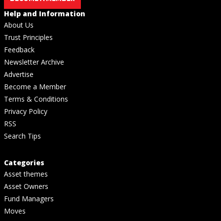
Help and Information
About Us
Trust Principles
Feedback
Newsletter Archive
Advertise
Become a Member
Terms & Conditions
Privacy Policy
RSS
Search Tips
Categories
Asset themes
Asset Owners
Fund Managers
Moves