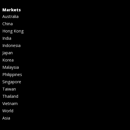
Markets
Australia
China
Hong Kong
India
Indonesia
Japan
Korea
Malaysia
Philippines
Singapore
Taiwan
Thailand
Vietnam
World
Asia