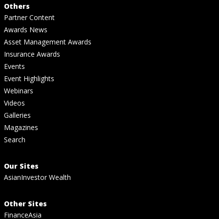
Others
Partner Content
Awards News
Asset Management Awards
Insurance Awards
Events
Event Highlights
Webinars
Videos
Galleries
Magazines
Search
Our Sites
AsianInvestor Wealth
Other Sites
FinanceAsia