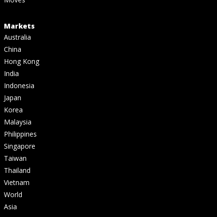
Markets
Australia
China
Hong Kong
India
Indonesia
Japan
Korea
Malaysia
Philippines
Singapore
Taiwan
Thailand
Vietnam
World
Asia