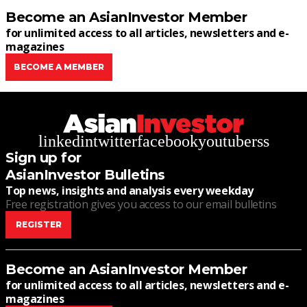
Become an AsianInvestor Member
for unlimited access to all articles, newsletters and e-
magazines
BECOME A MEMBER
linkedin
twitter
facebook
youtube
rss
Sign up for
AsianInvestor Bulletins
Top news, insights and analysis every weekday
Free registration gives you access to our email bulletins
REGISTER
Become an AsianInvestor Member
for unlimited access to all articles, newsletters and e-
magazines