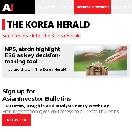
search
user
menu
Become a member
THE KOREA HERALD
Send feedback to
The Korea Herald
NPS, abrdn highlight
ESG as key decision-
making tool
In partnership with
The Korea Herald
Sign up for
AsianInvestor Bulletins
Top news, insights and analysis every weekday
Free registration gives you access to our email bulletins
REGISTER