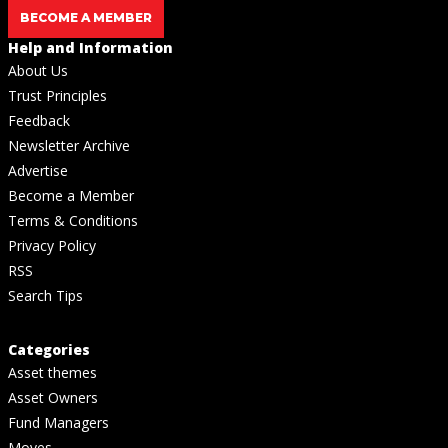
BECOME A MEMBER
Help and Information
About Us
Trust Principles
Feedback
Newsletter Archive
Advertise
Become a Member
Terms & Conditions
Privacy Policy
RSS
Search Tips
Categories
Asset themes
Asset Owners
Fund Managers
Moves