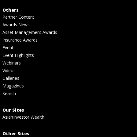
Others
Partner Content
Awards News
Asset Management Awards
Insurance Awards
Events
Event Highlights
Webinars
Videos
Galleries
Magazines
Search
Our Sites
AsianInvestor Wealth
Other Sites