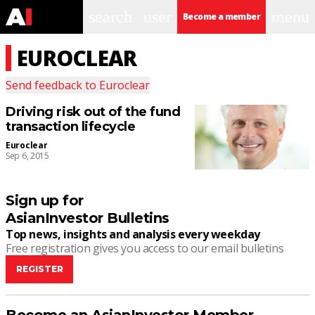
search
user
menu
Become a member
EUROCLEAR
Send feedback to
Euroclear
Driving risk out of the fund
transaction lifecycle
Euroclear
Sep 6, 2015
Sign up for
AsianInvestor Bulletins
Top news, insights and analysis every weekday
Free registration gives you access to our email bulletins
REGISTER