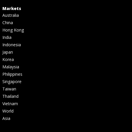
Markets
Australia
China
Hong Kong
India
Indonesia
Japan
Korea
Malaysia
Philippines
Singapore
Taiwan
Thailand
Vietnam
World
Asia