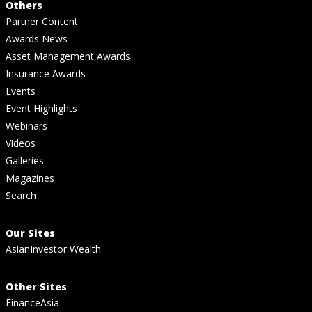
Others
Partner Content
Awards News
Asset Management Awards
Insurance Awards
Events
Event Highlights
Webinars
Videos
Galleries
Magazines
Search
Our Sites
AsianInvestor Wealth
Other Sites
FinanceAsia