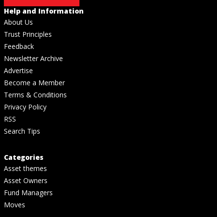
Help and Information
About Us
Trust Principles
Feedback
Newsletter Archive
Advertise
Become a Member
Terms & Conditions
Privacy Policy
RSS
Search Tips
Categories
Asset themes
Asset Owners
Fund Managers
Moves