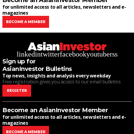
Become an AsianInvestor Member
for unlimited access to all articles, newsletters and e-
magazines
BECOME A MEMBER
linkedin
twitter
facebook
youtube
rss
Sign up for
AsianInvestor Bulletins
Top news, insights and analysis every weekday
Free registration gives you access to our email bulletins
REGISTER
Become an AsianInvestor Member
for unlimited access to all articles, newsletters and e-
magazines
BECOME A MEMBER