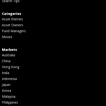
Search Tips
Categories
Asset themes
Asset Owners
Fund Managers
Moves
Markets
Australia
China
Hong Kong
India
Indonesia
Japan
Korea
Malaysia
Philippines