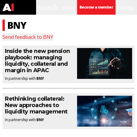
search
user
menu
Become a member
BNY
Send feedback to
BNY
Inside the new pension
playbook: managing
liquidity, collateral and
margin in APAC
In partnership with
BNY
Rethinking collateral:
New approaches to
liquidity management
In partnership with
BNY