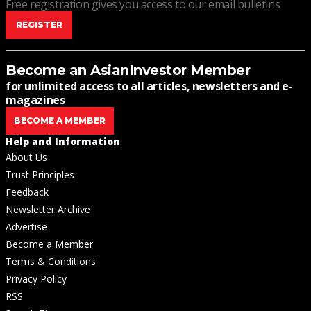
Free registration gives you access to our email bulletins
REGISTER
Become an AsianInvestor Member
for unlimited access to all articles, newsletters and e-
magazines
BECOME A MEMBER
Help and Information
About Us
Trust Principles
Feedback
Newsletter Archive
Advertise
Become a Member
Terms & Conditions
Privacy Policy
RSS