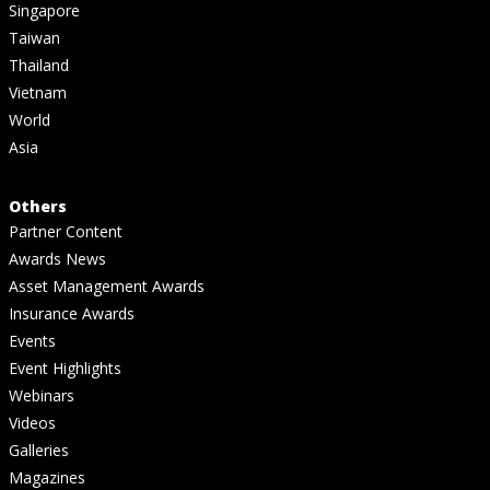
Singapore
Taiwan
Thailand
Vietnam
World
Asia
Others
Partner Content
Awards News
Asset Management Awards
Insurance Awards
Events
Event Highlights
Webinars
Videos
Galleries
Magazines