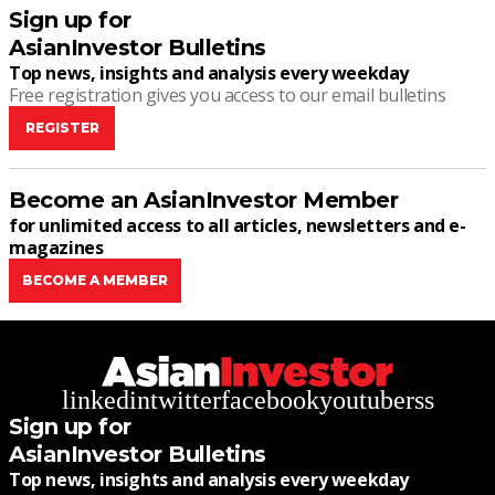
Sign up for
AsianInvestor Bulletins
Top news, insights and analysis every weekday
Free registration gives you access to our email bulletins
REGISTER
Become an AsianInvestor Member
for unlimited access to all articles, newsletters and e-
magazines
BECOME A MEMBER
linkedin
twitter
facebook
youtube
rss
Sign up for
AsianInvestor Bulletins
Top news, insights and analysis every weekday