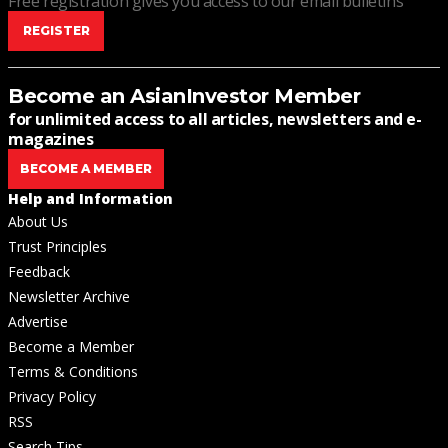
Free registration gives you access to our email bulletins
REGISTER
Become an AsianInvestor Member
for unlimited access to all articles, newsletters and e-
magazines
BECOME A MEMBER
Help and Information
About Us
Trust Principles
Feedback
Newsletter Archive
Advertise
Become a Member
Terms & Conditions
Privacy Policy
RSS
Search Tips