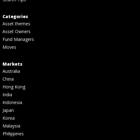
Categories
Asset themes
Asset Owners
Fund Managers
Moves
Markets
Australia
China
Hong Kong
India
Indonesia
Japan
Korea
Malaysia
Philippines