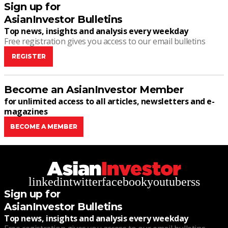
Sign up for
AsianInvestor Bulletins
Top news, insights and analysis every weekday
Free registration gives you access to our email bulletins
REGISTER
Become an AsianInvestor Member
for unlimited access to all articles, newsletters and e-
magazines
BECOME A MEMBER
linkedin
twitter
facebook
youtube
rss
Sign up for
AsianInvestor Bulletins
Top news, insights and analysis every weekday