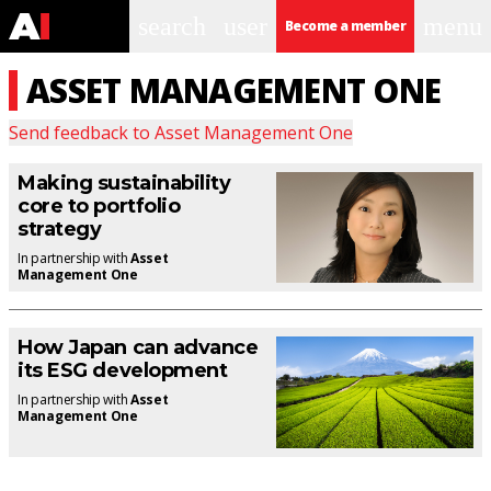
search
user
menu
Become a member
ASSET MANAGEMENT ONE
Send feedback to
Asset Management One
Making sustainability
core to portfolio
strategy
In partnership with
Asset
Management One
How Japan can advance
its ESG development
In partnership with
Asset
Management One