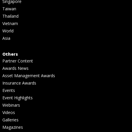
Singapore
Taiwan
Thailand
Vietnam
World
Asia
Others
Partner Content
Awards News
Asset Management Awards
Insurance Awards
Events
Event Highlights
Webinars
Videos
Galleries
Magazines