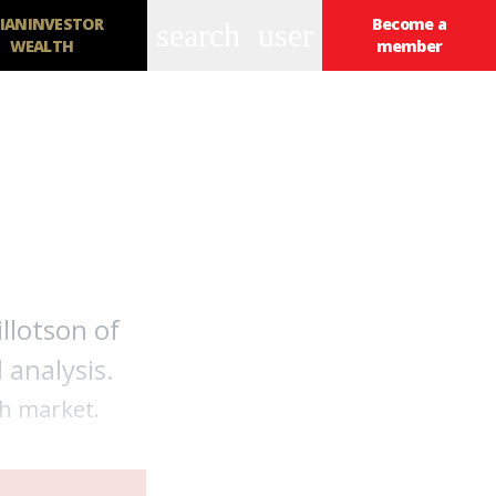
IANINVESTOR
Become a
search
user
WEALTH
member
llotson of
 analysis.
th market.