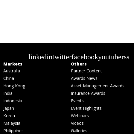
linkedin
twitter
facebook
youtube
rss
Markets
Others
Australia
Partner Content
China
Awards News
Hong Kong
Asset Management Awards
India
Insurance Awards
Indonesia
Events
Japan
Event Highlights
Korea
Webinars
Malaysia
Videos
Philippines
Galleries