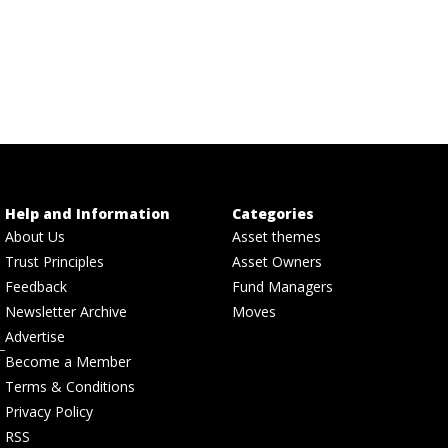
Help and Information
Categories
About Us
Asset themes
Trust Principles
Asset Owners
Feedback
Fund Managers
Newsletter Archive
Moves
Advertise
Become a Member
Terms & Conditions
Privacy Policy
RSS