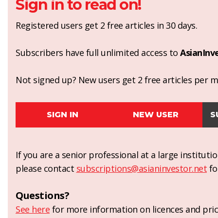
Sign in to read on!
Registered users get 2 free articles in 30 days.
Subscribers have full unlimited access to
AsianInv
Not signed up? New users get 2 free articles per mo
SIGN IN
NEW USER
S
If you are a senior professional at a large institut
please contact
subscriptions@asianinvestor.net
fo
Questions?
See here
for more information on licences and pric