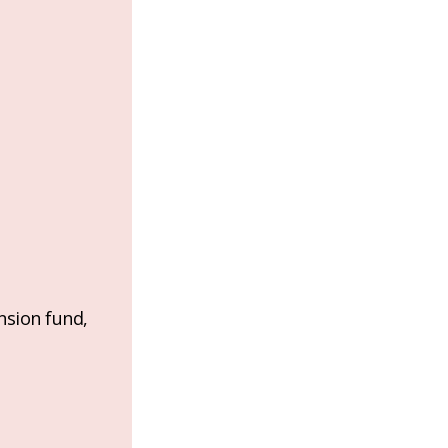
nsion fund,