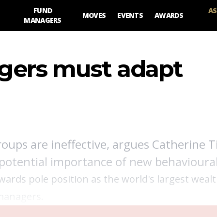
FUND
AS
MOVES
EVENTS
AWARDS
MANAGERS
ers must adapt
g
ups are ineffective, argues Catherine Ti
 potential importance of new behavioural
owards pole position as the world's largest weal
 managers.