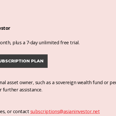
estor
nth, plus a 7-day unlimited free trial.
UBSCRIPTION PLAN
ional asset owner, such as a sovereign wealth fund or pe
r further assistance.
es, or contact
subscriptions@asianinvestor.net