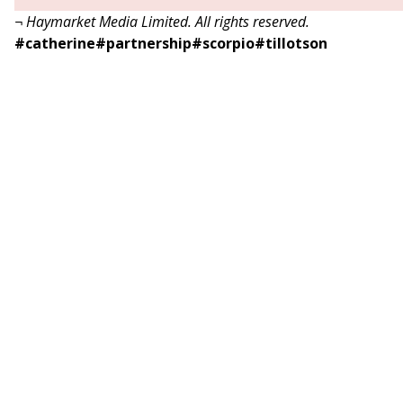
¬ Haymarket Media Limited. All rights reserved.
#
catherine
#
partnership
#
scorpio
#
tillotson