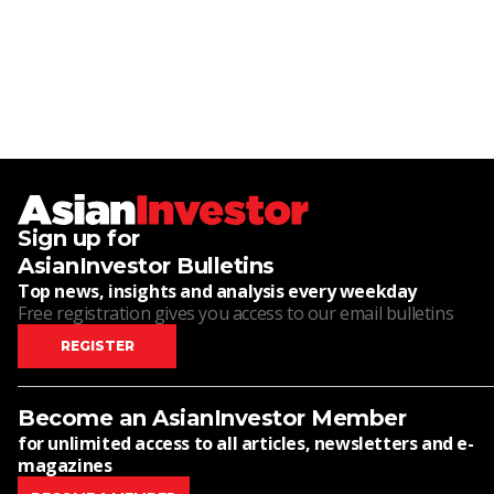
Sign up for
AsianInvestor Bulletins
Top news, insights and analysis every weekday
Free registration gives you access to our email bulletins
REGISTER
Become an AsianInvestor Member
for unlimited access to all articles, newsletters and e-
magazines