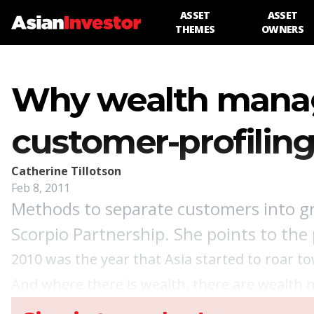
ASSET
ASSET
THEMES
OWNERS
Why wealth manag
customer-profilin
Catherine Tillotson
Feb 8, 2011
Methods to separate customers into gro
Scorpio Partnership. She points to the
2010 was the year that Asia started to roar t
And where there is wealth, there are wealth