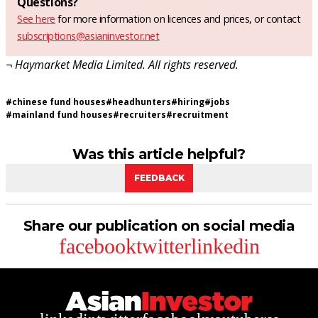
Questions?
See here
for more information on licences and prices, or contact
subscriptions@asianinvestor.net
¬ Haymarket Media Limited. All rights reserved.
#
chinese fund houses
#
headhunters
#
hiring
#
jobs
#
mainland fund houses
#
recruiters
#
recruitment
Was this article helpful?
FEEDBACK
Share our publication on social media
facebook
twitter
linkedin