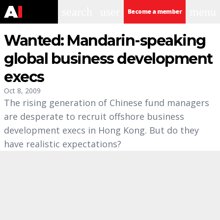
search
user
menu
Become a member
Wanted: Mandarin-speaking
global business development
execs
Oct 8, 2009
The rising generation of Chinese fund managers
are desperate to recruit offshore business
development execs in Hong Kong. But do they
have realistic expectations?