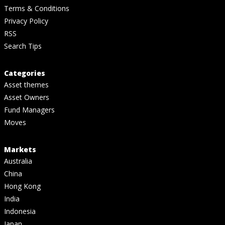
Terms & Conditions
Privacy Policy
RSS
Search Tips
Categories
Asset themes
Asset Owners
Fund Managers
Moves
Markets
Australia
China
Hong Kong
India
Indonesia
Japan