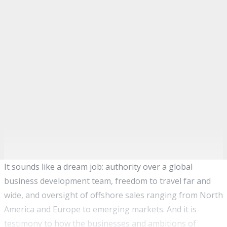
It sounds like a dream job: authority over a global
business development team, freedom to travel far and
wide, and oversight of offshore sales ranging from North
America and Europe to emerging markets. And it is
testimony to how the businesses and ambitions of