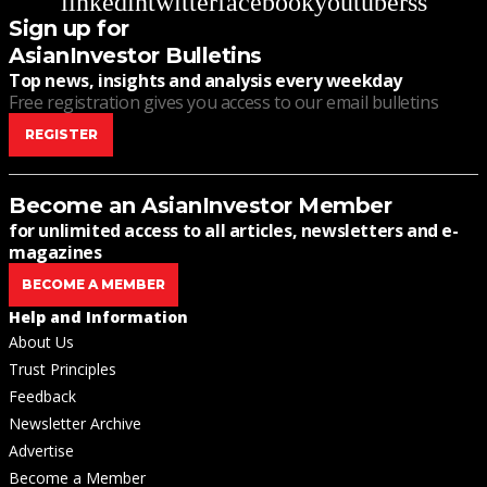
linkedin
twitter
facebook
youtube
rss
Sign up for
AsianInvestor Bulletins
Top news, insights and analysis every weekday
Free registration gives you access to our email bulletins
REGISTER
Become an AsianInvestor Member
for unlimited access to all articles, newsletters and e-
magazines
BECOME A MEMBER
Help and Information
About Us
Trust Principles
Feedback
Newsletter Archive
Advertise
Become a Member