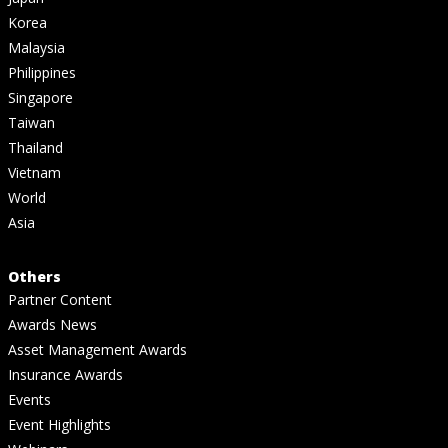
Korea
Malaysia
Philippines
Singapore
Taiwan
Thailand
Vietnam
World
Asia
Others
Partner Content
Awards News
Asset Management Awards
Insurance Awards
Events
Event Highlights