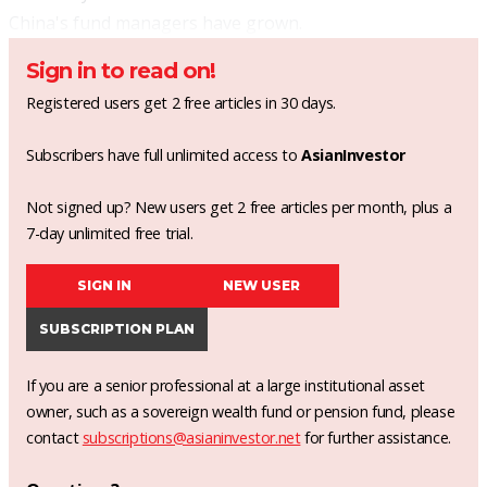
China's fund managers have grown.
Sign in to read on!
Registered users get 2 free articles in 30 days.
Subscribers have full unlimited access to
AsianInvestor
Not signed up? New users get 2 free articles per month, plus a
7-day unlimited free trial.
SIGN IN
NEW USER
SUBSCRIPTION PLAN
If you are a senior professional at a large institutional asset
owner, such as a sovereign wealth fund or pension fund, please
contact
subscriptions@asianinvestor.net
for further assistance.