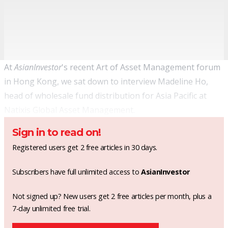
At
AsianInvestor
's recent Art of Asset Management forum
in Hong Kong, we sat down to interview Madeline Ho,
head of wholesale fund distribution for Asia Pacific at
Natixis Global Asset Management.
Sign in to read on!
Registered users get 2 free articles in 30 days.
Subscribers have full unlimited access to
AsianInvestor
Not signed up? New users get 2 free articles per month, plus a
7-day unlimited free trial.