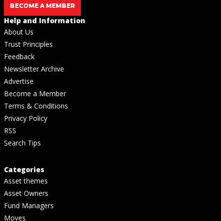
BECOME A MEMBER
Help and Information
About Us
Trust Principles
Feedback
Newsletter Archive
Advertise
Become a Member
Terms & Conditions
Privacy Policy
RSS
Search Tips
Categories
Asset themes
Asset Owners
Fund Managers
Moves