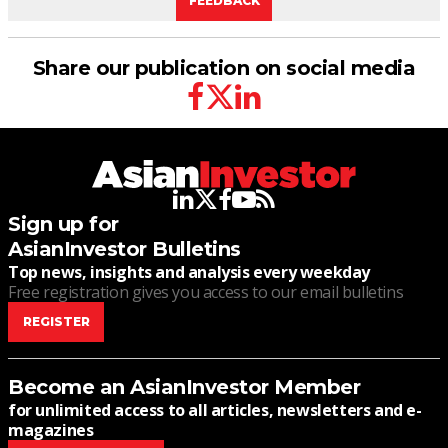
FEEDBACK
Share our publication on social media
facebook
twitter
linkedin
linkedin
twitter
facebook
youtube
rss
Sign up for
AsianInvestor Bulletins
Top news, insights and analysis every weekday
Free registration gives you access to our email bulletins
REGISTER
Become an AsianInvestor Member
for unlimited access to all articles, newsletters and e-
magazines