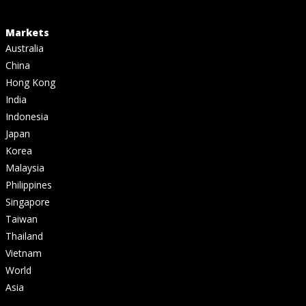
Markets
Australia
China
Hong Kong
India
Indonesia
Japan
Korea
Malaysia
Philippines
Singapore
Taiwan
Thailand
Vietnam
World
Asia