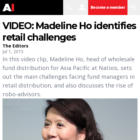
search
user
menu
Become a member
VIDEO: Madeline Ho identifies
retail challenges
The Editors
Jul 1, 2015
In this video clip, Madeline Ho, head of wholesale
fund distribution for Asia Pacific at Natixis, sets
out the main challenges facing fund managers in
retail distribution, and also discusses the rise of
robo-advisors.