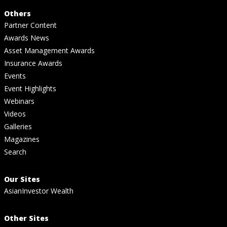
Others
Partner Content
Awards News
Asset Management Awards
Insurance Awards
Events
Event Highlights
Webinars
Videos
Galleries
Magazines
Search
Our Sites
AsianInvestor Wealth
Other Sites