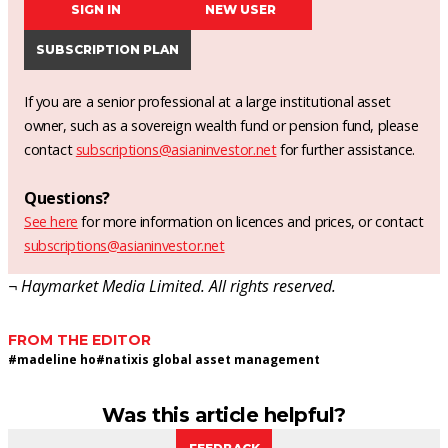
SIGN IN
NEW USER
SUBSCRIPTION PLAN
If you are a senior professional at a large institutional asset
owner, such as a sovereign wealth fund or pension fund, please
contact
subscriptions@asianinvestor.net
for further assistance.
Questions?
See here
for more information on licences and prices, or contact
subscriptions@asianinvestor.net
¬ Haymarket Media Limited. All rights reserved.
FROM THE EDITOR
#
madeline ho
#
natixis global asset management
Was this article helpful?