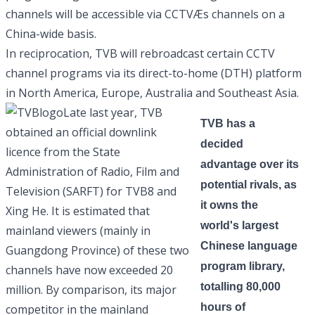
channels will be accessible via CCTVÆs channels on a
China-wide basis.
In reciprocation, TVB will rebroadcast certain CCTV
channel programs via its direct-to-home (DTH) platform
in North America, Europe, Australia and Southeast Asia.
Late last year, TVB
TVB has a
obtained an official downlink
decided
licence from the State
advantage over its
Administration of Radio, Film and
potential rivals, as
Television (SARFT) for TVB8 and
it owns the
Xing He. It is estimated that
world's largest
mainland viewers (mainly in
Chinese language
Guangdong Province) of these two
program library,
channels have now exceeded 20
totalling 80,000
million. By comparison, its major
hours of
competitor in the mainland