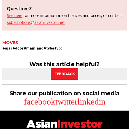
Questions?
See here
for more information on licences and prices, or contact
subscriptions@asianinvestor.net
MOVES
#
ajar
#
door
#
mainland
#
tvb
#
tvb:
Was this article helpful?
FEEDBACK
Share our publication on social media
facebook
twitter
linkedin