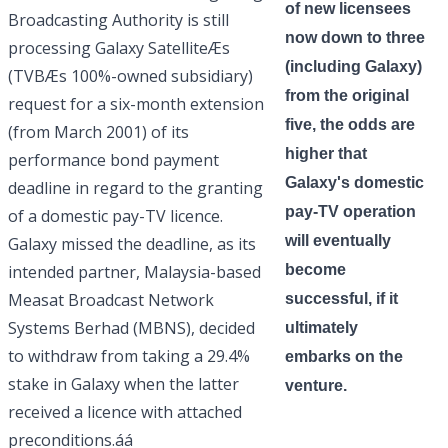
of new licensees
Broadcasting Authority is still
now down to three
processing Galaxy SatelliteÆs
(including Galaxy)
(TVBÆs 100%-owned subsidiary)
from the original
request for a six-month extension
five, the odds are
(from March 2001) of its
higher that
performance bond payment
Galaxy's domestic
deadline in regard to the granting
pay-TV operation
of a domestic pay-TV licence.
will eventually
Galaxy missed the deadline, as its
intended partner, Malaysia-based
become
Measat Broadcast Network
successful, if it
Systems Berhad (MBNS), decided
ultimately
to withdraw from taking a 29.4%
embarks on the
stake in Galaxy when the latter
venture.
received a licence with attached
preconditions.áá