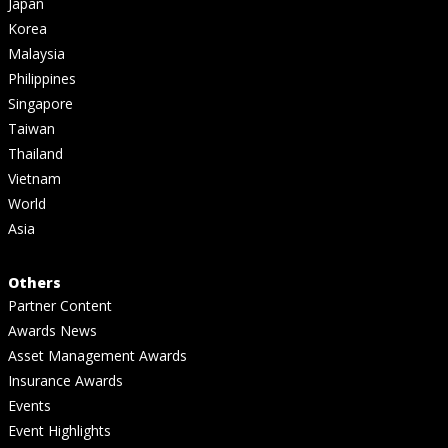
Japan
Korea
Malaysia
Philippines
Singapore
Taiwan
Thailand
Vietnam
World
Asia
Others
Partner Content
Awards News
Asset Management Awards
Insurance Awards
Events
Event Highlights