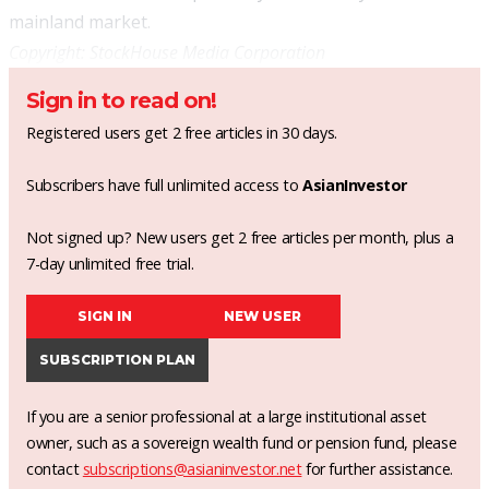
mainland market.
Copyright:
StockHouse Media Corporation
Sign in to read on!
Registered users get 2 free articles in 30 days.
Subscribers have full unlimited access to
AsianInvestor
Not signed up? New users get 2 free articles per month, plus a
7-day unlimited free trial.
SIGN IN
NEW USER
SUBSCRIPTION PLAN
If you are a senior professional at a large institutional asset
owner, such as a sovereign wealth fund or pension fund, please
contact
subscriptions@asianinvestor.net
for further assistance.