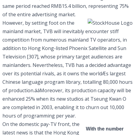
same period reached RMB15.4 billion, representing 75%
of the entire advertising market.
However, by setting foot on the
mainland market, TVB will inevitably encounter stiff
competition from numerous mainland TV operators, in
addition to Hong Kong-listed Phoenix Satellite and
Sun
Television [307]
, whose primary target audiences are
mainlanders. Nevertheless, TVB has a decided advantage
over its potential rivals, as it owns the worldÆs largest
Chinese language program library, totalling 80,000 hours
of production.ááMoreover, its production capacity will be
enhanced 25% when its new studios at Tseung Kwan O
are completed in 2003, enabling it to churn out 10,000
hours of programming per year.
On the domestic pay-TV front, the
With the number
latest news is that the Hong Kong