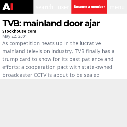
search
user
menu
Become a member
TVB: mainland door ajar
Stockhouse com
May 22, 2001
As competition heats up in the lucrative
mainland television industry, TVB finally has a
trump card to show for its past patience and
efforts: a cooperation pact with state-owned
broadcaster CCTV is about to be sealed.