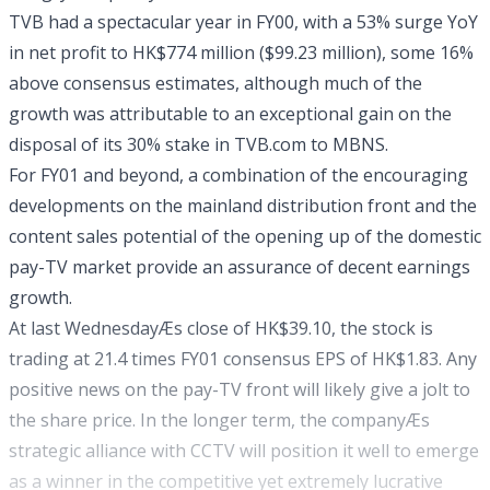
TVB had a spectacular year in FY00, with a 53% surge YoY
in net profit to HK$774 million ($99.23 million), some 16%
above consensus estimates, although much of the
growth was attributable to an exceptional gain on the
disposal of its 30% stake in TVB.com to MBNS.
For FY01 and beyond, a combination of the encouraging
developments on the mainland distribution front and the
content sales potential of the opening up of the domestic
pay-TV market provide an assurance of decent earnings
growth.
At last WednesdayÆs close of HK$39.10, the stock is
trading at 21.4 times FY01 consensus EPS of HK$1.83. Any
positive news on the pay-TV front will likely give a jolt to
the share price. In the longer term, the companyÆs
strategic alliance with CCTV will position it well to emerge
as a winner in the competitive yet extremely lucrative