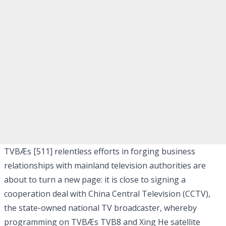
TVBÆs [511]
relentless efforts in forging business
relationships with mainland television authorities are
about to turn a new page: it is close to signing a
cooperation deal with China Central Television (CCTV),
the state-owned national TV broadcaster, whereby
programming on TVBÆs TVB8 and Xing He satellite