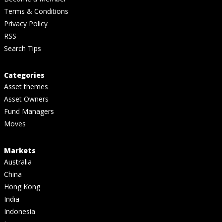
Terms & Conditions
Privacy Policy
RSS
Search Tips
Categories
Asset themes
Asset Owners
Fund Managers
Moves
Markets
Australia
China
Hong Kong
India
Indonesia