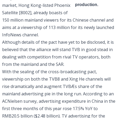
market, Hong Kong-listed
Phoenix
production.
Satellite [8002]
, already boasts of
150 million mainland viewers for its Chinese channel and
aims at a viewership of 113 million for its newly launched
InfoNews channel.
Although details of the pact have yet to be disclosed, it is
believed that the alliance will stand TVB in good stead in
dealing with competition from rival TV operators, both
from the mainland and the SAR.
With the sealing of the cross-broadcasting pact,
viewership on both the TVB8 and Xing He channels will
rise dramatically and augment TVBÆs share of the
mainland advertising pie in the long run. According to an
ACNielsen survey, advertising expenditure in China in the
first three months of this year rose 17.5% YoY to
RMB20.5 billion ($2.48 billion). TV advertising for the