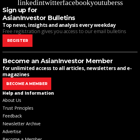
linkedin
twitter
facebook
youtube
rss
Sign up for
AsianInvestor Bulletins
Top news, insights and analysis every weekday
Free registration gives you access to our email bulletins
REGISTER
Become an AsianInvestor Member
for unlimited access to all articles, newsletters and e-
magazines
BECOME A MEMBER
Help and Information
About Us
Trust Principles
Feedback
Newsletter Archive
Advertise
Become a Member