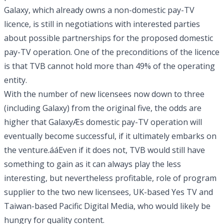
Galaxy, which already owns a non-domestic pay-TV
licence, is still in negotiations with interested parties
about possible partnerships for the proposed domestic
pay-TV operation. One of the preconditions of the licence
is that TVB cannot hold more than 49% of the operating
entity.
With the number of new licensees now down to three
(including Galaxy) from the original five, the odds are
higher that GalaxyÆs domestic pay-TV operation will
eventually become successful, if it ultimately embarks on
the venture.ááEven if it does not, TVB would still have
something to gain as it can always play the less
interesting, but nevertheless profitable, role of program
supplier to the two new licensees, UK-based Yes TV and
Taiwan-based Pacific Digital Media, who would likely be
hungry for quality content.