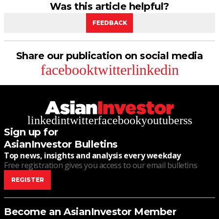
Was this article helpful?
FEEDBACK
Share our publication on social media
facebook
twitter
linkedin
linkedin
twitter
facebook
youtube
rss
Sign up for
AsianInvestor Bulletins
Top news, insights and analysis every weekday
Free registration gives you access to our email bulletins
REGISTER
Become an AsianInvestor Member