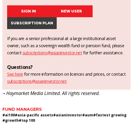
SIGN IN
NEW USER
SUBSCRIPTION PLAN
If you are a senior professional at a large institutional asset
owner, such as a sovereign wealth fund or pension fund, please
contact
subscriptions@asianinvestor.net
for further assistance.
Questions?
See here
for more information on licences and prices, or contact
subscriptions@asianinvestor.net
¬ Haymarket Media Limited. All rights reserved.
FUND MANAGERS
#
ai100
#
asia-pacific assets
#
asianinvestor
#
aum
#
fastest growing
#
growth
#
top 100