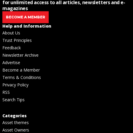
for unlimited access to all articles, newsletters and e-
magazines
BECOME A MEMBER
Help and Information
About Us
Trust Principles
Feedback
Newsletter Archive
Advertise
Become a Member
Terms & Conditions
Privacy Policy
RSS
Search Tips
Categories
Asset themes
Asset Owners