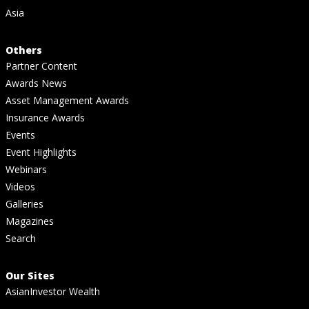
Asia
Others
Partner Content
Awards News
Asset Management Awards
Insurance Awards
Events
Event Highlights
Webinars
Videos
Galleries
Magazines
Search
Our Sites
AsianInvestor Wealth