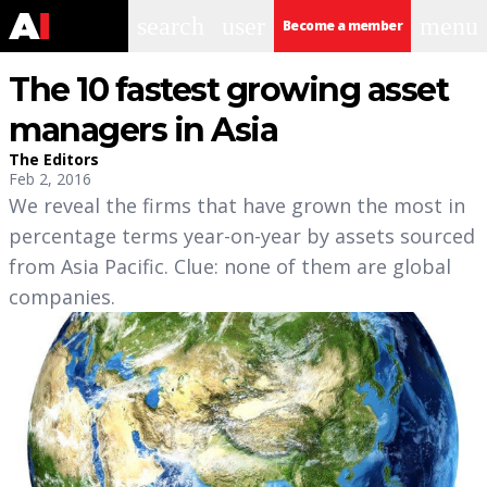
search
user
menu
Become a member
The 10 fastest growing asset
managers in Asia
The Editors
Feb 2, 2016
We reveal the firms that have grown the most in
percentage terms year-on-year by assets sourced
from Asia Pacific. Clue: none of them are global
companies.