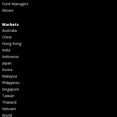
Fund Managers
Moves
Markets
Australia
China
Hong Kong
India
Indonesia
Japan
Korea
Malaysia
Philippines
Singapore
Taiwan
Thailand
Vietnam
World