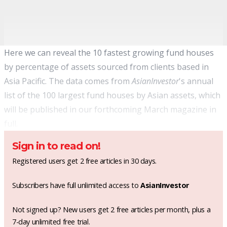
Here we can reveal the 10 fastest growing fund houses
by percentage of assets sourced from clients based in
Asia Pacific. The data comes from
AsianInvestor
's annual
list of the 100 largest fund houses by Asian assets, which
will be published in our forthcoming March magazine in
full.
Sign in to read on!
Registered users get 2 free articles in 30 days.
Subscribers have full unlimited access to
AsianInvestor
Not signed up? New users get 2 free articles per month, plus a
7-day unlimited free trial.