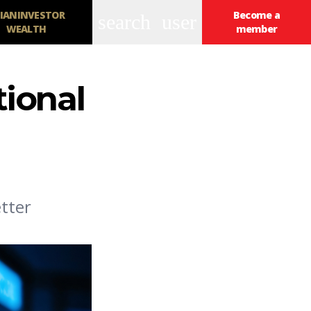
IANINVESTOR
Become a
search
user
WEALTH
member
tional
tter