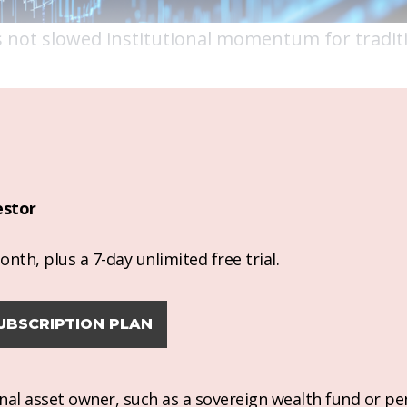
 has not slowed institutional momentum for tradit
estor
nth, plus a 7-day unlimited free trial.
UBSCRIPTION PLAN
ional asset owner, such as a sovereign wealth fund or pe