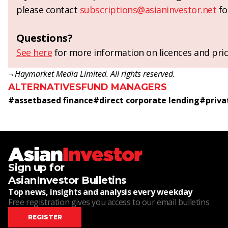
please contact
subscriptions@asianinvestor.net
fo
Questions?
See here
for more information on licences and pric
¬ Haymarket Media Limited. All rights reserved.
ALTERNATIVES
FUND MANAGERS
#
assetbased finance
#
direct corporate lending
#
priva
Sign up for
AsianInvestor Bulletins
Top news, insights and analysis every weekday
Free registration gives you access to our email bulletins
REGISTER