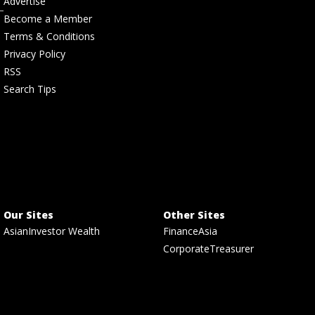
Advertise
Become a Member
Terms & Conditions
Privacy Policy
RSS
Search Tips
Our Sites
Other Sites
AsianInvestor Wealth
FinanceAsia
CorporateTreasurer