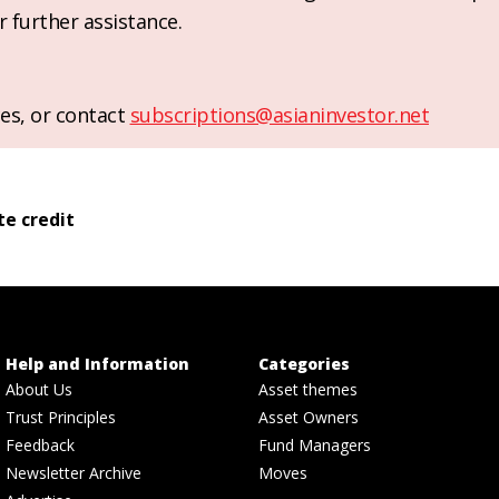
r further assistance.
es, or contact
subscriptions@asianinvestor.net
te credit
Help and Information
Categories
About Us
Asset themes
Trust Principles
Asset Owners
Feedback
Fund Managers
Newsletter Archive
Moves