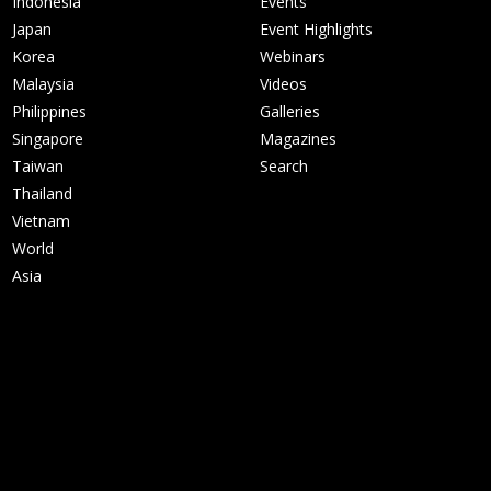
Indonesia
Events
Japan
Event Highlights
Korea
Webinars
Malaysia
Videos
Philippines
Galleries
Singapore
Magazines
Taiwan
Search
Thailand
Vietnam
World
Asia