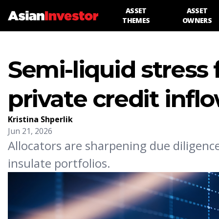
ASSET
ASSET
THEMES
OWNERS
Semi-liquid stress f
private credit infl
Kristina Shperlik
Jun 21, 2026
Allocators are sharpening due diligenc
insulate portfolios.