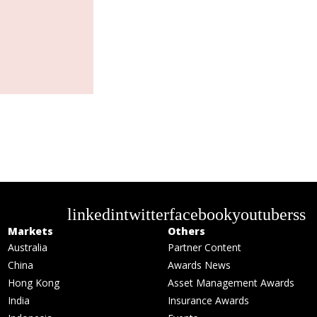
linkedin
twitter
facebook
youtube
rss
Markets
Others
Australia
Partner Content
China
Awards News
Hong Kong
Asset Management Awards
India
Insurance Awards