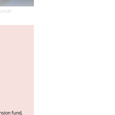
ional
nsion fund,