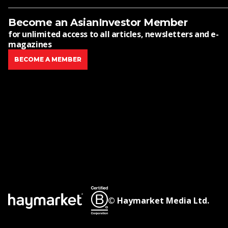
Become an AsianInvestor Member
for unlimited access to all articles, newsletters and e-
magazines
BECOME A MEMBER
© Haymarket Media Ltd.