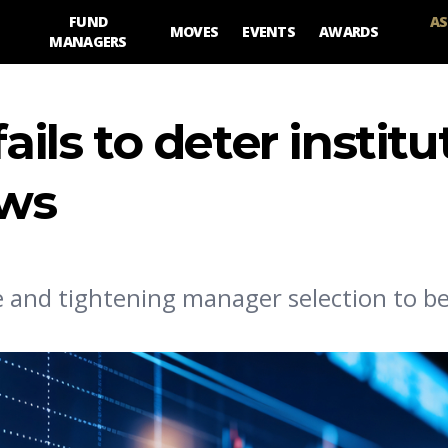
FUND
AS
MOVES
EVENTS
AWARDS
MANAGERS
ails to deter institu
ows
e and tightening manager selection to be