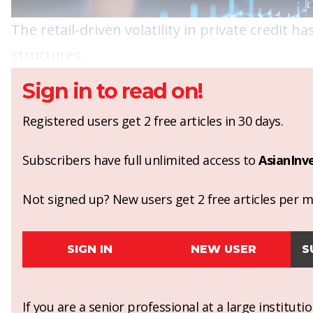
The retail-driven volatility in private credit
structures.
Sign in to read on!
Registered users get 2 free articles in 30 days.
Subscribers have full unlimited access to
AsianInv
Not signed up? New users get 2 free articles per mo
SIGN IN
NEW USER
S
If you are a senior professional at a large institut