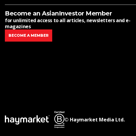
Become an AsianInvestor Member
for unlimited access to all articles, newsletters and e-
magazines
BECOME A MEMBER
© Haymarket Media Ltd.