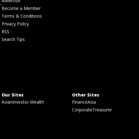
Advertise
Become a Member
Terms & Conditions
Privacy Policy
RSS
Search Tips
Our Sites
Other Sites
AsianInvestor Wealth
FinanceAsia
CorporateTreasurer