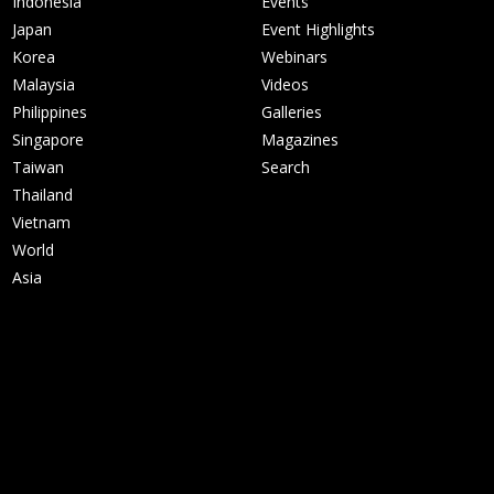
Indonesia
Events
Japan
Event Highlights
Korea
Webinars
Malaysia
Videos
Philippines
Galleries
Singapore
Magazines
Taiwan
Search
Thailand
Vietnam
World
Asia