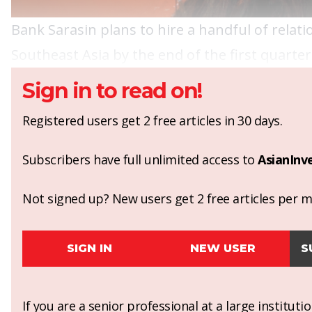
Bank Sarasin plans to hire a handful of relat
Southeast Asia by the end of the first quarter 
Sign in to read on!
Registered users get 2 free articles in 30 days.
Subscribers have full unlimited access to
AsianInv
Not signed up? New users get 2 free articles per mo
SIGN IN
NEW USER
S
If you are a senior professional at a large institut