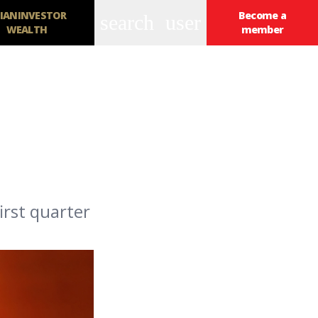
IANINVESTOR
Become a
search
user
WEALTH
member
irst quarter