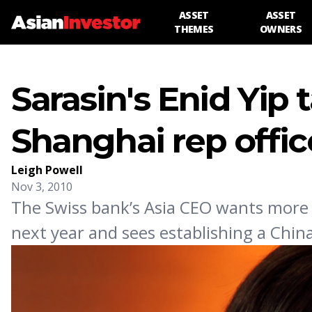
ASSET
ASSET
THEMES
OWNERS
Sarasin's Enid Yip 
Shanghai rep offic
Leigh Powell
Nov 3, 2010
The Swiss bank’s Asia CEO wants more 
next year and sees establishing a Chin