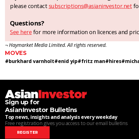
please contact
subscriptions@asianinvestor.net
fo
Questions?
See here
for more information on licences and pric
¬ Haymarket Media Limited. All rights reserved.
MOVES
#
burkhard varnholt
#
enid yip
#
fritz man
#
hires
#
micha
Sign up for
AsianInvestor Bulletins
Top news, insights and analysis every weekday
Free registration gives you access to our email bulletins
REGISTER