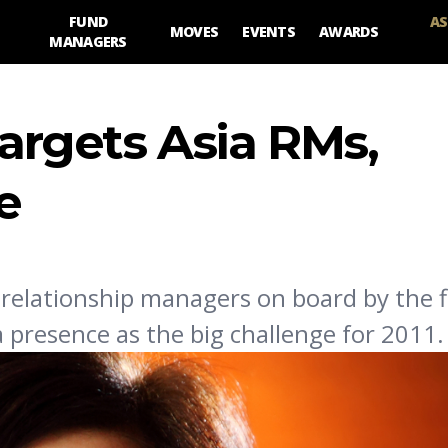
FUND
AS
MOVES
EVENTS
AWARDS
MANAGERS
targets Asia RMs,
e
relationship managers on board by the f
a presence as the big challenge for 2011.