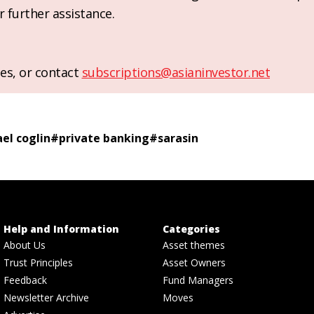
r further assistance.
es, or contact
subscriptions@asianinvestor.net
el coglin
#
private banking
#
sarasin
Help and Information
Categories
About Us
Asset themes
Trust Principles
Asset Owners
Feedback
Fund Managers
Newsletter Archive
Moves