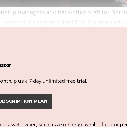
ionship managers and back-office staff for Nort
next year, its regional chief Enid Yip revealed y
estor
nth, plus a 7-day unlimited free trial.
UBSCRIPTION PLAN
ional asset owner, such as a sovereign wealth fund or pe