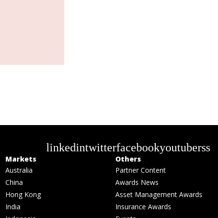
linkedin
twitter
facebook
youtube
rss
Markets
Others
Australia
Partner Content
China
Awards News
Hong Kong
Asset Management Awards
India
Insurance Awards