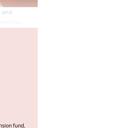
h and
esterday.
nsion fund,