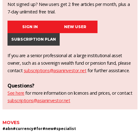
Not signed up? New users get 2 free articles per month, plus a
7-day unlimited free trial.
SIGN IN
NEW USER
SUBSCRIPTION PLAN
If you are a senior professional at a large institutional asset
owner, such as a sovereign wealth fund or pension fund, please
contact
subscriptions@asianinvestor.net
for further assistance.
Questions?
See here
for more information on licences and prices, or contact
subscriptions@asianinvestor.net
MOVES
#
abn
#
currency
#
for
#
new
#
specialist