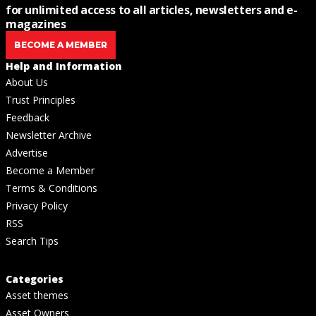
for unlimited access to all articles, newsletters and e-
magazines
BECOME A MEMBER
Help and Information
About Us
Trust Principles
Feedback
Newsletter Archive
Advertise
Become a Member
Terms & Conditions
Privacy Policy
RSS
Search Tips
Categories
Asset themes
Asset Owners