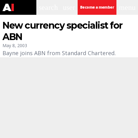
search
user
menu
Become a member
New currency specialist for
ABN
May 8, 2003
Bayne joins ABN from Standard Chartered.