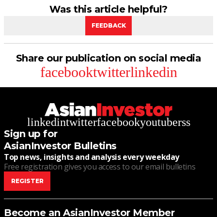
Was this article helpful?
FEEDBACK
Share our publication on social media
facebook
twitter
linkedin
linkedin
twitter
facebook
youtube
rss
Sign up for
AsianInvestor Bulletins
Top news, insights and analysis every weekday
Free registration gives you access to our email bulletins
REGISTER
Become an AsianInvestor Member