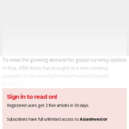
To meet the growing demand for global currency options
in Asia, ABN Amro has brought in a new currency
specialist to its recently formed Financial Markets
business.
Sign in to read on!
Registered users get 2 free articles in 30 days.
Subscribers have full unlimited access to
AsianInvestor