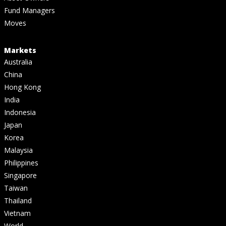
Fund Managers
Moves
Markets
Australia
China
Hong Kong
India
Indonesia
Japan
Korea
Malaysia
Philippines
Singapore
Taiwan
Thailand
Vietnam
World