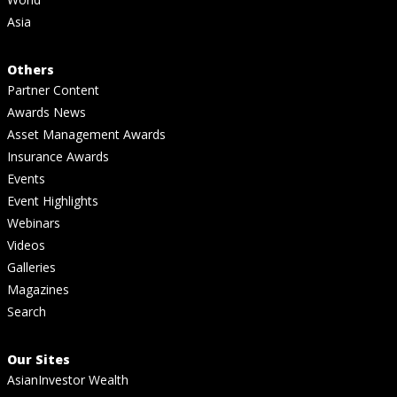
Asia
Others
Partner Content
Awards News
Asset Management Awards
Insurance Awards
Events
Event Highlights
Webinars
Videos
Galleries
Magazines
Search
Our Sites
AsianInvestor Wealth