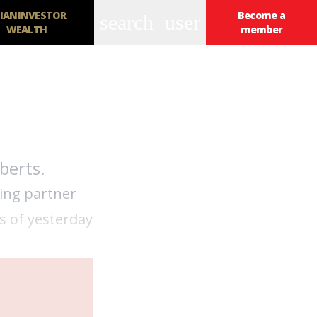
IANINVESTOR
Become a
search
user
WEALTH
member
berts.
ging partner
s of yesterday