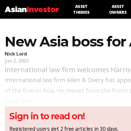
ASSET
ASSET
THEMES
OWNERS
New Asia boss for 
Nick Lord
Jun 2, 2003
International law firm welcomes Harri
International law firm Allen & Overy has app
of the firm in Asia. He moves from the firm's 
(June 2nd).
Sign in to read on!
Registered users get 2 free articles in 30 days.