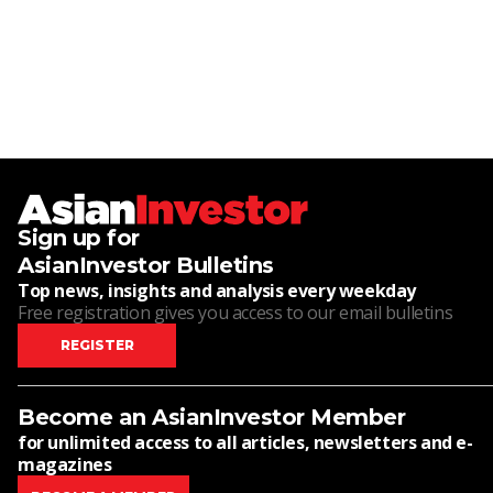
Sign up for
AsianInvestor Bulletins
Top news, insights and analysis every weekday
Free registration gives you access to our email bulletins
REGISTER
Become an AsianInvestor Member
for unlimited access to all articles, newsletters and e-
magazines