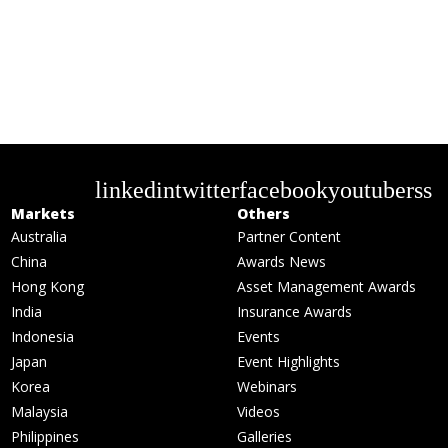
linkedin
twitter
facebook
youtube
rss
Markets
Others
Australia
Partner Content
China
Awards News
Hong Kong
Asset Management Awards
India
Insurance Awards
Indonesia
Events
Japan
Event Highlights
Korea
Webinars
Malaysia
Videos
Philippines
Galleries