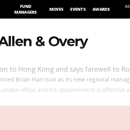
FUND
AS
MOVES
EVENTS
AWARDS
MANAGERS
Allen & Overy
son to Hong Kong and says farewell to Ro
ointed Brian Harrison as its new regional mana
London office and his appointment is effective a