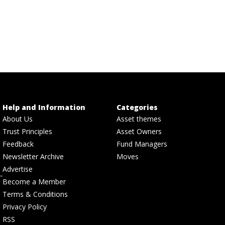
Help and Information
Categories
About Us
Asset themes
Trust Principles
Asset Owners
Feedback
Fund Managers
Newsletter Archive
Moves
Advertise
Become a Member
Terms & Conditions
Privacy Policy
RSS