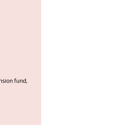
nsion fund,