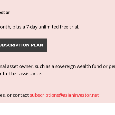
estor
nth, plus a 7-day unlimited free trial.
UBSCRIPTION PLAN
ional asset owner, such as a sovereign wealth fund or pe
r further assistance.
es, or contact
subscriptions@asianinvestor.net