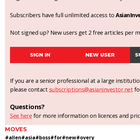
Subscribers have full unlimited access to
AsianInv
Not signed up? New users get 2 free articles per mo
SIGN IN
NEW USER
S
If you are a senior professional at a large institut
please contact
subscriptions@asianinvestor.net
fo
Questions?
See here
for more information on licences and pric
MOVES
#
allen
#
asia
#
boss
#
for
#
new
#
overy