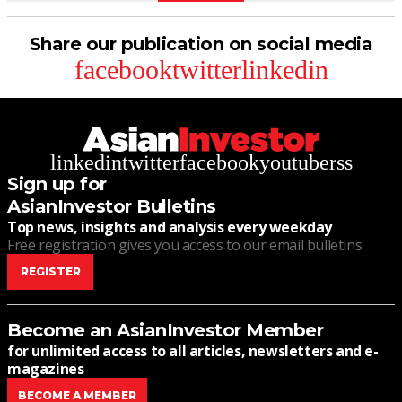
Share our publication on social media
facebook
twitter
linkedin
linkedin
twitter
facebook
youtube
rss
Sign up for
AsianInvestor Bulletins
Top news, insights and analysis every weekday
Free registration gives you access to our email bulletins
REGISTER
Become an AsianInvestor Member
for unlimited access to all articles, newsletters and e-
magazines
BECOME A MEMBER