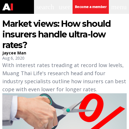
search
user
menu
Become a member
Market views: How should
insurers handle ultra-low
rates?
Jaycee Man
Aug 6, 2020
With interest rates treading at record low levels,
Muang Thai Life's research head and four
industry specialists outline how insurers can best
cope with even lower for longer rates.