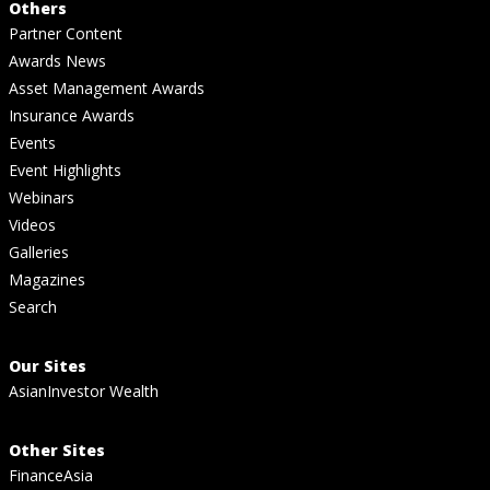
Others
Partner Content
Awards News
Asset Management Awards
Insurance Awards
Events
Event Highlights
Webinars
Videos
Galleries
Magazines
Search
Our Sites
AsianInvestor Wealth
Other Sites
FinanceAsia