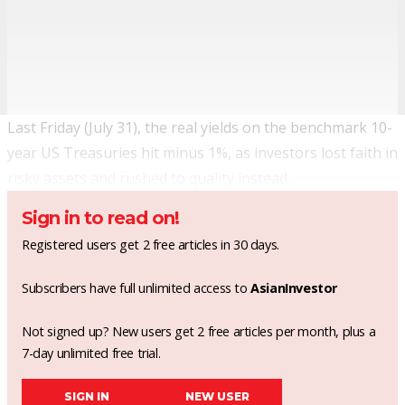
Last Friday (July 31), the real yields on the benchmark 10-
year US Treasuries
hit minus 1%
, as investors lost faith in
risky assets and rushed to quality instead.
Sign in to read on!
Registered users get 2 free articles in 30 days.
Subscribers have full unlimited access to
AsianInvestor
Not signed up? New users get 2 free articles per month, plus a
7-day unlimited free trial.
SIGN IN
NEW USER