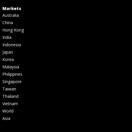
Markets
Australia
China
Hong Kong
India
Indonesia
Japan
Korea
Malaysia
Philippines
Singapore
Taiwan
Thailand
Vietnam
World
Asia