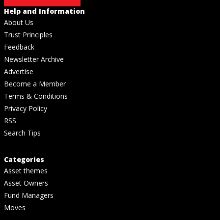
Help and Information
About Us
Trust Principles
Feedback
Newsletter Archive
Advertise
Become a Member
Terms & Conditions
Privacy Policy
RSS
Search Tips
Categories
Asset themes
Asset Owners
Fund Managers
Moves