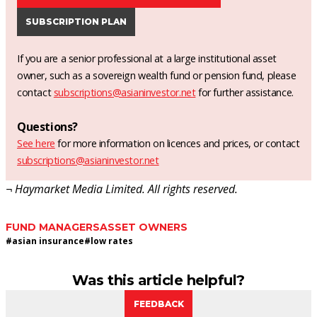
SUBSCRIPTION PLAN
If you are a senior professional at a large institutional asset
owner, such as a sovereign wealth fund or pension fund, please
contact
subscriptions@asianinvestor.net
for further assistance.
Questions?
See here
for more information on licences and prices, or contact
subscriptions@asianinvestor.net
¬ Haymarket Media Limited. All rights reserved.
FUND MANAGERS
ASSET OWNERS
#
asian insurance
#
low rates
Was this article helpful?
FEEDBACK