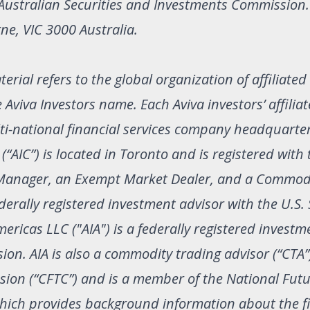
 Australian Securities and Investments Commission
ne, VIC 3000 Australia.
erial refers to the global organization of affiliated
iva Investors name. Each Aviva investors’ affiliate
ulti-national financial services company headquarte
“AIC”) is located in Toronto and is registered with
o Manager, an Exempt Market Dealer, and a Commod
erally registered investment advisor with the U.S. 
icas LLC ("AIA") is a federally registered investm
on. AIA is also a commodity trading advisor (“CTA”
ion (“CFTC”) and is a member of the National Fut
 which provides background information about the f