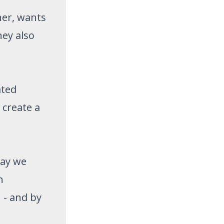
ner, wants
hey also
ated
 create a
way we
h
 - and by