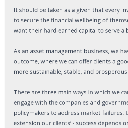
It should be taken as a given that every i
to secure the financial wellbeing of themse
want their hard-earned capital to serve a
As an asset management business, we have 
outcome, where we can offer clients a good
more sustainable, stable, and prosperous
There are three main ways in which we can 
engage with the companies and governmen
policymakers to address market failures. U
extension our clients’ - success depends 