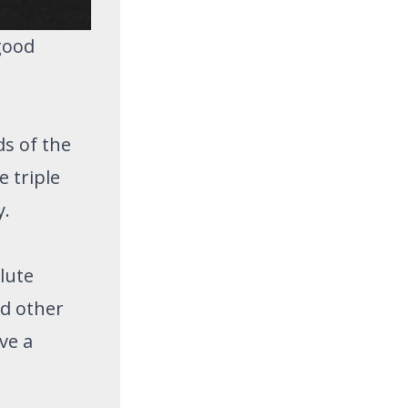
good
ds of the
 triple
y.
olute
d other
ve a