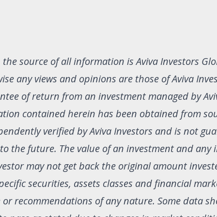
the source of all information is Aviva Investors Gl
wise any views and opinions are those of Aviva Inve
antee of return from an investment managed by Avi
mation contained herein has been obtained from so
pendently verified by Aviva Investors and is not gu
 to the future. The value of an investment and any
vestor may not get back the original amount invest
pecific securities, assets classes and financial mark
ce or recommendations of any nature. Some data s