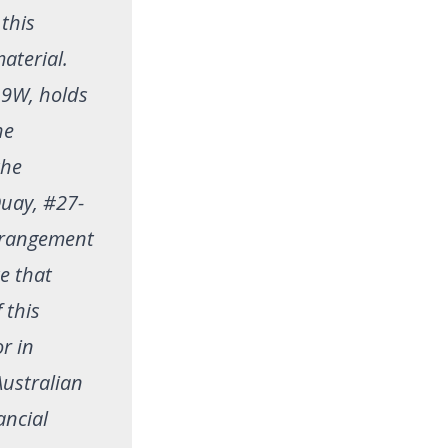
 this
aterial.
19W, holds
he
the
Quay, #27-
arrangement
te that
 this
or in
Australian
ancial