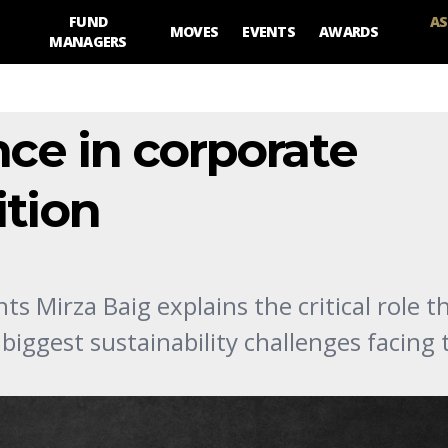
FUND
AS
MOVES
EVENTS
AWARDS
MANAGERS
nce in corporate
ition
s Mirza Baig explains the critical role t
 biggest sustainability challenges facing 