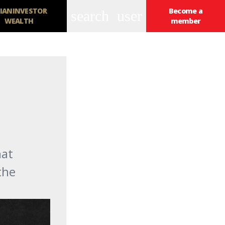
IANINVESTOR
Become a
search
user
WEALTH
member
hat
the