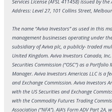
Services License (AFSL 411458) issued by the
Address: Level 27, 101 Collins Street, Melbour
The name “Aviva Investors” as used in this mat
management businesses operating under the Av
subsidiary of Aviva plc, a publicly- traded m
United Kingdom. Aviva Investors Canada, Inc. (
Securities Commission (“OSC”) as a Portfoli
Manager. Aviva Investors Americas LLC is a fed
and Exchange Commission. Aviva Investors Amer
with the US Securities and Exchange Commissi
with the Commodity Futures Trading Commiss
Association (“NFA”). AIA’s Form ADV Part 2A,