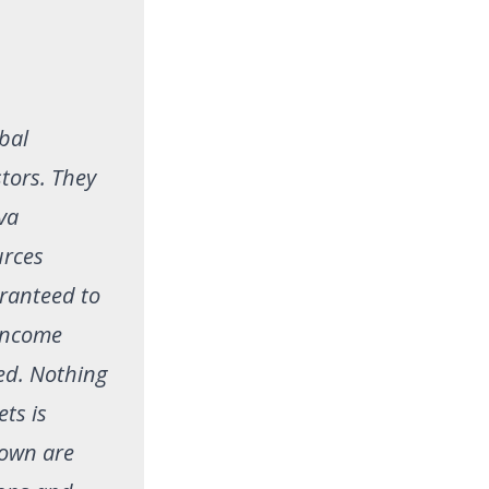
obal
stors. They
va
urces
aranteed to
 income
ed. Nothing
ets is
hown are