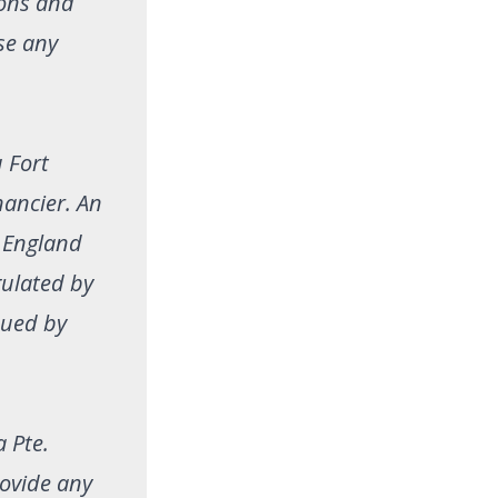
ions and
se any
 Fort
ancier. An
n England
gulated by
sued by
a Pte.
rovide any