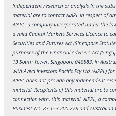
independent research or analysis in the subst
material are to contact AIAPL in respect of an
AIAPL, a company incorporated under the la
a valid Capital Markets Services Licence to c
Securities and Futures Act (Singapore Statute
purposes of the Financial Advisers Act (Singa
13 South Tower, Singapore 048583. In Australi
with Aviva Investors Pacific Pty Ltd (AIPPL) fo
AIPPL does not provide any independent resea
material. Recipients of this material are to co
connection with, this material. AIPPL, a comp
Business No. 87 153 200 278 and Australian 