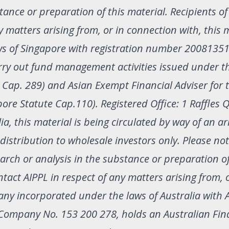
ance or preparation of this material. Recipients of
y matters arising from, or in connection with, this m
ws of Singapore with registration number 2008135
arry out fund management activities issued under t
 Cap. 289) and Asian Exempt Financial Adviser for 
pore Statute Cap.110). Registered Office: 1 Raffles 
a, this material is being circulated by way of an 
r distribution to wholesale investors only. Please no
rch or analysis in the substance or preparation of
ntact AIPPL in respect of any matters arising from, 
any incorporated under the laws of Australia with 
Company No. 153 200 278, holds an Australian Fin