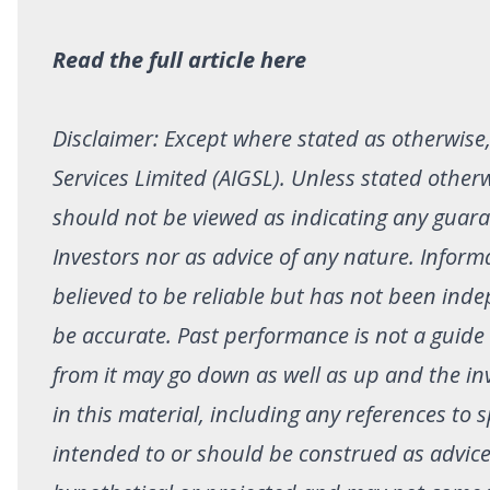
Read the full article here
Disclaimer: Except where stated as otherwise, 
Services Limited (AIGSL). Unless stated other
should not be viewed as indicating any guar
Investors nor as advice of any nature. Infor
believed to be reliable but has not been inde
be accurate. Past performance is not a guide
from it may go down as well as up and the in
in this material, including any references to s
intended to or should be construed as advi