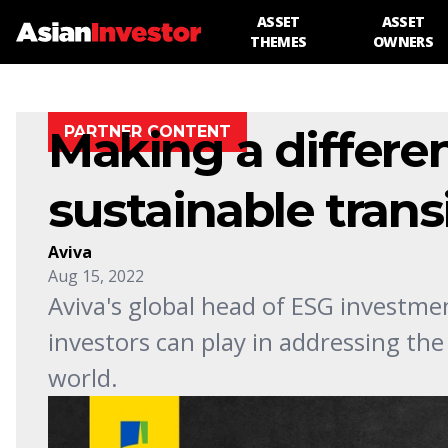
ASSET
ASSET
THEMES
OWNERS
Making a differe
PARTNER CONTENT
sustainable trans
Aviva
Aug 15, 2022
Aviva's global head of ESG investment
investors can play in addressing the
world.