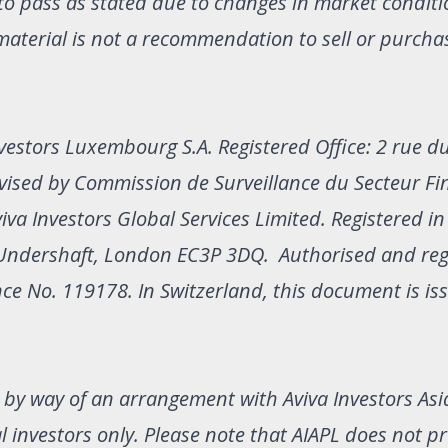
to pass as stated due to changes in market condit
material is not a recommendation to sell or purcha
vestors Luxembourg S.A. Registered Office: 2 rue du
ised by Commission de Surveillance du Secteur Fin
viva Investors Global Services Limited. Registered i
1 Undershaft, London EC3P 3DQ. Authorised and re
nce No. 119178. In Switzerland, this document is is
d by way of an arrangement with Aviva Investors Asi
nal investors only. Please note that AIAPL does not p