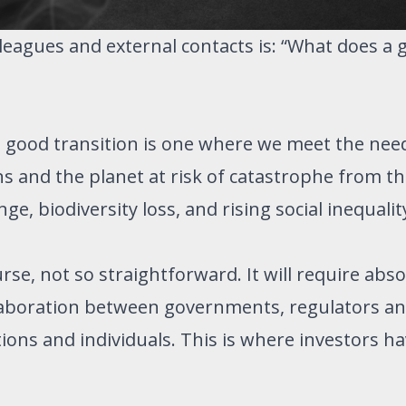
leagues and external contacts is: “What does a 
 a good transition is one where we meet the nee
 and the planet at risk of catastrophe from the
e, biodiversity loss, and rising social inequalit
rse, not so straightforward. It will require abs
laboration between governments, regulators an
tions and individuals. This is where investors ha