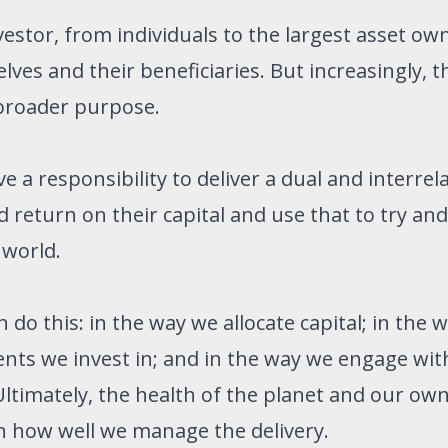
nvestor, from individuals to the largest asset ow
lves and their beneficiaries. But increasingly, t
 broader purpose.
a responsibility to deliver a dual and interrel
 return on their capital and use that to try and
 world.
do this: in the way we allocate capital; in the 
ts we invest in; and in the way we engage wit
ltimately, the health of the planet and our own
on how well we manage the delivery.