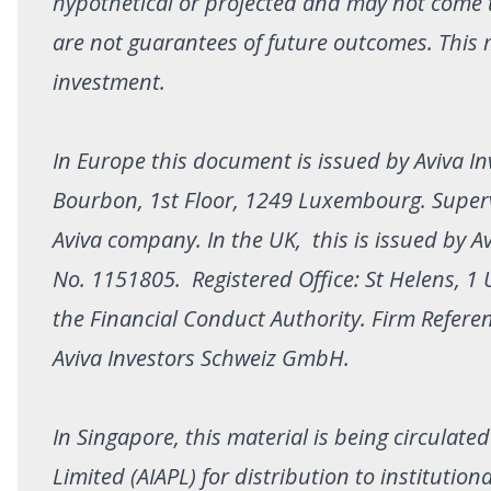
hypothetical or projected and may not come 
are not guarantees of future outcomes. This 
investment.
In Europe this document is issued by Aviva In
Bourbon, 1st Floor, 1249 Luxembourg. Superv
Aviva company. In the UK, this is issued by A
No. 1151805. Registered Office: St Helens, 
the Financial Conduct Authority. Firm Refere
Aviva Investors Schweiz GmbH.
In Singapore, this material is being circulate
Limited (AIAPL) for distribution to institutio