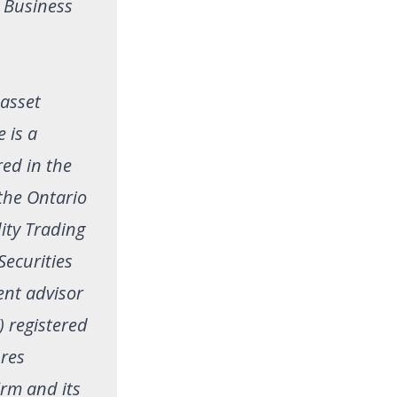
. Business
 asset
 is a
red in the
 the Ontario
ity Trading
Securities
ent advisor
) registered
ures
irm and its