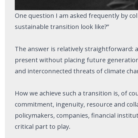
One question I am asked frequently by col
sustainable transition look like?”
The answer is relatively straightforward:
present without placing future generations
and interconnected threats of climate chang
How we achieve such a transition is, of cou
commitment, ingenuity, resource and col
policymakers, companies, financial institu
critical part to play.