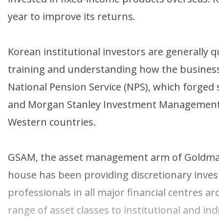
year to improve its returns.
Korean institutional investors are generally
training and understanding how the business 
National Pension Service (NPS), which forged
and Morgan Stanley Investment Management, a
Western countries.
GSAM, the asset management arm of Goldman 
house has been providing discretionary inves
professionals in all major financial centres a
range of asset classes to institutional and indi