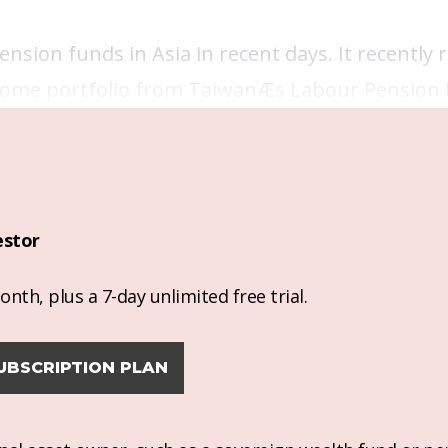
ion funds in Asia in recent days. It recently r
income portfolio from TaiwanÆs Labour Pension
estor
nth, plus a 7-day unlimited free trial.
UBSCRIPTION PLAN