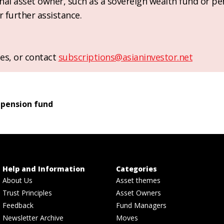
ional asset owner, such as a sovereign wealth fund or pe
r further assistance.
es, or contact
subscriptions@asianinvestor.net
 pension fund
Help and Information
Categories
About Us
Asset themes
Trust Principles
Asset Owners
Feedback
Fund Managers
Newsletter Archive
Moves