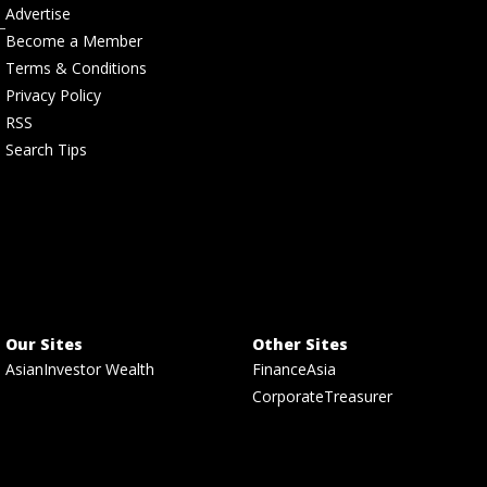
Advertise
Become a Member
Terms & Conditions
Privacy Policy
RSS
Search Tips
Our Sites
Other Sites
AsianInvestor Wealth
FinanceAsia
CorporateTreasurer