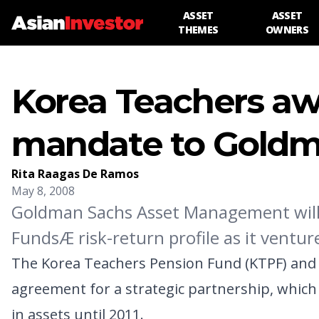
ASSET
ASSET
THEMES
OWNERS
Korea Teachers aw
mandate to Gold
Rita Raagas De Ramos
May 8, 2008
Goldman Sachs Asset Management will 
FundsÆ risk-return profile as it venture
The Korea Teachers Pension Fund (KTPF) and
agreement for a strategic partnership, which
in assets until 2011.