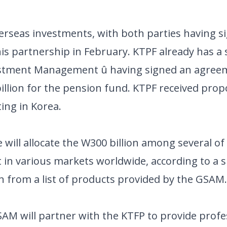
verseas investments, with both parties having s
 partnership in February. KTPF already has a
vestment Management û having signed an agreem
llion for the pension fund. KTPF received prop
ng in Korea.
ill allocate the W300 billion among several of i
t in various markets worldwide, according to a
n from a list of products provided by the GSAM.
AM will partner with the KTFP to provide profe