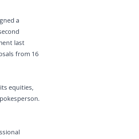
igned a
 second
ent last
osals from 16
ts equities,
 spokesperson.
ssional