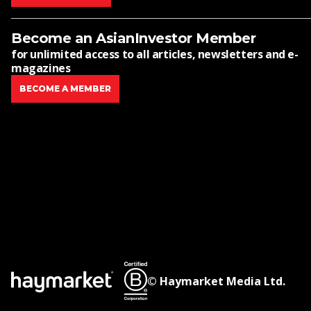
Become an AsianInvestor Member
for unlimited access to all articles, newsletters and e-
magazines
BECOME A MEMBER
© Haymarket Media Ltd.