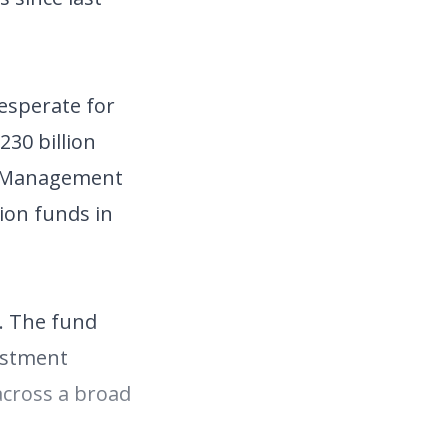
esperate for
30 billion
et Management
ion funds in
. The fund
estment
 across a broad