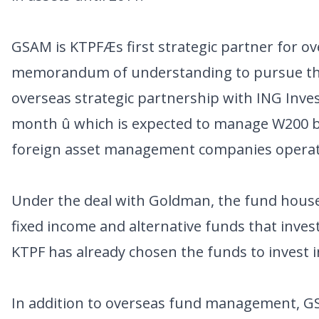
GSAM is KTPFÆs first strategic partner for o
memorandum of understanding to pursue this
overseas strategic partnership with ING In
month û which is expected to manage W200 bi
foreign asset management companies operati
Under the deal with Goldman, the fund house w
fixed income and alternative funds that inves
KTPF has already chosen the funds to invest i
In addition to overseas fund management, GS