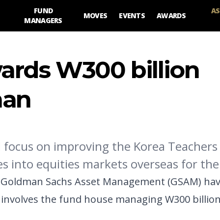
FUND
AS
MOVES
EVENTS
AWARDS
MANAGERS
ards W300 billion
man
focus on improving the Korea Teachers
s into equities markets overseas for the 
 Goldman Sachs Asset Management (GSAM) have
 involves the fund house managing W300 billion 