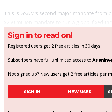
This is GSAM's second major mandate from pens
$250 million mandate to run a global fixed-
Sign in to read on!
Registered users get 2 free articles in 30 days.
Subscribers have full unlimited access to
AsianInv
Not signed up? New users get 2 free articles per mo
SIGN IN
NEW USER
S