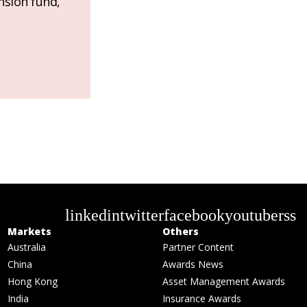
nsion fund,
linkedin
twitter
facebook
youtube
rss
Markets
Others
Australia
Partner Content
China
Awards News
Hong Kong
Asset Management Awards
India
Insurance Awards