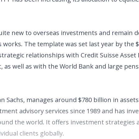
 quite new to overseas investments and remain d
works. The template was set last year by the $2
 strategic relationships with Credit Suisse Ass
s well as with the World Bank and large pens
Sachs, manages around $780 billion in assets
tment advisory services since 1989 and has inv
round the world. It offers investment strategies
vidual clients globally.