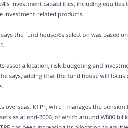
s investment capabilities, including equities t
ve investment-related products.
n, says the fund houseÆs selection was based o
F.
s asset allocation, risk-budgeting and investm
ö he says, adding that the fund house will focus
e.
kets overseas. KTPF, which manages the pension 
assets as at end-2006, of which around W800 bill
PF has been increasing its allocation to equitie