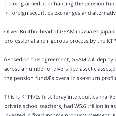
training aimed at enhancing the pension fundÆ
in foreign securities exchanges and alternati
Oliver Bolitho, head of GSAM in Asia ex-Japa
professional and rigorous process by the KTP
ôBased on this agreement, GSAM will deploy it
across a number of diversified asset classes,
the pension fundÆs overall risk-return profil
This is KTPFÆs first foray into equities mar
private school teachers, had W5.6 trillion in 
invested in fixed-income products overseas. KT