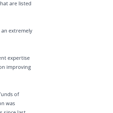
hat are listed
n an extremely
ent expertise
 on improving
funds of
ion was
s since last