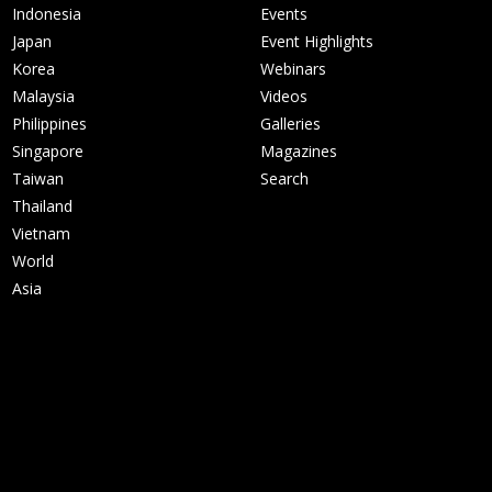
Indonesia
Events
Japan
Event Highlights
Korea
Webinars
Malaysia
Videos
Philippines
Galleries
Singapore
Magazines
Taiwan
Search
Thailand
Vietnam
World
Asia