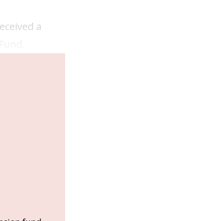
eceived a
 Fund.