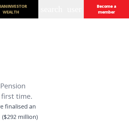
IANINVESTOR
Become a
search
user
WEALTH
member
 Pension
first time.
 finalised an
($292 million)