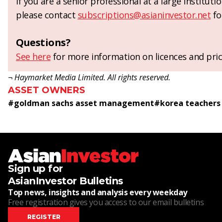
If you are a senior professional at a large institut
please contact
subscriptions@asianinvestor.net
fo
Questions?
See here
for more information on licences and pric
¬ Haymarket Media Limited. All rights reserved.
ASSET OWNERS
#
goldman sachs asset management
#
korea teachers
Sign up for
AsianInvestor Bulletins
Top news, insights and analysis every weekday
Free registration gives you access to our email bulletins
REGISTER