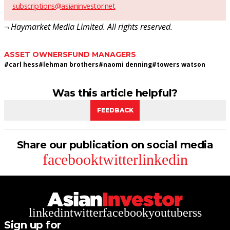
subscriptions@asianinvestor.net
¬ Haymarket Media Limited. All rights reserved.
ASSET OWNERS
FUND MANAGERS
#
carl hess
#
lehman brothers
#
naomi denning
#
towers watson
Was this article helpful?
FEEDBACK
Share our publication on social media
facebook
twitter
linkedin
linkedin
twitter
facebook
youtube
rss
Sign up for