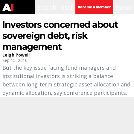
search
user
menu
Become a member
Investors concerned about
sovereign debt, risk
management
Leigh Powell
Sep 15, 2010
But the key issue facing fund managers and
institutional investors is striking a balance
between long-term strategic asset allocation and
dynamic allocation, say conference participants.