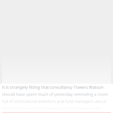
It is strangely fitting that consultancy Towers Watson
should have spent much of yesterday reminding a room
full of institutional investors and fund managers about
the importance of risk management and governance.