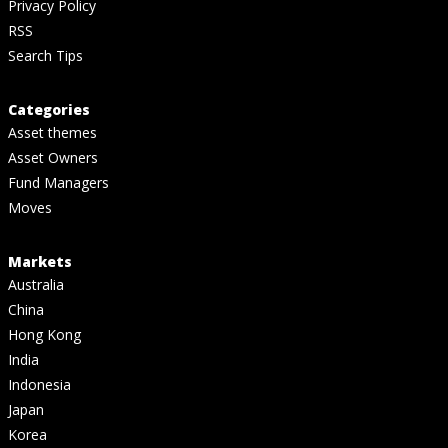
Privacy Policy
RSS
Search Tips
Categories
Asset themes
Asset Owners
Fund Managers
Moves
Markets
Australia
China
Hong Kong
India
Indonesia
Japan
Korea