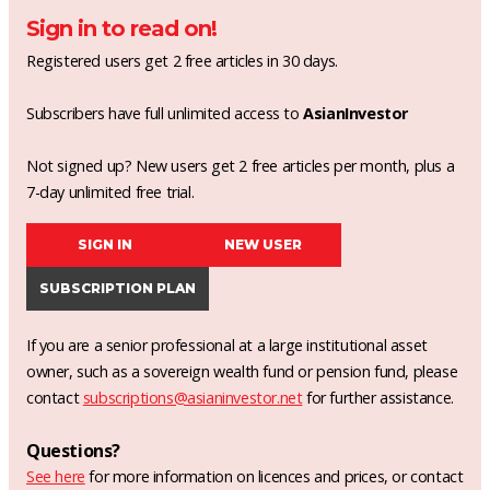
Sign in to read on!
Registered users get 2 free articles in 30 days.
Subscribers have full unlimited access to
AsianInvestor
Not signed up? New users get 2 free articles per month, plus a
7-day unlimited free trial.
SIGN IN
NEW USER
SUBSCRIPTION PLAN
If you are a senior professional at a large institutional asset
owner, such as a sovereign wealth fund or pension fund, please
contact
subscriptions@asianinvestor.net
for further assistance.
Questions?
See here
for more information on licences and prices, or contact