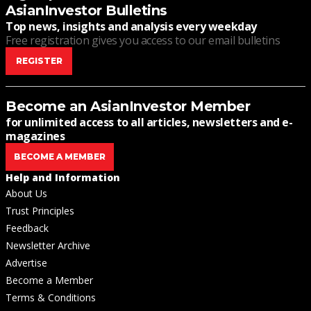
AsianInvestor Bulletins
Top news, insights and analysis every weekday
Free registration gives you access to our email bulletins
REGISTER
Become an AsianInvestor Member
for unlimited access to all articles, newsletters and e-
magazines
BECOME A MEMBER
Help and Information
About Us
Trust Principles
Feedback
Newsletter Archive
Advertise
Become a Member
Terms & Conditions