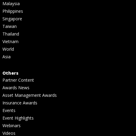
Malaysia
Philippines
Singapore
Taiwan
Thailand
Vietnam
World
Asia
Others
Partner Content
Awards News
Asset Management Awards
Insurance Awards
Events
Event Highlights
Webinars
Videos