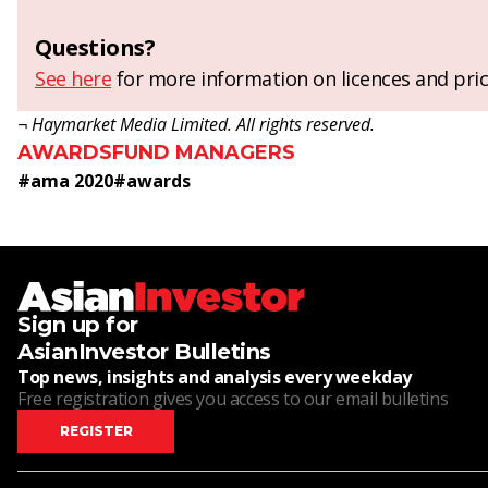
Questions?
See here
for more information on licences and pric
¬ Haymarket Media Limited. All rights reserved.
AWARDS
FUND MANAGERS
#
ama 2020
#
awards
Sign up for
AsianInvestor Bulletins
Top news, insights and analysis every weekday
Free registration gives you access to our email bulletins
REGISTER