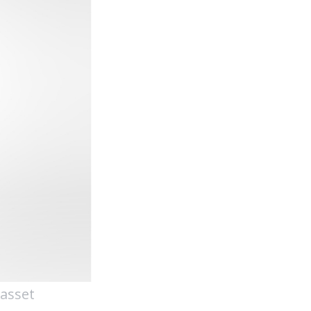
 asset