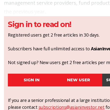
management service providers, fund products
the previous year.
Sign in to read on!
Registered users get 2 free articles in 30 days.
Subscribers have full unlimited access to
AsianInv
Not signed up? New users get 2 free articles per mo
SIGN IN
NEW USER
S
If you are a senior professional at a large institut
please contact
subscriptions@asianinvestor.net
fo