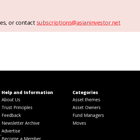
es, or contact
subscriptions@asianinvestor.net
Help and Information
Categories
About Us
Asset themes
Trust Principles
Asset Owners
Feedback
Fund Managers
Newsletter Archive
Moves
Advertise
Become a Member