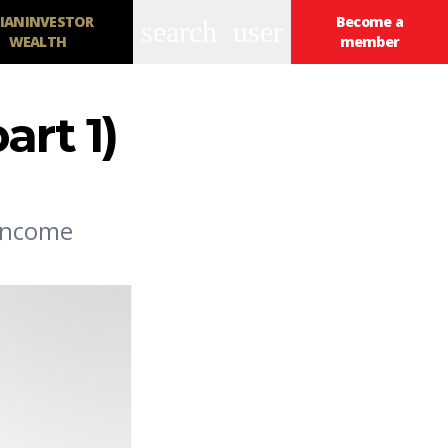
IANINVESTOR
Become a
search
user
WEALTH
member
art 1)
 income