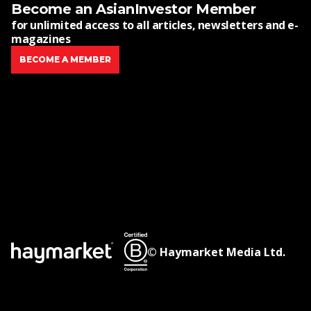
Become an AsianInvestor Member
for unlimited access to all articles, newsletters and e-
magazines
BECOME A MEMBER
© Haymarket Media Ltd.