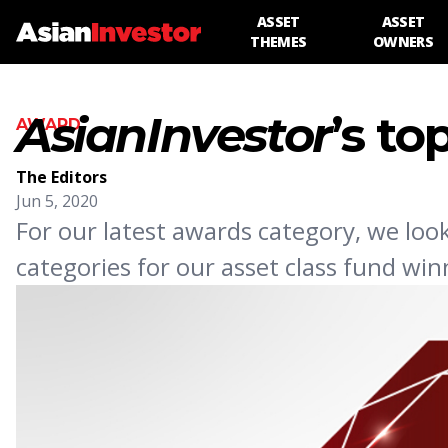
ASSET
ASSET
THEMES
OWNERS
AsianInvestor
’s to
AWARD
The Editors
Jun 5, 2020
For our latest awards category, we loo
categories for our asset class fund win