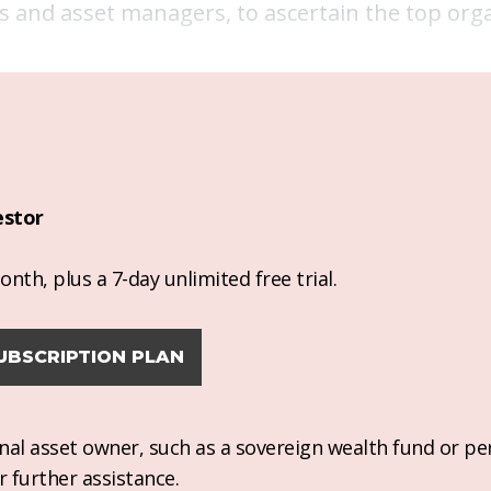
 and asset managers, to ascertain the top orga
estor
nth, plus a 7-day unlimited free trial.
UBSCRIPTION PLAN
ional asset owner, such as a sovereign wealth fund or pe
r further assistance.