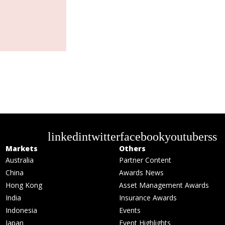
linkedin
twitter
facebook
youtube
rss
Markets
Others
Australia
Partner Content
China
Awards News
Hong Kong
Asset Management Awards
India
Insurance Awards
Indonesia
Events
Japan
Event Highlights