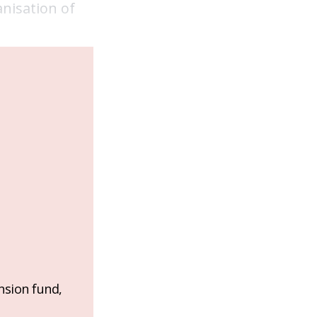
nisation of
nsion fund,