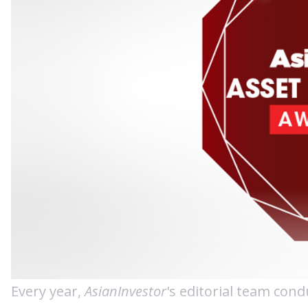
Every year,
AsianInvestor
's editorial team cond