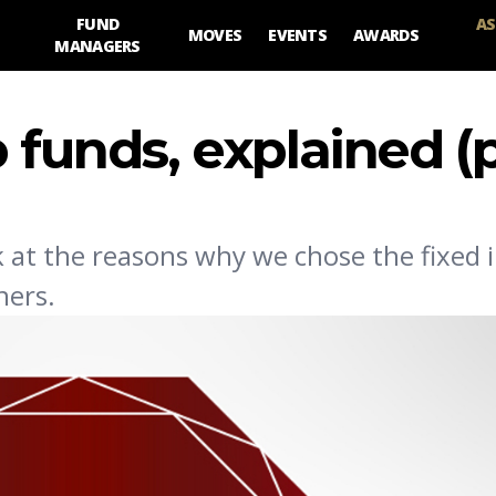
FUND
AS
MOVES
EVENTS
AWARDS
MANAGERS
p funds, explained (p
k at the reasons why we chose the fixed
ners.