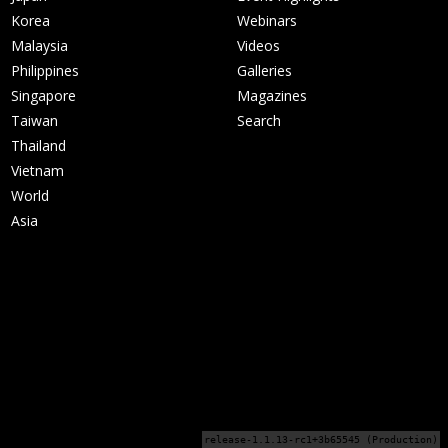
Korea
Webinars
Malaysia
Videos
Philippines
Galleries
Singapore
Magazines
Taiwan
Search
Thailand
Vietnam
World
Asia