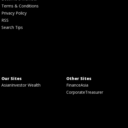
Terms & Conditions
Privacy Policy
RSS
Search Tips
Our Sites
Other Sites
AsianInvestor Wealth
FinanceAsia
CorporateTreasurer