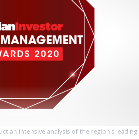
uct an intensive analysis of the region's leading