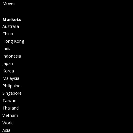
Moves
Markets
Australia
China
Hong Kong
India
Indonesia
Japan
Korea
Malaysia
Philippines
Singapore
Taiwan
Thailand
Vietnam
World
Asia