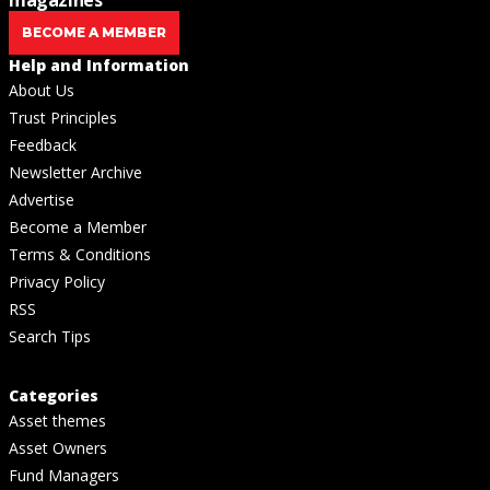
BECOME A MEMBER
Help and Information
About Us
Trust Principles
Feedback
Newsletter Archive
Advertise
Become a Member
Terms & Conditions
Privacy Policy
RSS
Search Tips
Categories
Asset themes
Asset Owners
Fund Managers