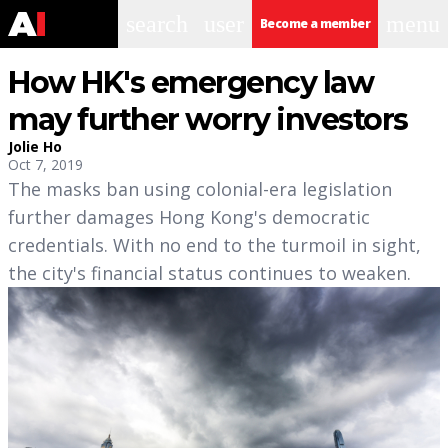
search
user
menu
Become a member
How HK's emergency law
may further worry investors
Jolie Ho
Oct 7, 2019
The masks ban using colonial-era legislation
further damages Hong Kong's democratic
credentials. With no end to the turmoil in sight,
the city's financial status continues to weaken.