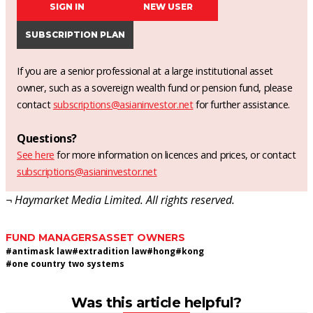
SIGN IN
NEW USER
SUBSCRIPTION PLAN
If you are a senior professional at a large institutional asset
owner, such as a sovereign wealth fund or pension fund, please
contact
subscriptions@asianinvestor.net
for further assistance.
Questions?
See here
for more information on licences and prices, or contact
subscriptions@asianinvestor.net
¬ Haymarket Media Limited. All rights reserved.
FUND MANAGERS
ASSET OWNERS
#
antimask law
#
extradition law
#
hong
#
kong
#
one country two systems
Was this article helpful?