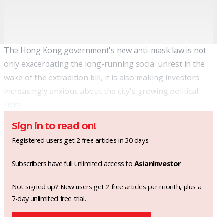
The Hong Kong government's new anti-mask law is not
only exacerbating the long-running social unrest in the
wake of the extradition bill, it is also making investors
increasingly anxious about the city's growing political
risks.
Sign in to read on!
Registered users get 2 free articles in 30 days.
Subscribers have full unlimited access to
AsianInvestor
Not signed up? New users get 2 free articles per month, plus a
7-day unlimited free trial.