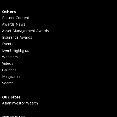
Others
Partner Content
Awards News
Asset Management Awards
Insurance Awards
Events
Event Highlights
Webinars
Videos
Galleries
Magazines
Search
Our Sites
AsianInvestor Wealth