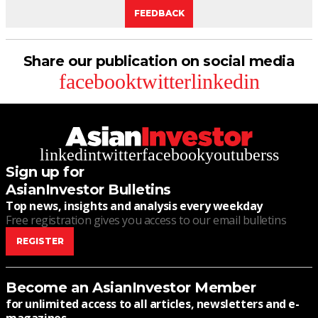
FEEDBACK
Share our publication on social media
facebook
twitter
linkedin
linkedin
twitter
facebook
youtube
rss
Sign up for
AsianInvestor Bulletins
Top news, insights and analysis every weekday
Free registration gives you access to our email bulletins
REGISTER
Become an AsianInvestor Member
for unlimited access to all articles, newsletters and e-
magazines