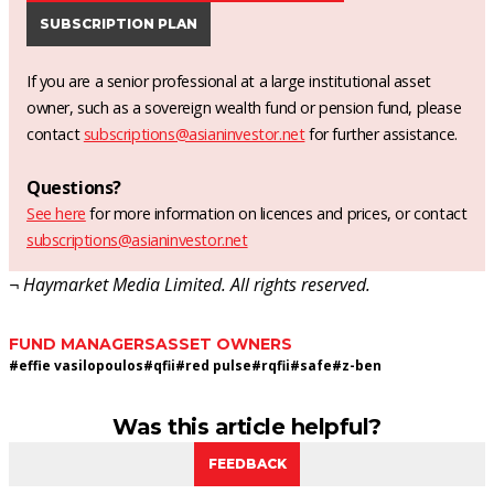
SUBSCRIPTION PLAN
If you are a senior professional at a large institutional asset
owner, such as a sovereign wealth fund or pension fund, please
contact
subscriptions@asianinvestor.net
for further assistance.
Questions?
See here
for more information on licences and prices, or contact
subscriptions@asianinvestor.net
¬ Haymarket Media Limited. All rights reserved.
FUND MANAGERS
ASSET OWNERS
#
effie vasilopoulos
#
qfii
#
red pulse
#
rqfii
#
safe
#
z-ben
Was this article helpful?
FEEDBACK