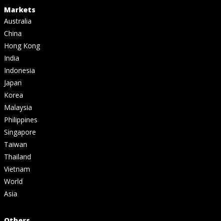
Markets
Australia
China
Hong Kong
India
Indonesia
Japan
Korea
Malaysia
Philippines
Singapore
Taiwan
Thailand
Vietnam
World
Asia
Others