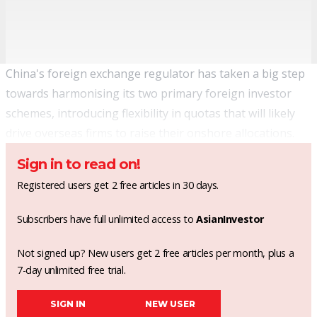
China's foreign exchange regulator has taken a big step
towards harmonising its two primary foreign investor
schemes, introducing flexibility in quotas that will likely
drive overseas firms to raise their onshore allocations.
Sign in to read on!
Registered users get 2 free articles in 30 days.
Subscribers have full unlimited access to
AsianInvestor
Not signed up? New users get 2 free articles per month, plus a
7-day unlimited free trial.
SIGN IN
NEW USER