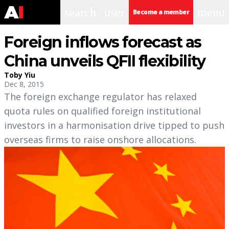
search
user
menu
Become a member
Foreign inflows forecast as
China unveils QFII flexibility
Toby Yiu
Dec 8, 2015
The foreign exchange regulator has relaxed
quota rules on qualified foreign institutional
investors in a harmonisation drive tipped to push
overseas firms to raise onshore allocations.