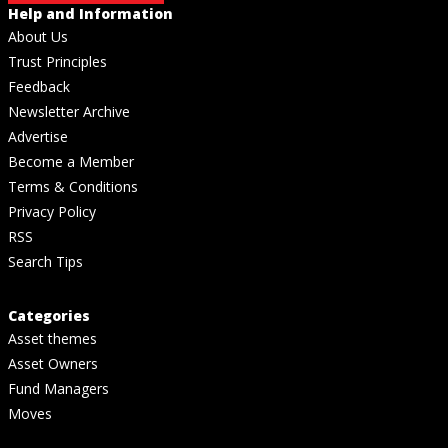
Help and Information
About Us
Trust Principles
Feedback
Newsletter Archive
Advertise
Become a Member
Terms & Conditions
Privacy Policy
RSS
Search Tips
Categories
Asset themes
Asset Owners
Fund Managers
Moves