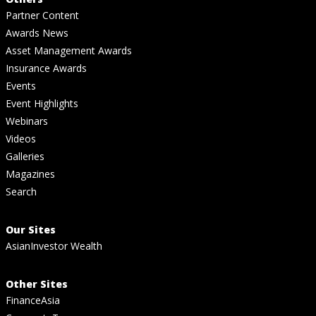
Partner Content
Awards News
Asset Management Awards
Insurance Awards
Events
Event Highlights
Webinars
Videos
Galleries
Magazines
Search
Our Sites
AsianInvestor Wealth
Other Sites
FinanceAsia