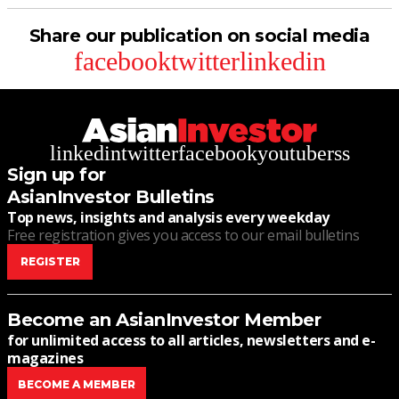
Share our publication on social media
facebook
twitter
linkedin
linkedin
twitter
facebook
youtube
rss
Sign up for
AsianInvestor Bulletins
Top news, insights and analysis every weekday
Free registration gives you access to our email bulletins
REGISTER
Become an AsianInvestor Member
for unlimited access to all articles, newsletters and e-
magazines
BECOME A MEMBER