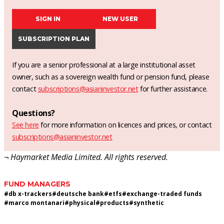
SIGN IN
NEW USER
SUBSCRIPTION PLAN
If you are a senior professional at a large institutional asset
owner, such as a sovereign wealth fund or pension fund, please
contact
subscriptions@asianinvestor.net
for further assistance.
Questions?
See here
for more information on licences and prices, or contact
subscriptions@asianinvestor.net
¬ Haymarket Media Limited. All rights reserved.
FUND MANAGERS
#
db x-trackers
#
deutsche bank
#
etfs
#
exchange-traded funds
#
marco montanari
#
physical
#
products
#
synthetic