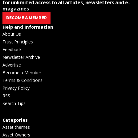
for unlimited access to all articles, newsletters and e-
magazines
BECOME A MEMBER
Help and Information
About Us
Trust Principles
Feedback
Newsletter Archive
Advertise
Become a Member
Terms & Conditions
Privacy Policy
RSS
Search Tips
Categories
Asset themes
Asset Owners