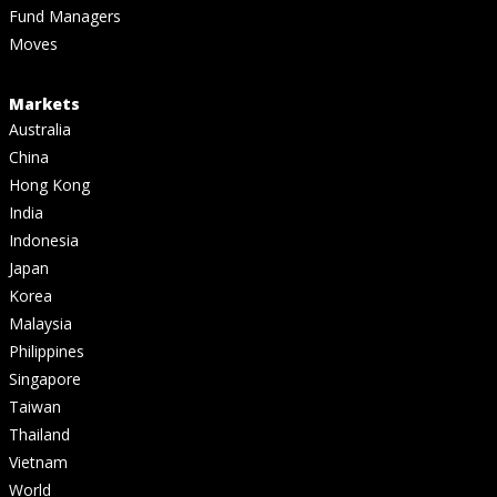
Fund Managers
Moves
Markets
Australia
China
Hong Kong
India
Indonesia
Japan
Korea
Malaysia
Philippines
Singapore
Taiwan
Thailand
Vietnam
World