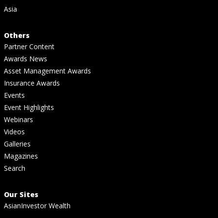
Asia
Others
Partner Content
Awards News
Asset Management Awards
Insurance Awards
Events
Event Highlights
Webinars
Videos
Galleries
Magazines
Search
Our Sites
AsianInvestor Wealth