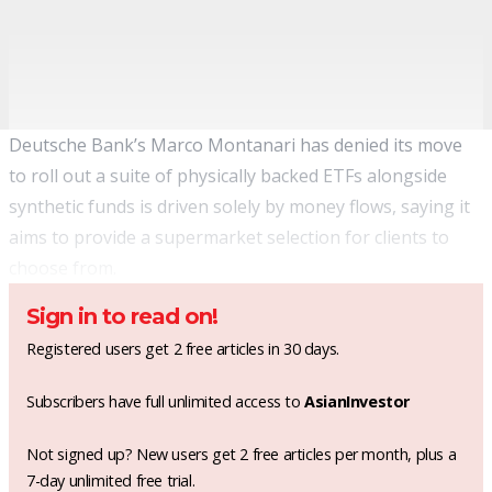
Deutsche Bank’s Marco Montanari has denied its move
to roll out a suite of physically backed ETFs alongside
synthetic funds is driven solely by money flows, saying it
aims to provide a supermarket selection for clients to
choose from.
Sign in to read on!
Registered users get 2 free articles in 30 days.
Subscribers have full unlimited access to
AsianInvestor
Not signed up? New users get 2 free articles per month, plus a
7-day unlimited free trial.