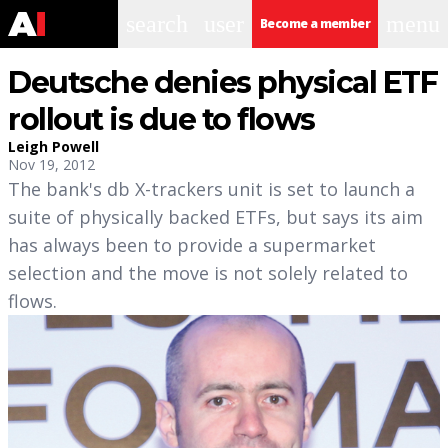
search
user
menu
Become a member
Deutsche denies physical ETF
rollout is due to flows
Leigh Powell
Nov 19, 2012
The bank's db X-trackers unit is set to launch a
suite of physically backed ETFs, but says its aim
has always been to provide a supermarket
selection and the move is not solely related to
flows.