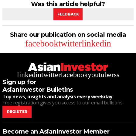
Was this article helpful?
FEEDBACK
Share our publication on social media
facebook
twitter
linkedin
linkedin
twitter
facebook
youtube
rss
Sign up for
AsianInvestor Bulletins
Top news, insights and analysis every weekday
Free registration gives you access to our email bulletins
REGISTER
Become an AsianInvestor Member