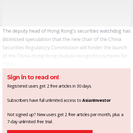
The deputy head of Hong Kong’s securities watchdog has
dismissed speculation that the new chair of the China
Securities Regulatory Commission will hinder the launch
of the China-Hong Kong mutual-recognition scheme for
funds.
Sign in to read on!
Registered users get 2 free articles in 30 days.
Subscribers have full unlimited access to
AsianInvestor
Not signed up? New users get 2 free articles per month, plus a
7-day unlimited free trial.