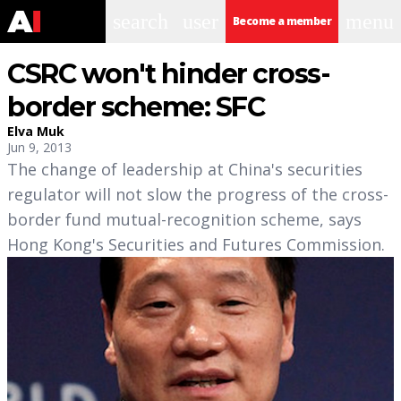
search
user
menu
Become a member
CSRC won't hinder cross-
border scheme: SFC
Elva Muk
Jun 9, 2013
The change of leadership at China's securities
regulator will not slow the progress of the cross-
border fund mutual-recognition scheme, says
Hong Kong's Securities and Futures Commission.