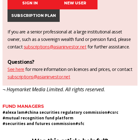
SIGN IN
NEW USER
SUBSCRIPTION PLAN
If you are a senior professional at a large institutional asset
owner, such as a sovereign wealth fund or pension fund, please
contact
subscriptions@asianinvestor.net
for further assistance.
Questions?
See here
for more information on licences and prices, or contact
subscriptions@asianinvestor.net
¬ Haymarket Media Limited. All rights reserved.
FUND MANAGERS
#
alexa lam
#
china securities regulatory commission
#
csrc
#
mutual recognition fund platform
#
securities and futures commission
#
sfc