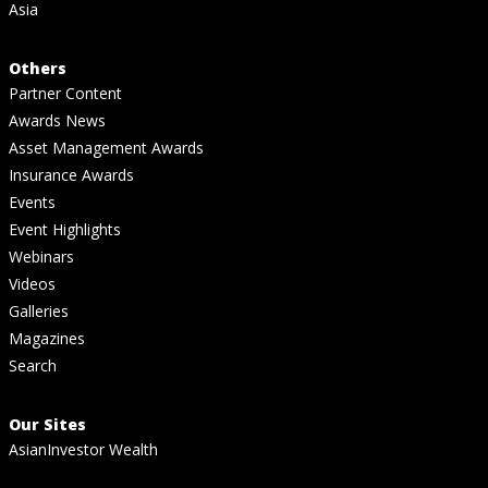
Asia
Others
Partner Content
Awards News
Asset Management Awards
Insurance Awards
Events
Event Highlights
Webinars
Videos
Galleries
Magazines
Search
Our Sites
AsianInvestor Wealth