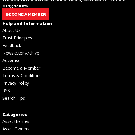
magazines
BECOME A MEMBER
Help and Information
About Us
Trust Principles
Feedback
Newsletter Archive
Advertise
Become a Member
Terms & Conditions
Privacy Policy
RSS
Search Tips
Categories
Asset themes
Asset Owners