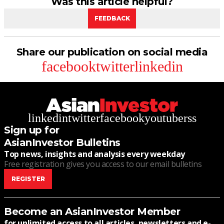
Was this article helpful?
FEEDBACK
Share our publication on social media
facebook
twitter
linkedin
linkedin
twitter
facebook
youtube
rss
Sign up for
AsianInvestor Bulletins
Top news, insights and analysis every weekday
Free registration gives you access to our email bulletins
REGISTER
Become an AsianInvestor Member
for unlimited access to all articles, newsletters and e-