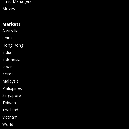
Fund Managers
Moves
Markets
Australia
China
Hong Kong
India
Indonesia
Japan
Korea
Malaysia
Philippines
Singapore
Taiwan
Thailand
Vietnam
World