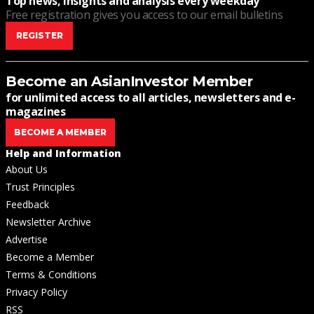
Top news, insights and analysis every weekday
Free registration gives you access to our email bulletins
REGISTER
Become an AsianInvestor Member
for unlimited access to all articles, newsletters and e-
magazines
BECOME A MEMBER
Help and Information
About Us
Trust Principles
Feedback
Newsletter Archive
Advertise
Become a Member
Terms & Conditions
Privacy Policy
RSS