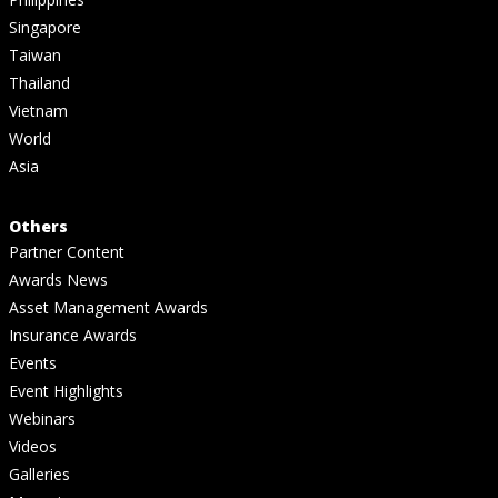
Singapore
Taiwan
Thailand
Vietnam
World
Asia
Others
Partner Content
Awards News
Asset Management Awards
Insurance Awards
Events
Event Highlights
Webinars
Videos
Galleries