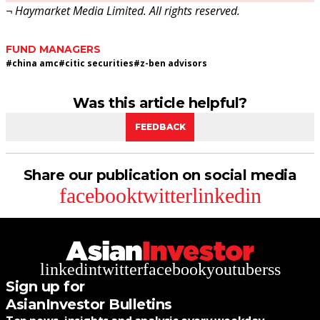
¬ Haymarket Media Limited. All rights reserved.
FUND MANAGERS
#
china amc
#
citic securities
#
z-ben advisors
Was this article helpful?
FEEDBACK
Share our publication on social media
facebook
twitter
linkedin
linkedin
twitter
facebook
youtube
rss
Sign up for
AsianInvestor Bulletins