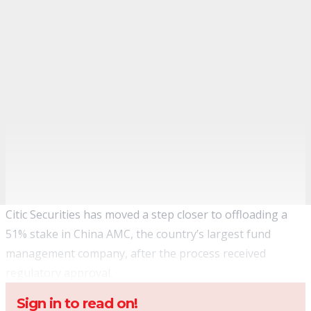
Citic Securities has moved a step closer to offloading a
51% stake in China AMC, the country’s largest fund
management company, after the process received
regulatory approval.
Sign in to read on!