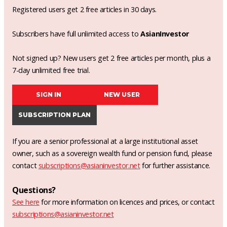
Registered users get 2 free articles in 30 days.
Subscribers have full unlimited access to
AsianInvestor
Not signed up? New users get 2 free articles per month, plus a
7-day unlimited free trial.
SIGN IN
NEW USER
SUBSCRIPTION PLAN
If you are a senior professional at a large institutional asset
owner, such as a sovereign wealth fund or pension fund, please
contact
subscriptions@asianinvestor.net
for further assistance.
Questions?
See here
for more information on licences and prices, or contact
subscriptions@asianinvestor.net