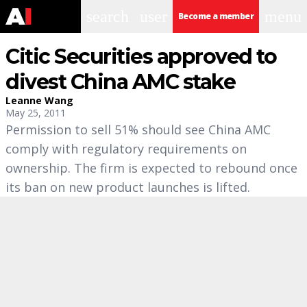
search
user
menu
Become a member
Citic Securities approved to
divest China AMC stake
Leanne Wang
May 25, 2011
Permission to sell 51% should see China AMC
comply with regulatory requirements on
ownership. The firm is expected to rebound once
its ban on new product launches is lifted.