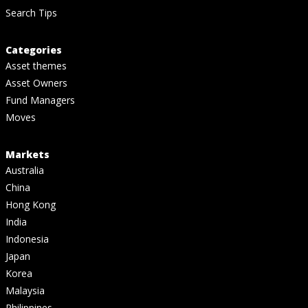
Search Tips
Categories
Asset themes
Asset Owners
Fund Managers
Moves
Markets
Australia
China
Hong Kong
India
Indonesia
Japan
Korea
Malaysia
Philippines