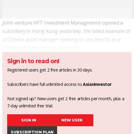
Joint-venture HFT Investment Management opened a
subsidiary in Hong Kong yesterday, the latest example of
a Chinese asset manager seeking to use the city as a
platform for international growth.
Sign in to read on!
Registered users get 2 free articles in 30 days.
Subscribers have full unlimited access to
AsianInvestor
Not signed up? New users get 2 free articles per month, plus a
7-day unlimited free trial.
SIGN IN
NEW USER
SUBSCRIPTION PLAN