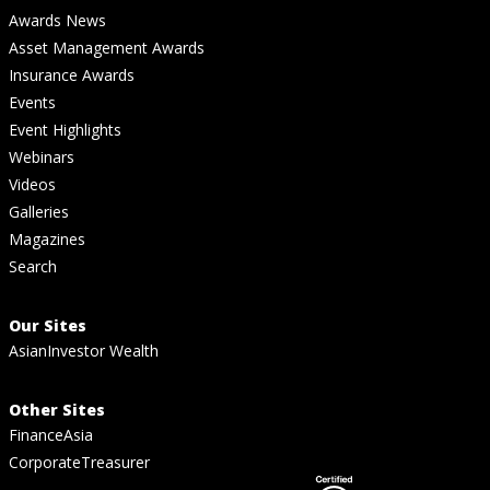
Awards News
Asset Management Awards
Insurance Awards
Events
Event Highlights
Webinars
Videos
Galleries
Magazines
Search
Our Sites
AsianInvestor Wealth
Other Sites
FinanceAsia
CorporateTreasurer