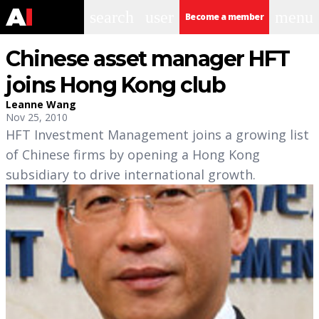
search
user
menu
Become a member
Chinese asset manager HFT
joins Hong Kong club
Leanne Wang
Nov 25, 2010
HFT Investment Management joins a growing list
of Chinese firms by opening a Hong Kong
subsidiary to drive international growth.