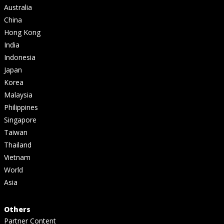
Australia
China
Hong Kong
India
Indonesia
Japan
Korea
Malaysia
Philippines
Singapore
Taiwan
Thailand
Vietnam
World
Asia
Others
Partner Content