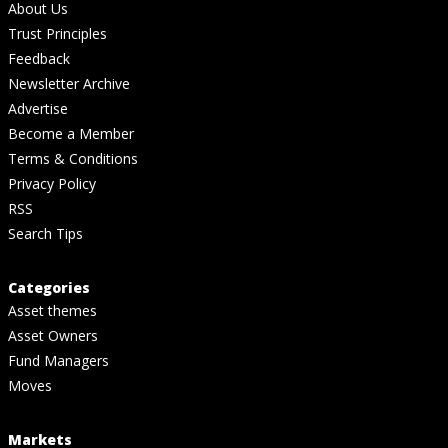
About Us
Trust Principles
Feedback
Newsletter Archive
Advertise
Become a Member
Terms & Conditions
Privacy Policy
RSS
Search Tips
Categories
Asset themes
Asset Owners
Fund Managers
Moves
Markets