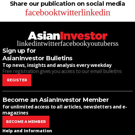
Share our publication on social media
facebook
twitter
linkedin
linkedin
twitter
facebook
youtube
rss
Sign up for
AsianInvestor Bulletins
Top news, insights and analysis every weekday
Free registration gives you access to our email bulletins
REGISTER
Become an AsianInvestor Member
for unlimited access to all articles, newsletters and e-
magazines
BECOME A MEMBER
Help and Information