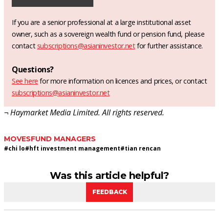
If you are a senior professional at a large institutional asset
owner, such as a sovereign wealth fund or pension fund, please
contact
subscriptions@asianinvestor.net
for further assistance.
Questions?
See here
for more information on licences and prices, or contact
subscriptions@asianinvestor.net
¬ Haymarket Media Limited. All rights reserved.
MOVES
FUND MANAGERS
#
chi lo
#
hft investment management
#
tian rencan
Was this article helpful?
FEEDBACK