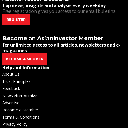
Top news, insights and analysis every weekday
Free registration gives you access to our email bulletins
REGISTER
Become an AsianInvestor Member
for unlimited access to all articles, newsletters and e-
magazines
BECOME A MEMBER
Help and Information
About Us
Trust Principles
Feedback
Newsletter Archive
Advertise
Become a Member
Terms & Conditions
Privacy Policy