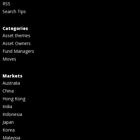
RSS
Search Tips
Categories
Asset themes
Asset Owners
Fund Managers
Moves
Markets
Australia
China
Hong Kong
India
Indonesia
Japan
Korea
Malaysia