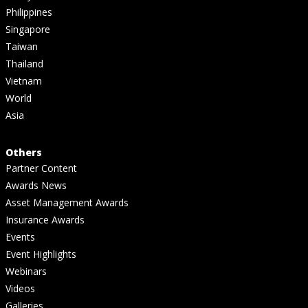
Philippines
Singapore
Taiwan
Thailand
Vietnam
World
Asia
Others
Partner Content
Awards News
Asset Management Awards
Insurance Awards
Events
Event Highlights
Webinars
Videos
Galleries