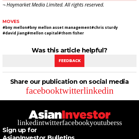
¬ Haymarket Media Limited. All rights reserved.
MOVES
#
bny mellon
#
bny mellon asset management
#
chris sturdy
#
david jiang
#
mellon capital
#
thom fisher
Was this article helpful?
FEEDBACK
Share our publication on social media
facebook
twitter
linkedin
linkedin
twitter
facebook
youtube
rss
Sign up for
AsianInvestor Bulletins