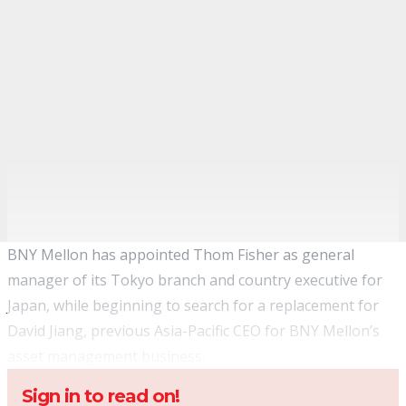
BNY Mellon has appointed Thom Fisher as general
manager of its Tokyo branch and country executive for
Japan, while beginning to search for a replacement for
David Jiang, previous Asia-Pacific CEO for BNY Mellon’s
asset management business
.
Sign in to read on!