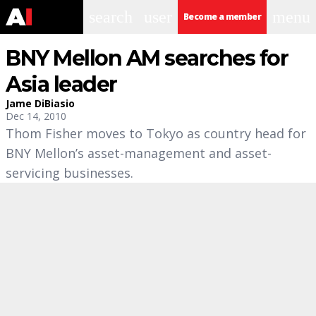
search
user
menu
Become a member
BNY Mellon AM searches for
Asia leader
Jame DiBiasio
Dec 14, 2010
Thom Fisher moves to Tokyo as country head for
BNY Mellon’s asset-management and asset-
servicing businesses.