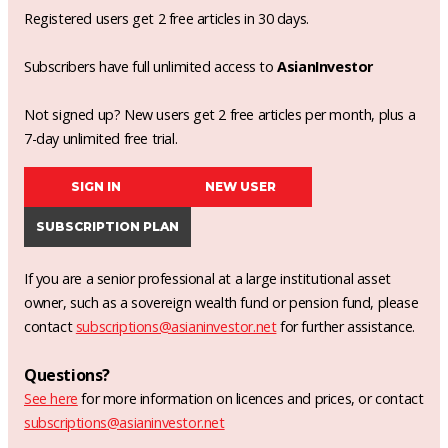
Registered users get 2 free articles in 30 days.
Subscribers have full unlimited access to
AsianInvestor
Not signed up? New users get 2 free articles per month, plus a
7-day unlimited free trial.
SIGN IN
NEW USER
SUBSCRIPTION PLAN
If you are a senior professional at a large institutional asset
owner, such as a sovereign wealth fund or pension fund, please
contact
subscriptions@asianinvestor.net
for further assistance.
Questions?
See here
for more information on licences and prices, or contact
subscriptions@asianinvestor.net