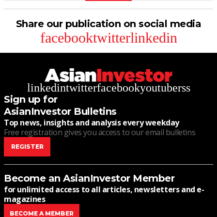
Share our publication on social media
facebook
twitter
linkedin
linkedin
twitter
facebook
youtube
rss
Sign up for
AsianInvestor Bulletins
Top news, insights and analysis every weekday
Free registration gives you access to our email bulletins
REGISTER
Become an AsianInvestor Member
for unlimited access to all articles, newsletters and e-
magazines
BECOME A MEMBER