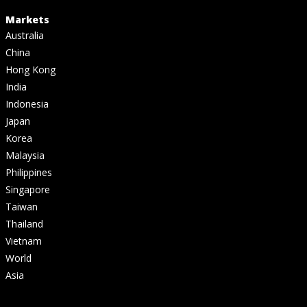
Markets
Australia
China
Hong Kong
India
Indonesia
Japan
Korea
Malaysia
Philippines
Singapore
Taiwan
Thailand
Vietnam
World
Asia