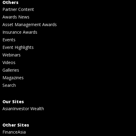
Others
Partner Content
Awards News
Asset Management Awards
Insurance Awards
Events
Event Highlights
Webinars
Videos
Galleries
Magazines
Search
Our Sites
AsianInvestor Wealth
Other Sites
FinanceAsia