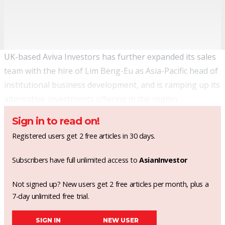
UK-based Aviva Investors has further expanded its sales
team with the hire of Lim Beng-Eu as Asia-Pacific head of
institutional business development, and is ramping up its
alternative-investments offering in the region.
Sign in to read on!
Registered users get 2 free articles in 30 days.
Subscribers have full unlimited access to
AsianInvestor
Not signed up? New users get 2 free articles per month, plus a
7-day unlimited free trial.
SIGN IN
NEW USER