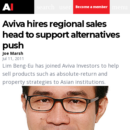
search
user
menu
Become a member
Aviva hires regional sales
head to support alternatives
push
Joe Marsh
Jul 11, 2011
Lim Beng-Eu has joined Aviva Investors to help
sell products such as absolute-return and
property strategies to Asian institutions.