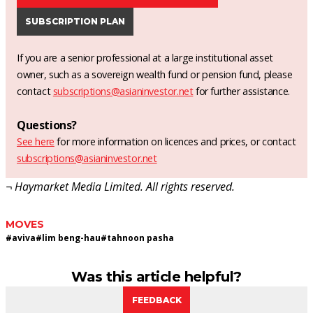
SUBSCRIPTION PLAN
If you are a senior professional at a large institutional asset
owner, such as a sovereign wealth fund or pension fund, please
contact
subscriptions@asianinvestor.net
for further assistance.
Questions?
See here
for more information on licences and prices, or contact
subscriptions@asianinvestor.net
¬ Haymarket Media Limited. All rights reserved.
MOVES
#
aviva
#
lim beng-hau
#
tahnoon pasha
Was this article helpful?
FEEDBACK