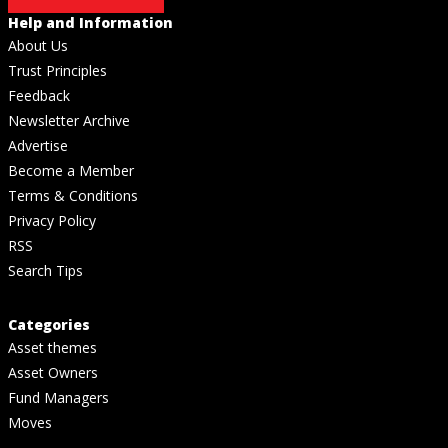
Help and Information
About Us
Trust Principles
Feedback
Newsletter Archive
Advertise
Become a Member
Terms & Conditions
Privacy Policy
RSS
Search Tips
Categories
Asset themes
Asset Owners
Fund Managers
Moves