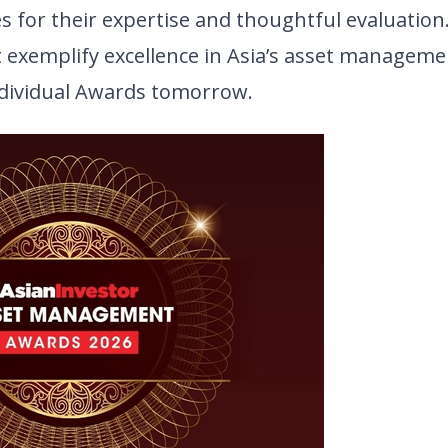
 for their expertise and thoughtful evaluation.
t exemplify excellence in Asia’s asset manageme
ndividual Awards tomorrow.