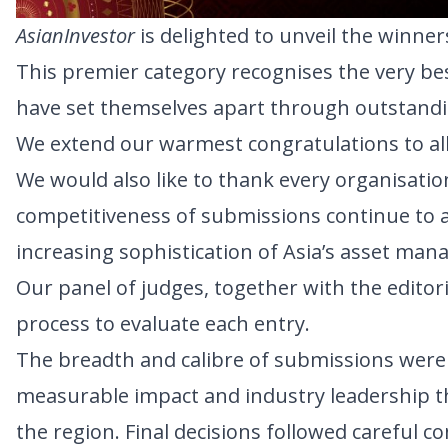
AsianInvestor
is delighted to unveil the winne
This premier category recognises the very be
have set themselves apart through outstandin
We extend our warmest congratulations to all 
We would also like to thank every organisatio
competitiveness of submissions continue to 
increasing sophistication of Asia’s asset man
Our panel of judges, together with the edito
process to evaluate each entry.
The breadth and calibre of submissions were 
measurable impact and industry leadership t
the region. Final decisions followed careful c