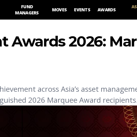
FUND
AS
MOVES
EVENTS
AWARDS
MANAGERS
 Awards 2026: Ma
chievement across Asia’s asset managem
inguished 2026 Marquee Award recipients