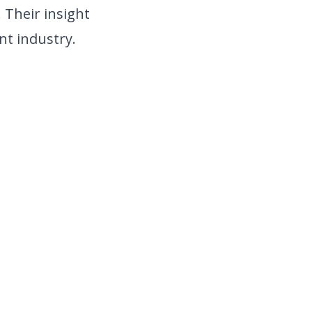
 Their insight
nt industry.