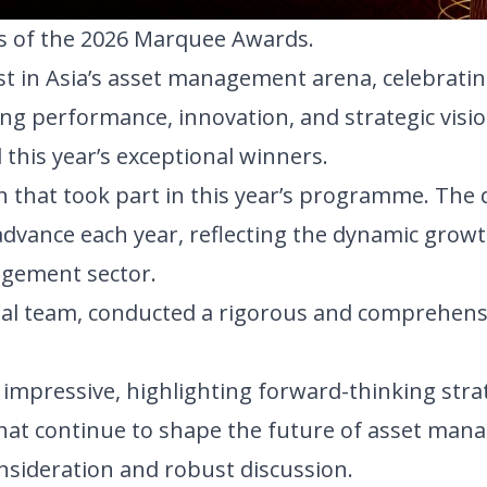
rs of the 2026 Marquee Awards.
st in Asia’s asset management arena, celebratin
g performance, innovation, and strategic visio
this year’s exceptional winners.
n that took part in this year’s programme. The 
advance each year, reflecting the dynamic grow
agement sector.
rial team, conducted a rigorous and comprehens
impressive, highlighting forward-thinking strat
hat continue to shape the future of asset man
onsideration and robust discussion.