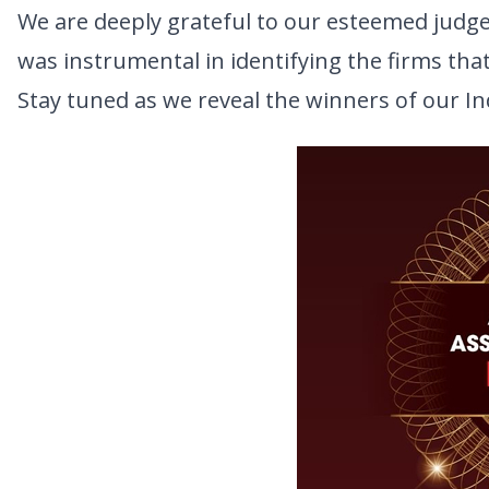
We are deeply grateful to our esteemed judges
was instrumental in identifying the firms tha
Stay tuned as we reveal the winners of our I