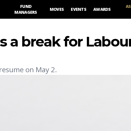
FUND
AS
MOVES
EVENTS
AWARDS
MANAGERS
s a break for Labou
l resume on May 2.