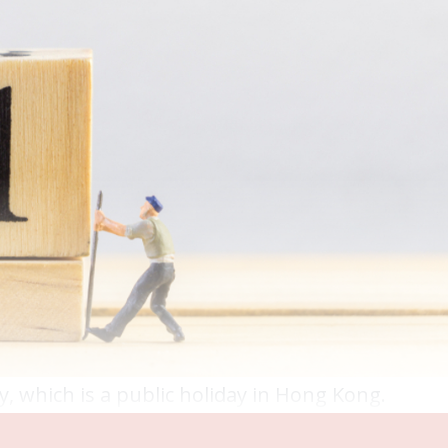
y, which is a public holiday in Hong Kong.