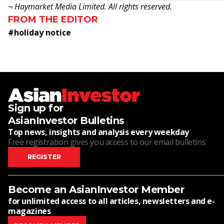
¬ Haymarket Media Limited. All rights reserved.
FROM THE EDITOR
#
holiday notice
Sign up for
AsianInvestor Bulletins
Top news, insights and analysis every weekday
Free registration gives you access to our email bulletins
REGISTER
Become an AsianInvestor Member
for unlimited access to all articles, newsletters and e-
magazines