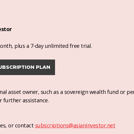
estor
nth, plus a 7-day unlimited free trial.
UBSCRIPTION PLAN
ional asset owner, such as a sovereign wealth fund or pe
r further assistance.
es, or contact
subscriptions@asianinvestor.net