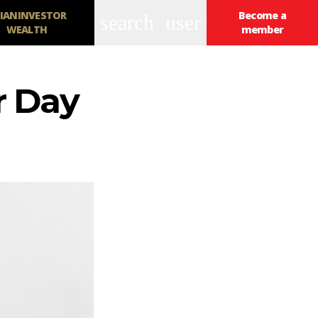
IANINVESTOR
Become a
search
user
WEALTH
member
r Day