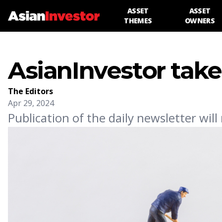
ASSET
ASSET
THEMES
OWNERS
AsianInvestor take
The Editors
Apr 29, 2024
Publication of the daily newsletter wil