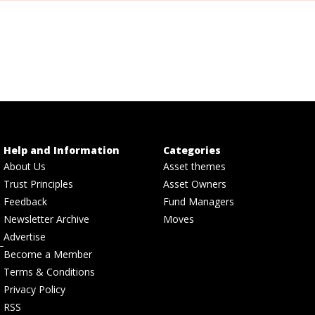
Help and Information
Categories
About Us
Asset themes
Trust Principles
Asset Owners
Feedback
Fund Managers
Newsletter Archive
Moves
Advertise
Become a Member
Terms & Conditions
Privacy Policy
RSS