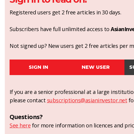
Registered users get 2 free articles in 30 days.
Subscribers have full unlimited access to
AsianInv
Not signed up? New users get 2 free articles per mo
SIGN IN
NEW USER
S
If you are a senior professional at a large institut
please contact
subscriptions@asianinvestor.net
fo
Questions?
See here
for more information on licences and pric