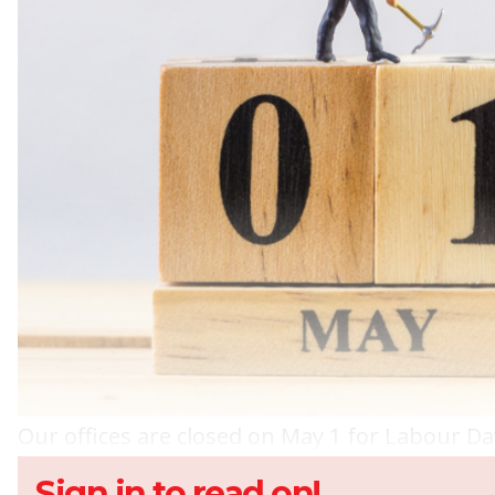
Our offices are closed on May 1 for Labour Da
Sign in to read on!