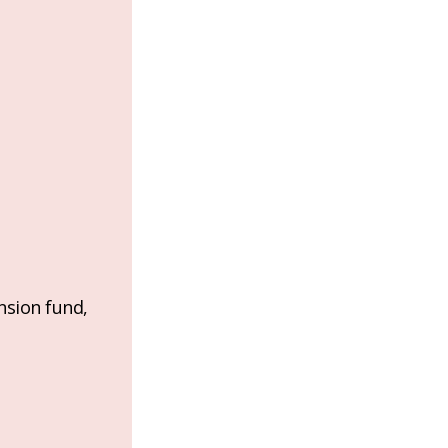
nsion fund,