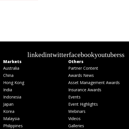
linkedin
twitter
facebook
youtube
rss
Markets
Others
Australia
Partner Content
China
Awards News
Hong Kong
Asset Management Awards
India
Insurance Awards
Indonesia
Events
Japan
Event Highlights
Korea
Webinars
Malaysia
Videos
Philippines
Galleries