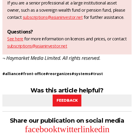
If you are a senior professional at a large institutional asset
owner, such as a sovereign wealth fund or pension fund, please
contact
subscriptions@asianinvestor.net
for further assistance.
Questions?
See here
for more information on licences and prices, or contact
subscriptions@asianinvestor.net
¬ Haymarket Media Limited. All rights reserved.
#
alliance
#
front-office
#
reorganizes
#
systems
#
trust
Was this article helpful?
FEEDBACK
Share our publication on social media
facebook
twitter
linkedin