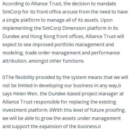
According to Alliance Trust, the decision to mandate
SimCorp for its front office arouse from the need to have
a single platform to manage all of its assets. Upon
implementing the SimCorp Dimension platform in its
Dundee and Hong Kong front offices, Alliance Trust will
expect to see improved portfolio management and
modeling, trade order management and performance
attribution, amongst other functions.
ôThe flexibility provided by the system means that we will
not be limited in developing our business in any way,ö
says Helen Weir, the Dundee-based project manager at
Alliance Trust responsible for replacing the existing
investment platform. ôWith this level of future proofing,
we will be able to grow the assets under management
and support the expansion of the business.ö