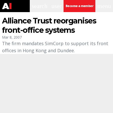
search
user
menu
Become a member
Alliance Trust reorganises
front-office systems
Mar 8, 2007
The firm mandates SimCorp to support its front
offices in Hong Kong and Dundee.