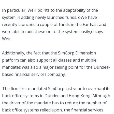
In particular, Weir points to the adaptability of the
system in adding newly launched funds. ôWe have
recently launched a couple of funds in the Far East and
were able to add these on to the system easily,ö says
Weir.
Additionally, the fact that the SimCorp Dimension
platform can also support all classes and multiple
mandates was also a major selling point for the Dundee-
based financial services company.
The firm first mandated SimCorp last year to overhaul its
back office systems in Dundee and Hong Kong. Although
the driver of the mandate has to reduce the number of
back office systems relied upon, the financial services