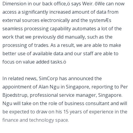
Dimension in our back office,ö says Weir. ôWe can now
access a significantly increased amount of data from
external sources electronically and the systemÆs
seamless processing capability automates a lot of the
work that we previously did manually, such as the
processing of trades. As a result, we are able to make
better use of available data and our staff are able to
focus on value added tasks.ö
In related news, SimCorp has announced the
appointment of Alan Ngu in Singapore, reporting to Per
Bjoedstrup, professional service manager, Singapore.
Ngu will take on the role of business consultant and will
be expected to draw on his 15 years of experience in the
finance and technology space.