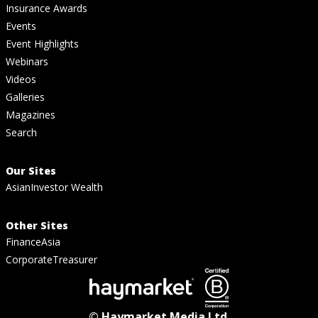
Insurance Awards
Events
Event Highlights
Webinars
Videos
Galleries
Magazines
Search
Our Sites
AsianInvestor Wealth
Other Sites
FinanceAsia
CorporateTreasurer
© Haymarket Media Ltd.