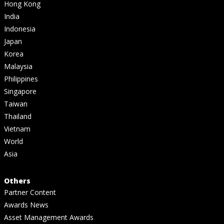
Hong Kong
India
Indonesia
Japan
Korea
Malaysia
Philippines
Singapore
Taiwan
Thailand
Vietnam
World
Asia
Others
Partner Content
Awards News
Asset Management Awards