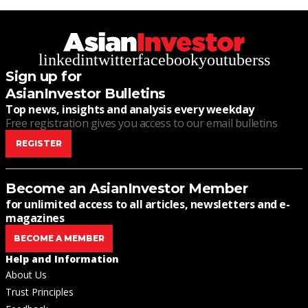
linkedin
twitter
facebook
youtube
rss
Sign up for
AsianInvestor Bulletins
Top news, insights and analysis every weekday
Free registration gives you access to our email bulletins
REGISTER
Become an AsianInvestor Member
for unlimited access to all articles, newsletters and e-
magazines
BECOME A MEMBER
Help and Information
About Us
Trust Principles