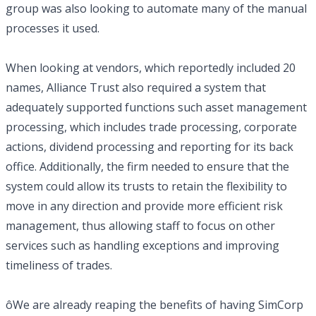
group was also looking to automate many of the manual
processes it used.
When looking at vendors, which reportedly included 20
names, Alliance Trust also required a system that
adequately supported functions such asset management
processing, which includes trade processing, corporate
actions, dividend processing and reporting for its back
office. Additionally, the firm needed to ensure that the
system could allow its trusts to retain the flexibility to
move in any direction and provide more efficient risk
management, thus allowing staff to focus on other
services such as handling exceptions and improving
timeliness of trades.
ôWe are already reaping the benefits of having SimCorp