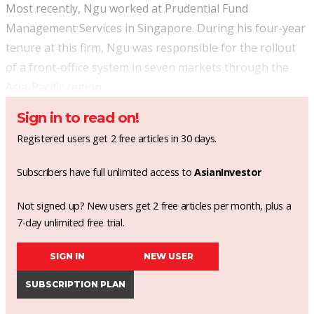
Most recently, Ngu worked at Prudential Fund
Management Services in Singapore. During his four-year
tenure at this firm, Ngu was responsible for the rollout
of a front-office system in seven markets through the
Asia-Pacific region.
Sign in to read on!
Registered users get 2 free articles in 30 days.
Subscribers have full unlimited access to
AsianInvestor
Not signed up? New users get 2 free articles per month, plus a
7-day unlimited free trial.
SIGN IN
NEW USER
SUBSCRIPTION PLAN