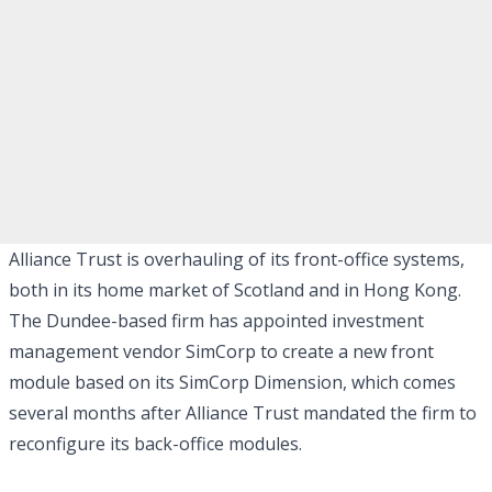
Alliance Trust is overhauling of its front-office systems,
both in its home market of Scotland and in Hong Kong.
The Dundee-based firm has appointed investment
management vendor SimCorp to create a new front
module based on its SimCorp Dimension, which comes
several months after Alliance Trust mandated the firm to
reconfigure its back-office modules.