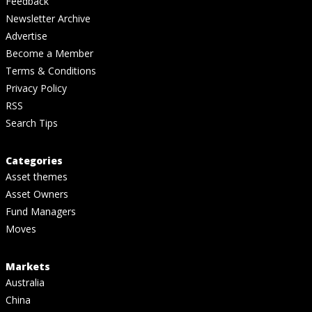
Feedback
Newsletter Archive
Advertise
Become a Member
Terms & Conditions
Privacy Policy
RSS
Search Tips
Categories
Asset themes
Asset Owners
Fund Managers
Moves
Markets
Australia
China