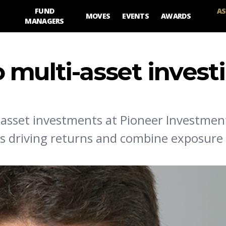
FUND
AS
MOVES
EVENTS
AWARDS
MANAGERS
 multi-asset invest
asset investments at Pioneer Investmen
sks driving returns and combine exposure