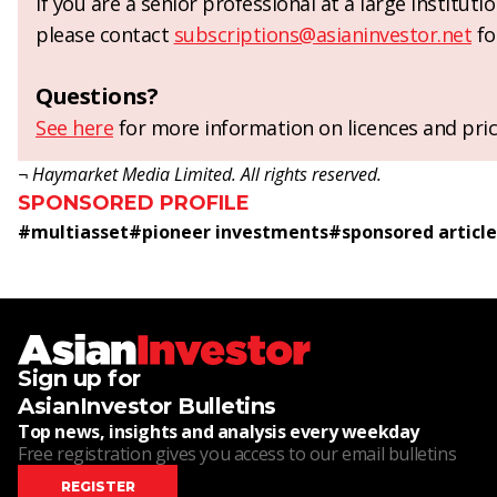
If you are a senior professional at a large institut
please contact
subscriptions@asianinvestor.net
fo
Questions?
See here
for more information on licences and pric
¬ Haymarket Media Limited. All rights reserved.
SPONSORED PROFILE
#
multiasset
#
pioneer investments
#
sponsored article
Sign up for
AsianInvestor Bulletins
Top news, insights and analysis every weekday
Free registration gives you access to our email bulletins
REGISTER