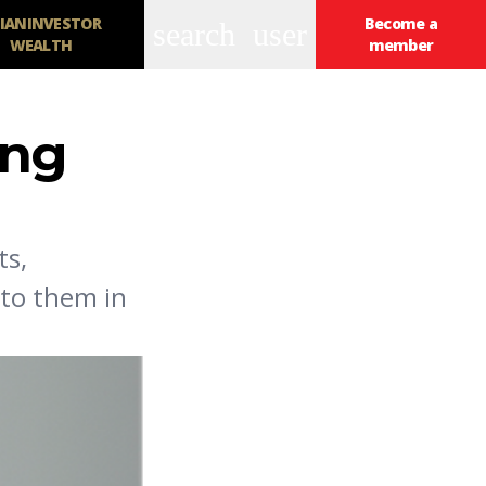
IANINVESTOR
Become a
search
user
WEALTH
member
ing
ts,
 to them in