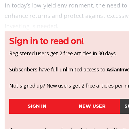
In today’s low-yield environment, the need to 
enhance returns and protect against excessi
investing is needed.
Sign in to read on!
Registered users get 2 free articles in 30 days.
Subscribers have full unlimited access to
AsianInv
Not signed up? New users get 2 free articles per mo
SIGN IN
NEW USER
S