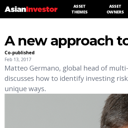
ASSET
ASSET
THEMES
OWNERS
A new approach to
Co-published
Feb 13, 2017
Matteo Germano, global head of multi-
discusses how to identify investing ri
unique ways.