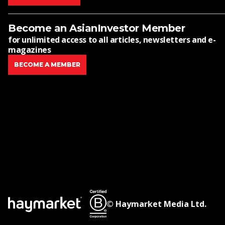
Become an AsianInvestor Member
for unlimited access to all articles, newsletters and e-
magazines
BECOME A MEMBER
© Haymarket Media Ltd.