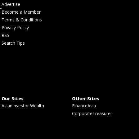
Advertise
Become a Member
Terms & Conditions
Privacy Policy
RSS
Search Tips
Our Sites
Other Sites
AsianInvestor Wealth
FinanceAsia
CorporateTreasurer