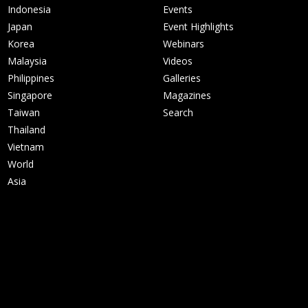
Indonesia
Events
Japan
Event Highlights
Korea
Webinars
Malaysia
Videos
Philippines
Galleries
Singapore
Magazines
Taiwan
Search
Thailand
Vietnam
World
Asia