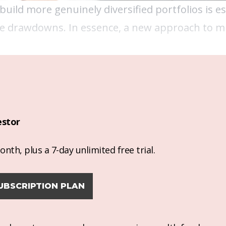
build more genuinely diversified portfolios is es
ve drawdowns. In essence, a new approach to mu
estor
nth, plus a 7-day unlimited free trial.
UBSCRIPTION PLAN