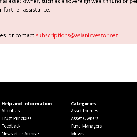
ional asset owner, such as a sovereign wealth fund or pe
r further assistance.
es, or contact
subscriptions@asianinvestor.net
Help and Information
Categories
About Us
Asset themes
Trust Principles
Asset Owners
Feedback
Fund Managers
Newsletter Archive
Moves