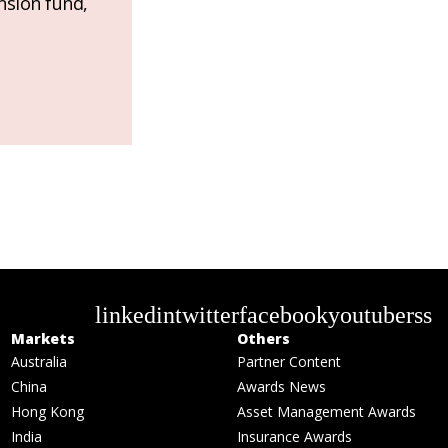
nsion fund,
linkedin
twitter
facebook
youtube
rss
Markets
Others
Australia
Partner Content
China
Awards News
Hong Kong
Asset Management Awards
India
Insurance Awards