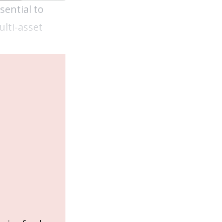
sential to
lti-asset