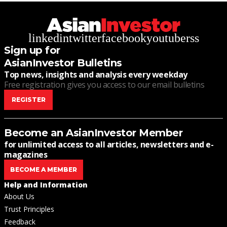
linkedin
twitter
facebook
youtube
rss
Sign up for
AsianInvestor Bulletins
Top news, insights and analysis every weekday
Free registration gives you access to our email bulletins
REGISTER
Become an AsianInvestor Member
for unlimited access to all articles, newsletters and e-
magazines
BECOME A MEMBER
Help and Information
About Us
Trust Principles
Feedback