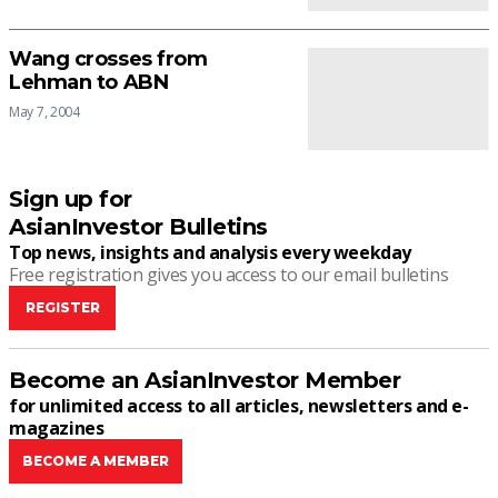
Wang crosses from
Lehman to ABN
May 7, 2004
Sign up for
AsianInvestor Bulletins
Top news, insights and analysis every weekday
Free registration gives you access to our email bulletins
REGISTER
Become an AsianInvestor Member
for unlimited access to all articles, newsletters and e-
magazines
BECOME A MEMBER