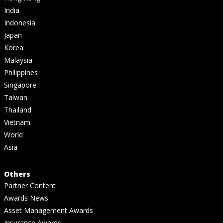
India
Indonesia
Japan
Korea
Malaysia
Philippines
Singapore
Taiwan
Thailand
Vietnam
World
Asia
Others
Partner Content
Awards News
Asset Management Awards
Insurance Awards