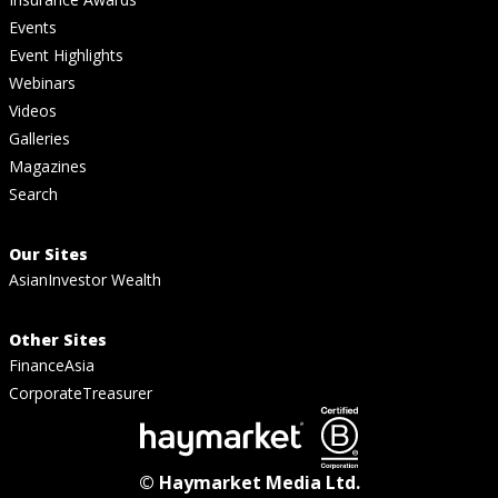
Events
Event Highlights
Webinars
Videos
Galleries
Magazines
Search
Our Sites
AsianInvestor Wealth
Other Sites
FinanceAsia
CorporateTreasurer
© Haymarket Media Ltd.