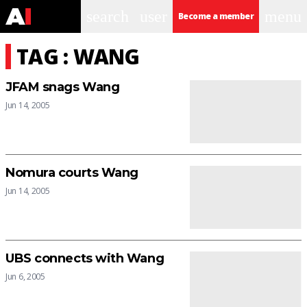
search
user
menu
Become a member
TAG : WANG
JFAM snags Wang
Jun 14, 2005
Nomura courts Wang
Jun 14, 2005
UBS connects with Wang
Jun 6, 2005