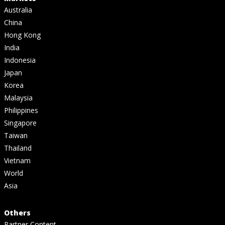
Australia
China
Hong Kong
India
Indonesia
Japan
Korea
Malaysia
Philippines
Singapore
Taiwan
Thailand
Vietnam
World
Asia
Others
Partner Content