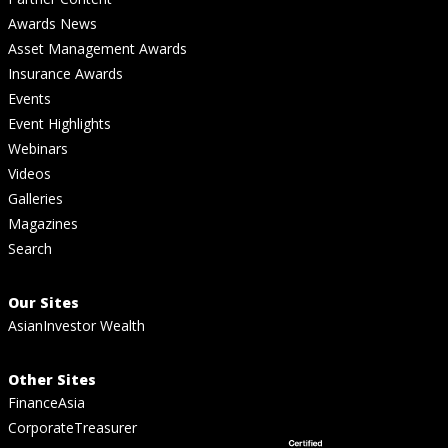
Awards News
Asset Management Awards
Insurance Awards
Events
Event Highlights
Webinars
Videos
Galleries
Magazines
Search
Our Sites
AsianInvestor Wealth
Other Sites
FinanceAsia
CorporateTreasurer