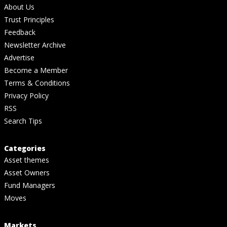
About Us
Trust Principles
Feedback
Newsletter Archive
Advertise
Become a Member
Terms & Conditions
Privacy Policy
RSS
Search Tips
Categories
Asset themes
Asset Owners
Fund Managers
Moves
Markets