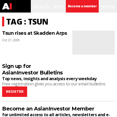
search
user
menu
Become a member
TAG : TSUN
Tsun rises at Skadden Arps
Oct 27, 2005
Sign up for
AsianInvestor Bulletins
Top news, insights and analysis every weekday
Free registration gives you access to our email bulletins
REGISTER
Become an AsianInvestor Member
for unlimited access to all articles, newsletters and e-