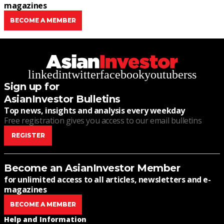
magazines
BECOME A MEMBER
linkedin
twitter
facebook
youtube
rss
Sign up for
AsianInvestor Bulletins
Top news, insights and analysis every weekday
Free registration gives you access to our email bulletins
REGISTER
Become an AsianInvestor Member
for unlimited access to all articles, newsletters and e-
magazines
BECOME A MEMBER
Help and Information