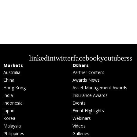
linkedin
twitter
facebook
youtube
rss
Markets
Others
Australia
Partner Content
China
Awards News
Hong Kong
Asset Management Awards
India
Insurance Awards
Indonesia
Events
Japan
Event Highlights
Korea
Webinars
Malaysia
Videos
Philippines
Galleries