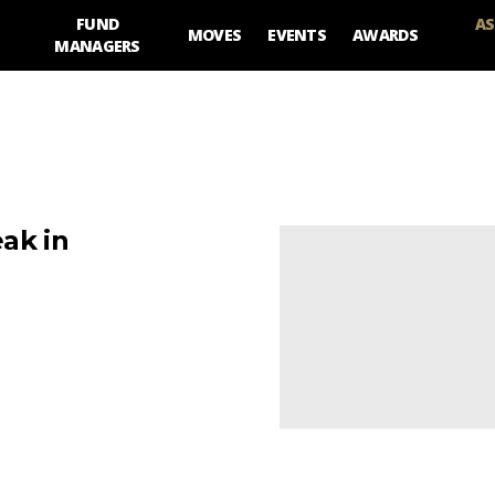
FUND
AS
MOVES
EVENTS
AWARDS
MANAGERS
ak in