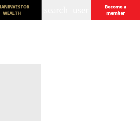
IANINVESTOR
Become a
search
user
WEALTH
member