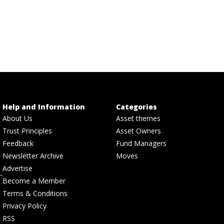
Help and Information
Categories
About Us
Asset themes
Trust Principles
Asset Owners
Feedback
Fund Managers
Newsletter Archive
Moves
Advertise
Become a Member
Terms & Conditions
Privacy Policy
RSS