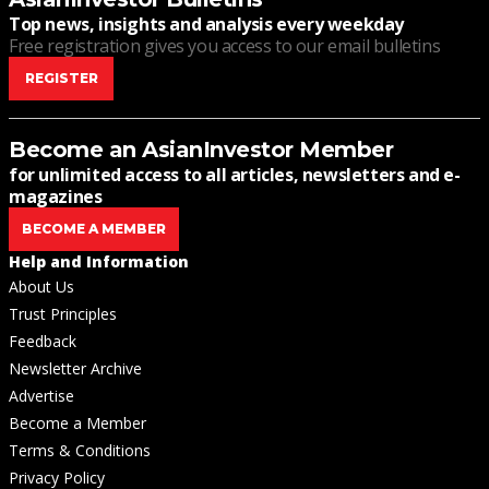
Top news, insights and analysis every weekday
Free registration gives you access to our email bulletins
REGISTER
Become an AsianInvestor Member
for unlimited access to all articles, newsletters and e-
magazines
BECOME A MEMBER
Help and Information
About Us
Trust Principles
Feedback
Newsletter Archive
Advertise
Become a Member
Terms & Conditions
Privacy Policy