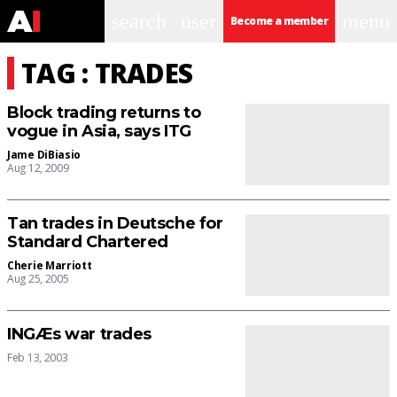
search
user
menu
Become a member
TAG : TRADES
Block trading returns to
vogue in Asia, says ITG
Jame DiBiasio
Aug 12, 2009
Tan trades in Deutsche for
Standard Chartered
Cherie Marriott
Aug 25, 2005
INGÆs war trades
Feb 13, 2003