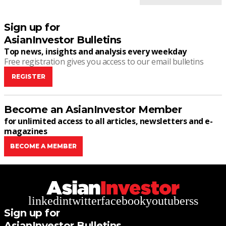
Sign up for
AsianInvestor Bulletins
Top news, insights and analysis every weekday
Free registration gives you access to our email bulletins
REGISTER
Become an AsianInvestor Member
for unlimited access to all articles, newsletters and e-
magazines
BECOME A MEMBER
linkedin
twitter
facebook
youtube
rss
Sign up for
AsianInvestor Bulletins