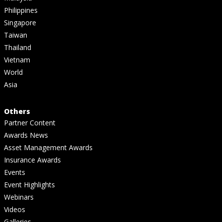
Philippines
Singapore
Taiwan
Thailand
Vietnam
World
Asia
Others
Partner Content
Awards News
Asset Management Awards
Insurance Awards
Events
Event Highlights
Webinars
Videos
Galleries