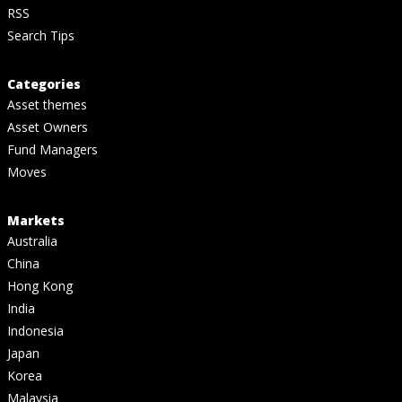
RSS
Search Tips
Categories
Asset themes
Asset Owners
Fund Managers
Moves
Markets
Australia
China
Hong Kong
India
Indonesia
Japan
Korea
Malaysia