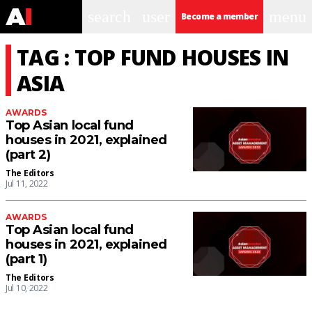
search
user
menu
Become a member
TAG : TOP FUND HOUSES IN
ASIA
AWARDS
Top Asian local fund
houses in 2021, explained
(part 2)
The Editors
Jul 11, 2022
AWARDS
Top Asian local fund
houses in 2021, explained
(part 1)
The Editors
Jul 10, 2022