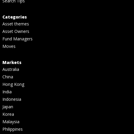
Search Tips
Categories
Asset themes
Asset Owners
Fund Managers
Moves
Markets
Australia
China
Hong Kong
India
Indonesia
Japan
Korea
Malaysia
Philippines