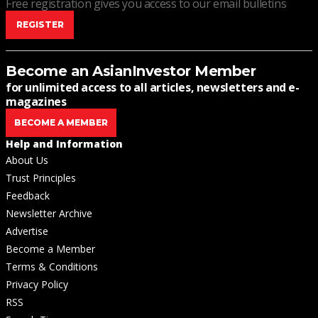
Free registration gives you access to our email bulletins
REGISTER
Become an AsianInvestor Member
for unlimited access to all articles, newsletters and e-
magazines
BECOME A MEMBER
Help and Information
About Us
Trust Principles
Feedback
Newsletter Archive
Advertise
Become a Member
Terms & Conditions
Privacy Policy
RSS