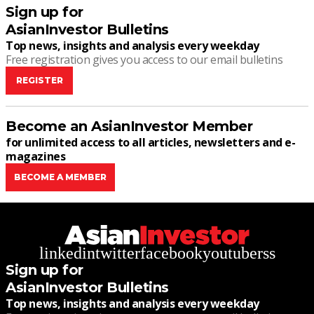
Sign up for
AsianInvestor Bulletins
Top news, insights and analysis every weekday
Free registration gives you access to our email bulletins
REGISTER
Become an AsianInvestor Member
for unlimited access to all articles, newsletters and e-
magazines
BECOME A MEMBER
linkedin
twitter
facebook
youtube
rss
Sign up for
AsianInvestor Bulletins
Top news, insights and analysis every weekday