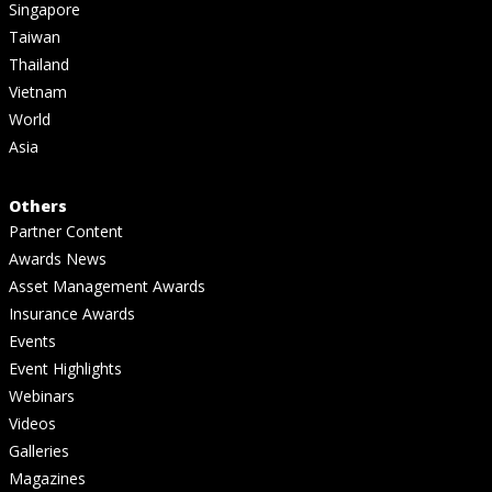
Singapore
Taiwan
Thailand
Vietnam
World
Asia
Others
Partner Content
Awards News
Asset Management Awards
Insurance Awards
Events
Event Highlights
Webinars
Videos
Galleries
Magazines