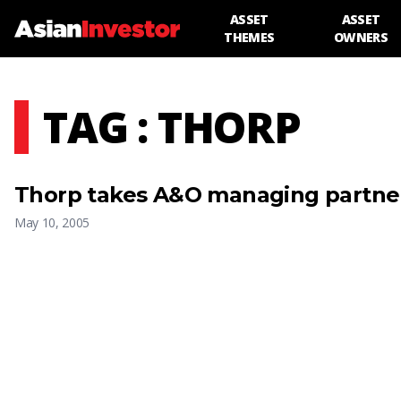
ASSET
ASSET
THEMES
OWNERS
TAG : THORP
Thorp takes A&O managing partner
May 10, 2005