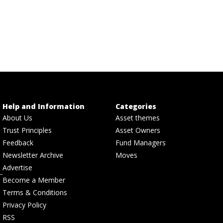
Help and Information
Categories
About Us
Asset themes
Trust Principles
Asset Owners
Feedback
Fund Managers
Newsletter Archive
Moves
Advertise
Become a Member
Terms & Conditions
Privacy Policy
RSS