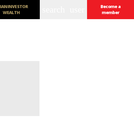
IANINVESTOR
Become a
search
user
WEALTH
member