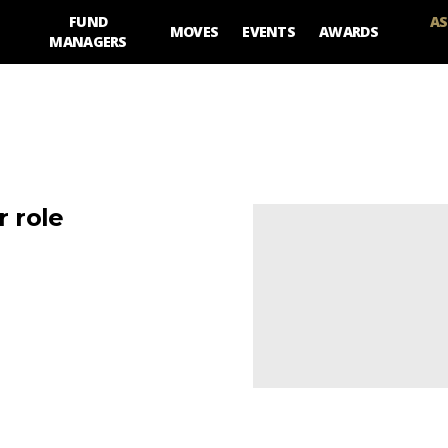
FUND
AS
MOVES
EVENTS
AWARDS
MANAGERS
 role