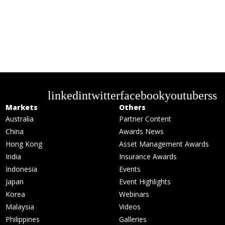
linkedin
twitter
facebook
youtube
rss
Markets
Others
Australia
Partner Content
China
Awards News
Hong Kong
Asset Management Awards
India
Insurance Awards
Indonesia
Events
Japan
Event Highlights
Korea
Webinars
Malaysia
Videos
Philippines
Galleries