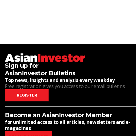
Sign up for
AsianInvestor Bulletins
Top news, insights and analysis every weekday
Free registration gives you access to our email bulletins
REGISTER
Become an AsianInvestor Member
for unlimited access to all articles, newsletters and e-
magazines