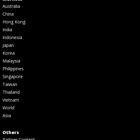
Australia
China
Hong Kong
India
Indonesia
Japan
Korea
Malaysia
Philippines
Singapore
Taiwan
Thailand
Vietnam
World
Asia
Others
Partner Content