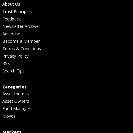
About Us
Trust Principles
Feedback
Newsletter Archive
Advertise
Become a Member
Terms & Conditions
Privacy Policy
RSS
Search Tips
Categories
Asset themes
Asset Owners
Fund Managers
Moves
Markets