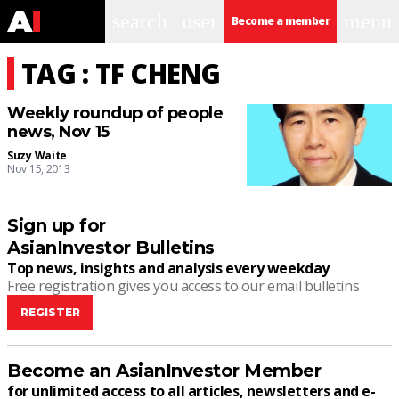
search
user
menu
Become a member
TAG : TF CHENG
Weekly roundup of people
news, Nov 15
Suzy Waite
Nov 15, 2013
Sign up for
AsianInvestor Bulletins
Top news, insights and analysis every weekday
Free registration gives you access to our email bulletins
REGISTER
Become an AsianInvestor Member
for unlimited access to all articles, newsletters and e-