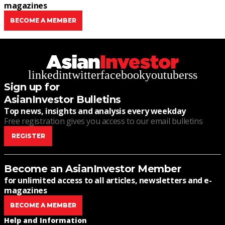
magazines
BECOME A MEMBER
linkedin
twitter
facebook
youtube
rss
Sign up for
AsianInvestor Bulletins
Top news, insights and analysis every weekday
Free registration gives you access to our email bulletins
REGISTER
Become an AsianInvestor Member
for unlimited access to all articles, newsletters and e-
magazines
BECOME A MEMBER
Help and Information