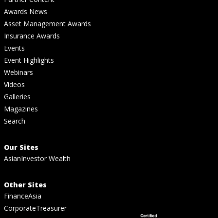
Awards News
Asset Management Awards
Insurance Awards
Events
Event Highlights
Webinars
Videos
Galleries
Magazines
Search
Our Sites
AsianInvestor Wealth
Other Sites
FinanceAsia
CorporateTreasurer