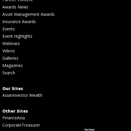
Awards News
Asset Management Awards
Insurance Awards
Events
Event Highlights
Webinars
Videos
Galleries
Magazines
Search
Our Sites
AsianInvestor Wealth
Other Sites
FinanceAsia
CorporateTreasurer