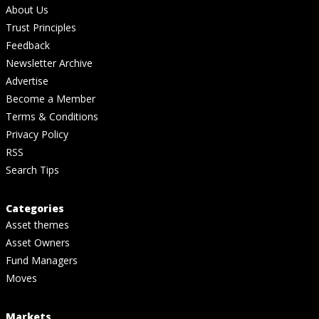
About Us
Trust Principles
Feedback
Newsletter Archive
Advertise
Become a Member
Terms & Conditions
Privacy Policy
RSS
Search Tips
Categories
Asset themes
Asset Owners
Fund Managers
Moves
Markets