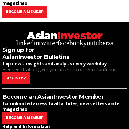
magazines
BECOME A MEMBER
linkedin
twitter
facebook
youtube
rss
Sign up for
AsianInvestor Bulletins
Top news, insights and analysis every weekday
Free registration gives you access to our email bulletins
REGISTER
Become an AsianInvestor Member
for unlimited access to all articles, newsletters and e-
magazines
BECOME A MEMBER
Help and Information