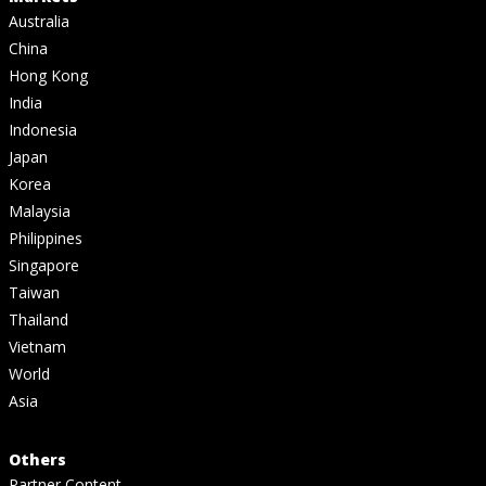
Australia
China
Hong Kong
India
Indonesia
Japan
Korea
Malaysia
Philippines
Singapore
Taiwan
Thailand
Vietnam
World
Asia
Others
Partner Content