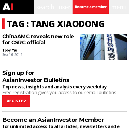
search
user
menu
Become a member
TAG : TANG XIAODONG
ChinaAMC reveals new role
for CSRC official
Toby Yiu
Sep 16, 2014
Sign up for
AsianInvestor Bulletins
Top news, insights and analysis every weekday
Free registration gives you access to our email bulletins
REGISTER
Become an AsianInvestor Member
for unlimited access to all articles, newsletters and e-