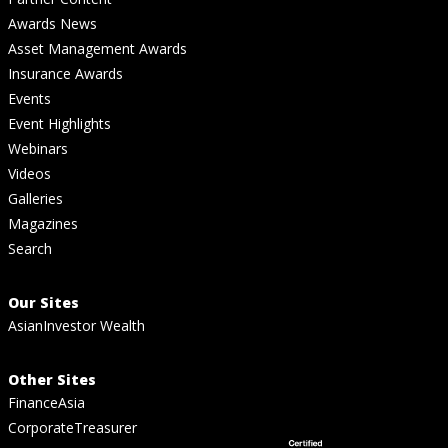
Awards News
Asset Management Awards
Insurance Awards
Events
Event Highlights
Webinars
Videos
Galleries
Magazines
Search
Our Sites
AsianInvestor Wealth
Other Sites
FinanceAsia
CorporateTreasurer