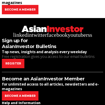
magazines
BECOME A MEMBER
linkedin
twitter
facebook
youtube
rss
Sign up for
AsianInvestor Bulletins
Top news, insights and analysis every weekday
Free registration gives you access to our email bulletins
REGISTER
Become an AsianInvestor Member
for unlimited access to all articles, newsletters and e-
magazines
BECOME A MEMBER
Help and Information