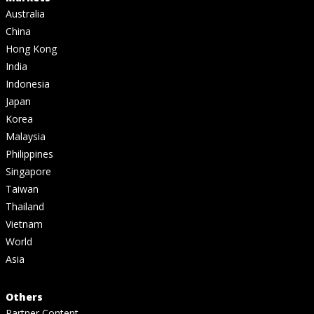
Australia
China
Hong Kong
India
Indonesia
Japan
Korea
Malaysia
Philippines
Singapore
Taiwan
Thailand
Vietnam
World
Asia
Others
Partner Content