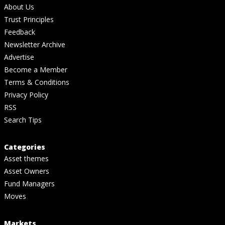
About Us
Trust Principles
Feedback
Newsletter Archive
Advertise
Become a Member
Terms & Conditions
Privacy Policy
RSS
Search Tips
Categories
Asset themes
Asset Owners
Fund Managers
Moves
Markets