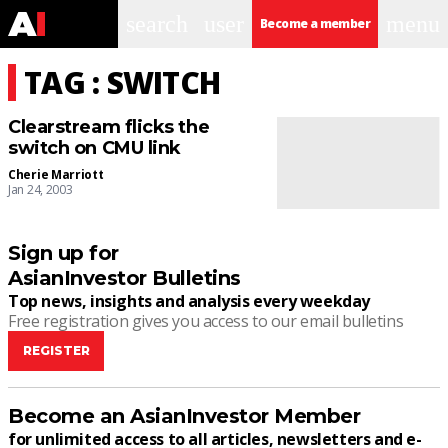
search
user
menu
Become a member
TAG : SWITCH
Clearstream flicks the
switch on CMU link
Cherie Marriott
Jan 24, 2003
Sign up for
AsianInvestor Bulletins
Top news, insights and analysis every weekday
Free registration gives you access to our email bulletins
REGISTER
Become an AsianInvestor Member
for unlimited access to all articles, newsletters and e-